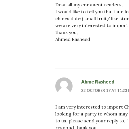
Dear all my comment readers,
I would like to tell you that i am 
chines date ( small fruit/ like st
we are very interested to import t
thank you,
Ahmed Rasheed
Ahme Rasheed
22 OCTOBER 17 AT 11:23
I am very interested to import C
looking for a party to whom may s
to us. please send your reply to, 
respond.thank you.