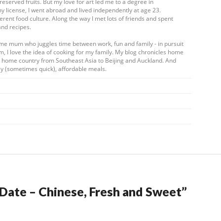
eserved fruits. But my love for art led me to a degree in
my license, I went abroad and lived independently at age 23.
ferent food culture. Along the way I met lots of friends and spent
and recipes.
ome mum who juggles time between work, fun and family - in pursuit
m, I love the idea of cooking for my family. My blog chronicles home
my home country from Southeast Asia to Beijing and Auckland. And
y (sometimes quick), affordable meals.
a Date – Chinese, Fresh and Sweet
”