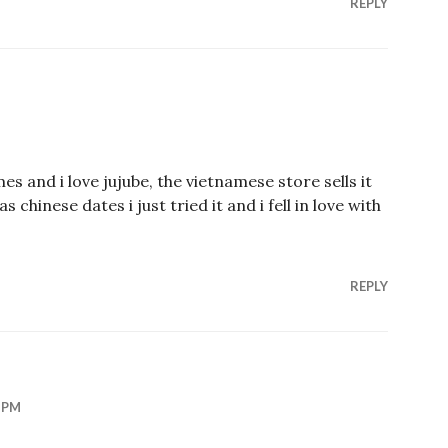
REPLY
imes and i love jujube, the vietnamese store sells it
as chinese dates i just tried it and i fell in love with
REPLY
 PM