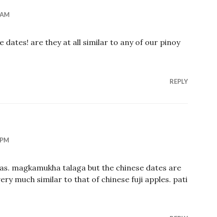
 AM
se dates! are they at all similar to any of our pinoy
REPLY
 PM
uelas. magkamukha talaga but the chinese dates are
ery much similar to that of chinese fuji apples. pati