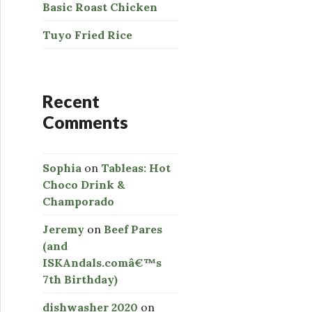
Basic Roast Chicken
Tuyo Fried Rice
Recent
Comments
Sophia
on
Tableas: Hot
Choco Drink &
Champorado
Jeremy
on
Beef Pares
(and
ISKAndals.comâ€™s
7th Birthday)
dishwasher 2020
on