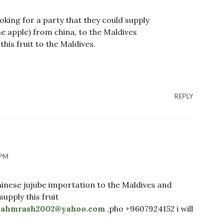
looking for a party that they could supply
one apple) from china, to the Maldives
his fruit to the Maldives.
REPLY
 PM
hinese jujube importation to the Maldives and
upply this fruit
”
ahmrash2002@yahoo.com
,pho +9607924152 i will