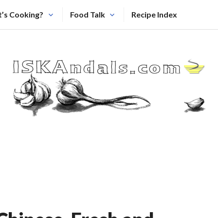
’s Cooking?
Food Talk
Recipe Index