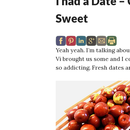
I had a Date –
Sweet
Yeah yeah. I’m talking abo
Vi brought us some and I c
so addicting. Fresh dates ar