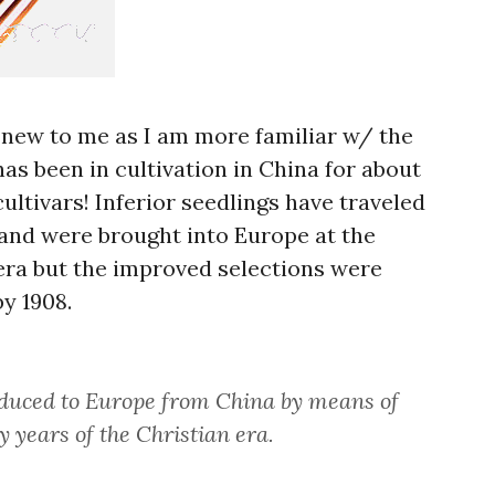
ly new to me as I am more familiar w/ the
 has been in cultivation in China for about
ultivars! Inferior seedlings have traveled
and were brought into Europe at the
 era but the improved selections were
y 1908.
oduced to Europe from China by means of
y years of the Christian era.