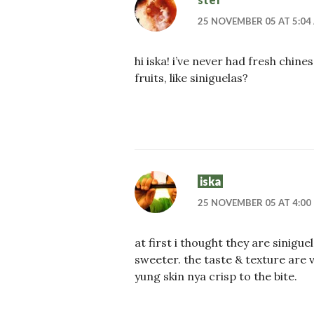
25 NOVEMBER 05 AT 5:04
hi iska! i’ve never had fresh chine
fruits, like siniguelas?
iska
25 NOVEMBER 05 AT 4:00
at first i thought they are sinig
sweeter. the taste & texture are v
yung skin nya crisp to the bite.