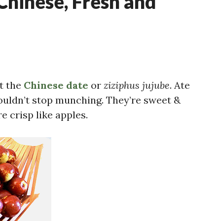
 Chinese, Fresh and
ut the
Chinese date
or
ziziphus jujube
. Ate
ouldn’t stop munching. They’re sweet &
e crisp like apples.