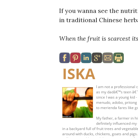
If you wanna see the nutrit
in traditional Chinese her
When the fruit is scarcest its
ISKA
I am not a professional c
as my dadâ€™s teen â€˜s
since I was a young kid 
menudo, adobo, pritong 
to merienda fares like g
My father, a farmer in 
definitely influenced my 
in a backyard full of fruit trees and vege
around with ducks, chickens, goats and pigs