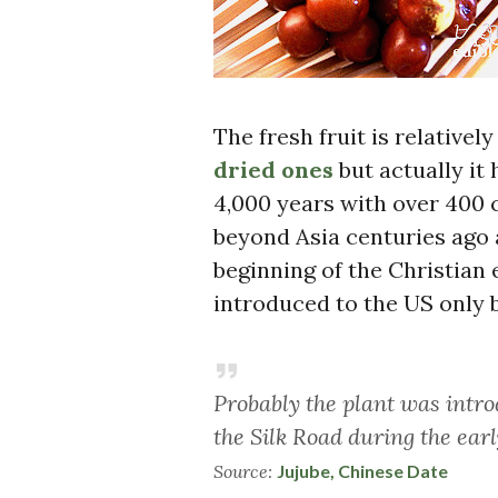
The fresh fruit is relative
dried ones
but actually it
4,000 years with over 400 c
beyond Asia centuries ago 
beginning of the Christian
introduced to the US only b
Probably the plant was intr
the Silk Road during the earl
Source:
Jujube, Chinese Date