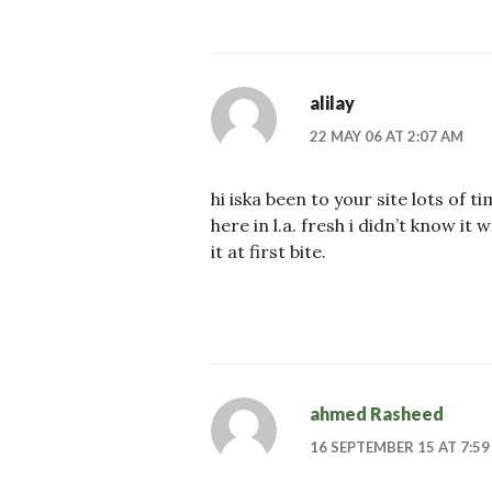
alilay
22 MAY 06 AT 2:07 AM
hi iska been to your site lots of t
here in l.a. fresh i didn’t know it w
it at first bite.
ahmed Rasheed
16 SEPTEMBER 15 AT 7:59