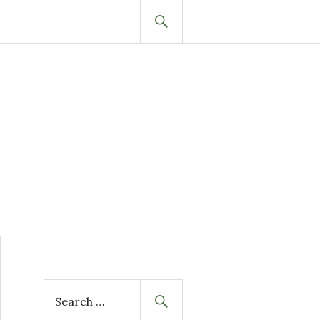
SEARCH
S
e