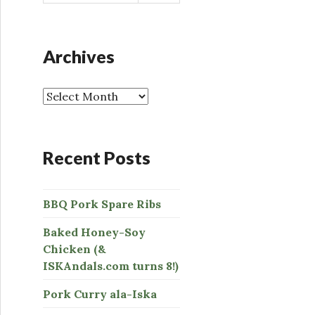
a
r
c
h
Archives
f
o
r
:
Recent Posts
BBQ Pork Spare Ribs
Baked Honey-Soy
Chicken (&
ISKAndals.com turns 8!)
Pork Curry ala-Iska