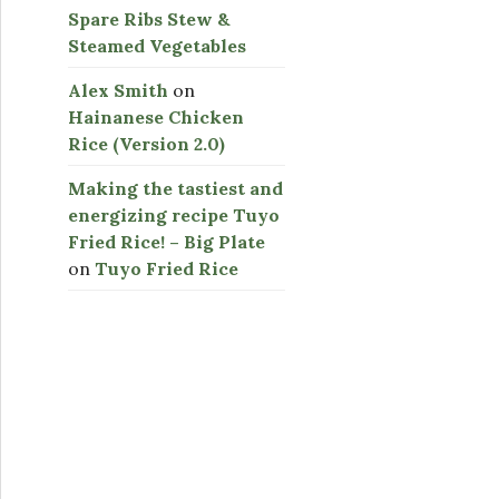
Spare Ribs Stew &
Steamed Vegetables
Alex Smith
on
Hainanese Chicken
Rice (Version 2.0)
Making the tastiest and
energizing recipe Tuyo
Fried Rice! – Big Plate
on
Tuyo Fried Rice