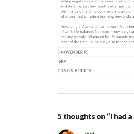
selling vegetables and the sweet aroma of pr
Architecture. Just few months after getting 
Definitely no maid, no cook, and a totally dif
what seemed a lifetime learning new tricks 
Now living in Auckland, I am a work-from-h
of work-life balance. No matter how busy I a
cooking greatly influenced by life outside 
most of the time, being busy also means eas
3 NOVEMBER 05
ISKA
DATES
,
FRUITS
5 thoughts on “
I had 
stef