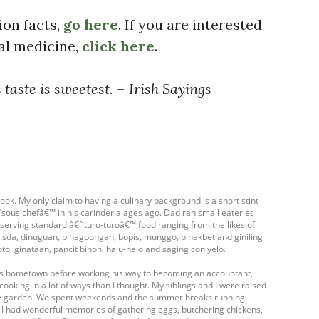
ion facts,
go here
. If you are interested
bal medicine,
click here
.
 taste is sweetest. – Irish Sayings
ook. My only claim to having a culinary background is a short stint
ous chefâ€™ in his carinderia ages ago. Dad ran small eateries
- serving standard â€˜turo-turoâ€™ food ranging from the likes of
isda, dinuguan, binagoongan, bopis, munggo, pinakbet and giniling
oto, ginataan, pancit bihon, halu-halo and saging con yelo.
his hometown before working his way to becoming an accountant,
cooking in a lot of ways than I thought. My siblings and I were raised
table garden. We spent weekends and the summer breaks running
. I had wonderful memories of gathering eggs, butchering chickens,