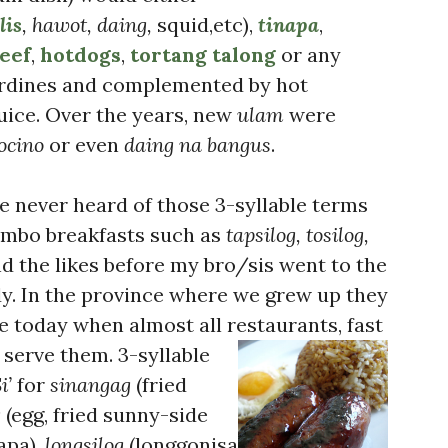
lis
, hawot, daing,
squid,etc),
tinapa
,
eef
,
hotdogs
,
tortang talong
or any
ardines and complemented by hot
uice. Over the years, new
ulam
were
ocino
or even
daing na bangus
.
’ve never heard of those 3-syllable terms
ombo breakfasts such as
tapsilog, tosilog,
d the likes before my bro/sis went to the
dy. In the province where we grew up they
e today when almost all restaurants, fast
s serve them.
3-syllable
i’
for
sinangag
(fried
g
(egg, fried sunny-side
apa),
longsilog
(longgonisa