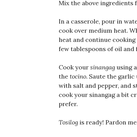
Mix the above ingredients 
In a casserole, pour in wat
cook over medium heat. Whe
heat and continue cooking u
few tablespoons of oil and f
Cook your
sinangag
using a
the
tocino
. Saute the garlic
with salt and pepper, and s
cook your sinangag a bit c
prefer.
Tosilog
is ready! Pardon me 