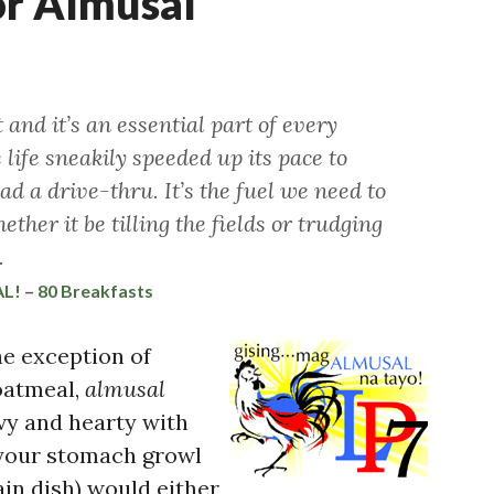
or Almusal
nd it’s an essential part of every
e life sneakily speeded up its pace to
 a drive-thru. It’s the fuel we need to
ther it be tilling the fields or trudging
.
AL!
–
80 Breakfasts
e exception of
oatmeal,
almusal
vy and hearty with
 your stomach growl
in dish) would either