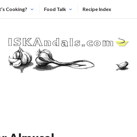
’s Cooking?
Food Talk
Recipe Index