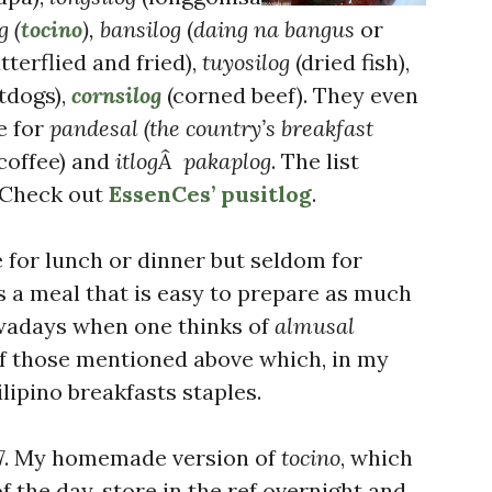
g (
tocino
), bansilog
(
daing na bangus
or
tterflied and fried),
tuyosilog
(dried fish),
tdogs),
cornsilog
(corned beef). They even
e for
pandesal (the country’s breakfast
coffee) and
itlogÂ pakaplog
. The list
. Check out
EssenCes’ pusitlog
.
for lunch or dinner but seldom for
 is a meal that is easy to prepare as much
owadays when one thinks of
almusal
of those mentioned above which, in my
lipino breakfasts staples.
7. My homemade version of
tocino
, which
 the day, store in the ref overnight and