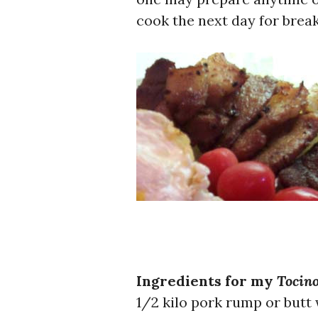
cook the next day for break
Ingredients for my
Tocin
1/2 kilo pork rump or butt w