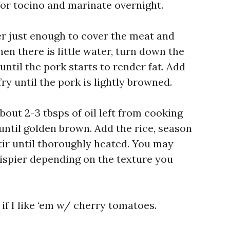
for tocino and marinate overnight.
er just enough to cover the meat and
n there is little water, turn down the
ntil the pork starts to render fat. Add
ry until the pork is lightly browned.
bout 2-3 tbsps of oil left from cooking
 until golden brown. Add the rice, season
tir until thoroughly heated. You may
rispier depending on the texture you
if I like ‘em w/ cherry tomatoes.