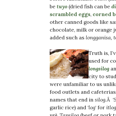
be
tuyo
(dried fish can be
di
scrambled eggs
,
corned b
other canned goods like s
chocolate, milk or orange j
added such as
longganisa, t
Truth is, I
used for c
longsilog
an
city to stu
were unfamiliar to us unlik
food outlets and cafeteria
names that end in
silog
.Â
‘S
garlic rice) and
‘log
‘ for
itlo
up).
Tapsilog
(beef or pork t