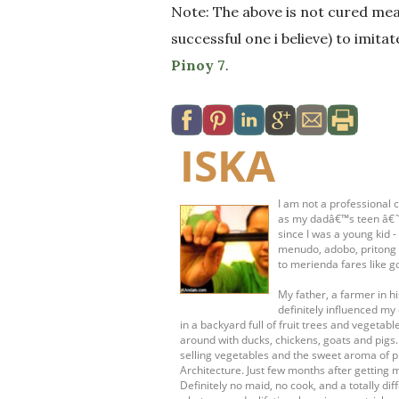
Note: The above is not cured mea
successful one i believe) to imita
Pinoy 7
.
ISKA
I am not a professional c
as my dadâ€™s teen â€˜s
since I was a young kid 
menudo, adobo, pritong 
to merienda fares like g
My father, a farmer in 
definitely influenced my 
in a backyard full of fruit trees and vege
around with ducks, chickens, goats and pigs
selling vegetables and the sweet aroma of pr
Architecture. Just few months after getting 
Definitely no maid, no cook, and a totally dif