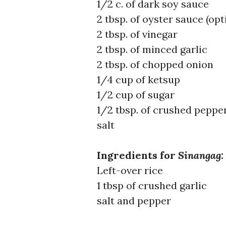
1/2 c. of dark soy sauce
2 tbsp. of oyster sauce (opt
2 tbsp. of vinegar
2 tbsp. of minced garlic
2 tbsp. of chopped onion
1/4 cup of ketsup
1/2 cup of sugar
1/2 tbsp. of crushed peppe
salt
Ingredients for
Sinangag
:
Left-over rice
1 tbsp of crushed garlic
salt and pepper