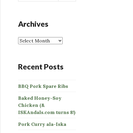
a
r
c
h
Archives
f
o
r
:
Recent Posts
BBQ Pork Spare Ribs
Baked Honey-Soy
Chicken (&
ISKAndals.com turns 8!)
Pork Curry ala-Iska