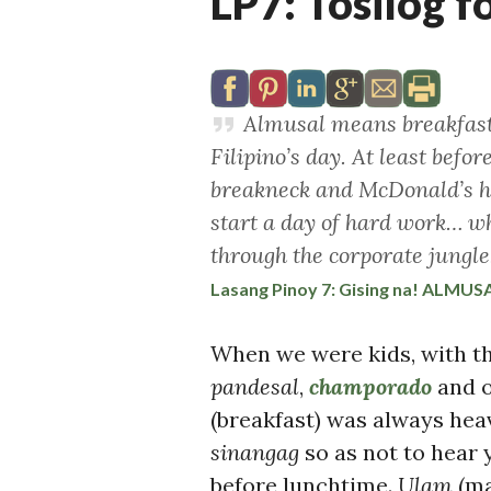
LP7: Tosilog f
Almusal means breakfast a
Filipino’s day. At least befor
breakneck and McDonald’s had
start a day of hard work… whe
through the corporate jungle
Lasang Pinoy 7: Gising na! ALMUS
When we were kids, with th
pandesal
,
champorado
and 
(breakfast) was always hea
sinangag
so as not to hear
before lunchtime.
Ulam
(ma