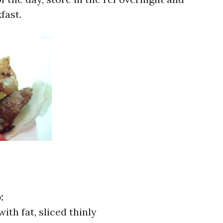
fast.
o
:
ith fat, sliced thinly