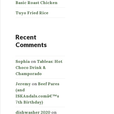
Basic Roast Chicken
Tuyo Fried Rice
Recent
Comments
Sophia
on
Tableas: Hot
Choco Drink &
Champorado
Jeremy
on
Beef Pares
(and
ISKAndals.comâ€™s
7th Birthday)
dishwasher 2020
on