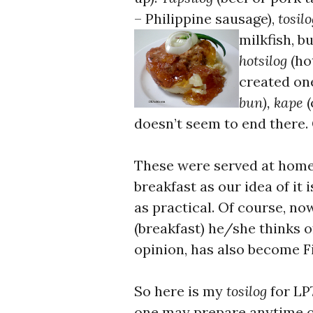
– Philippine sausage),
tosilo
milkfish, bu
hotsilog
(ho
created on
bun), kape
(
doesn’t seem to end there
These were served at home 
breakfast as our idea of it
as practical. Of course, n
(breakfast) he/she thinks 
opinion, has also become Fi
So here is my
tosilog
for LP
one may prepare anytime of