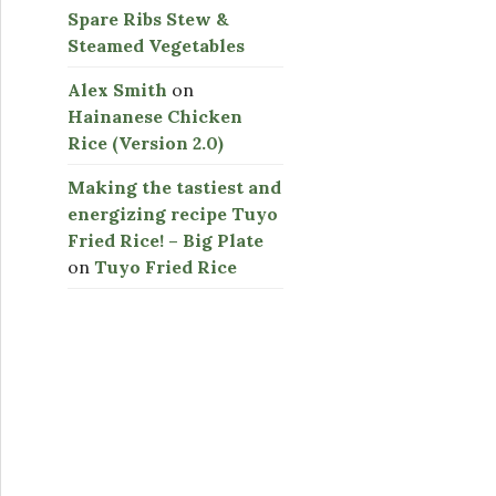
Spare Ribs Stew &
Steamed Vegetables
Alex Smith
on
Hainanese Chicken
Rice (Version 2.0)
Making the tastiest and
energizing recipe Tuyo
Fried Rice! – Big Plate
on
Tuyo Fried Rice