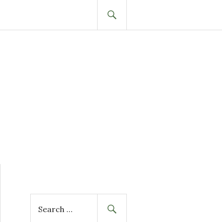
SEARCH
S
e