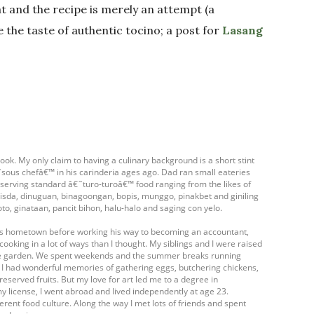
t and the recipe is merely an attempt (a
te the taste of authentic tocino; a post for
Lasang
ook. My only claim to having a culinary background is a short stint
ous chefâ€™ in his carinderia ages ago. Dad ran small eateries
- serving standard â€˜turo-turoâ€™ food ranging from the likes of
isda, dinuguan, binagoongan, bopis, munggo, pinakbet and giniling
oto, ginataan, pancit bihon, halu-halo and saging con yelo.
his hometown before working his way to becoming an accountant,
cooking in a lot of ways than I thought. My siblings and I were raised
table garden. We spent weekends and the summer breaks running
. I had wonderful memories of gathering eggs, butchering chickens,
eserved fruits. But my love for art led me to a degree in
my license, I went abroad and lived independently at age 23.
ferent food culture. Along the way I met lots of friends and spent