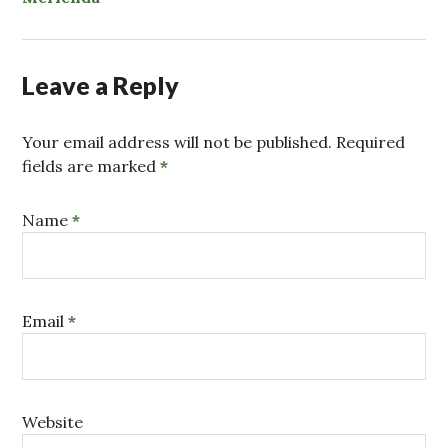
Leave a Reply
Your email address will not be published. Required
fields are marked
*
Name
*
Email
*
Website