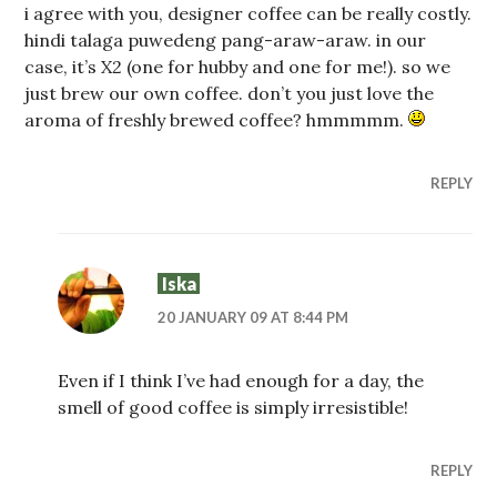
i agree with you, designer coffee can be really costly.
hindi talaga puwedeng pang-araw-araw. in our
case, it’s X2 (one for hubby and one for me!). so we
just brew our own coffee. don’t you just love the
aroma of freshly brewed coffee? hmmmmm.
REPLY
Iska
20 JANUARY 09 AT 8:44 PM
Even if I think I’ve had enough for a day, the
smell of good coffee is simply irresistible!
REPLY