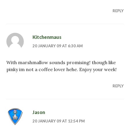
REPLY
Kitchenmaus
20 JANUARY 09 AT 6:30 AM
With marshmallow sounds promising! though like
pinky im not a coffee lover hehe. Enjoy your week!
REPLY
Jason
20 JANUARY 09 AT 12:54 PM