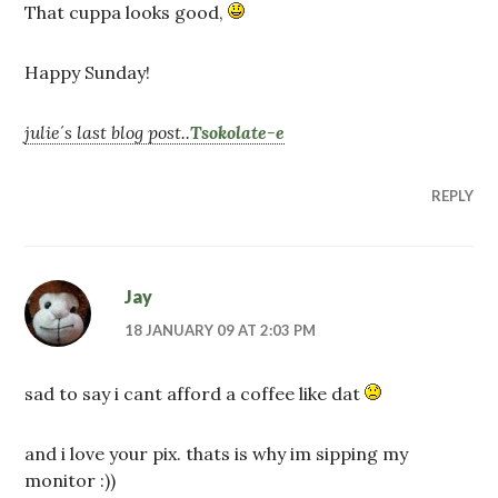
That cuppa looks good,
Happy Sunday!
julie´s last blog post..
Tsokolate-e
REPLY
Jay
18 JANUARY 09 AT 2:03 PM
sad to say i cant afford a coffee like dat
and i love your pix. thats is why im sipping my
monitor :))