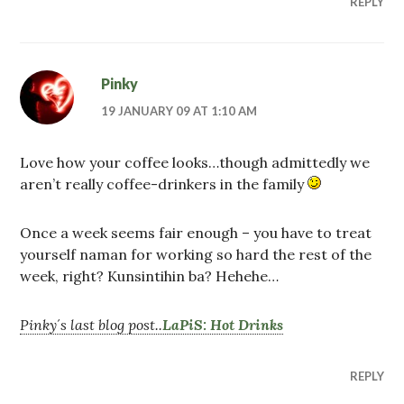
REPLY
Pinky
19 JANUARY 09 AT 1:10 AM
Love how your coffee looks…though admittedly we
aren’t really coffee-drinkers in the family
Once a week seems fair enough – you have to treat
yourself naman for working so hard the rest of the
week, right? Kunsintihin ba? Hehehe…
Pinky´s last blog post..
LaPiS: Hot Drinks
REPLY