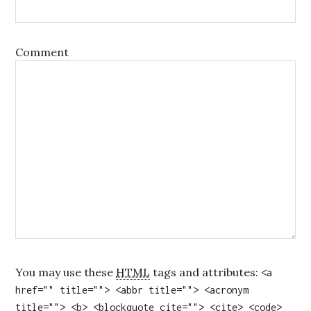
Comment
You may use these
HTML
tags and attributes:
<a
href="" title=""> <abbr title=""> <acronym
title=""> <b> <blockquote cite=""> <cite> <code>