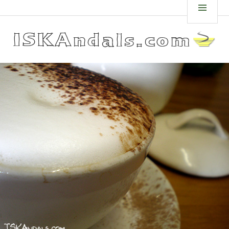
Skip
ISKANDALS.COM
MEN
to
content