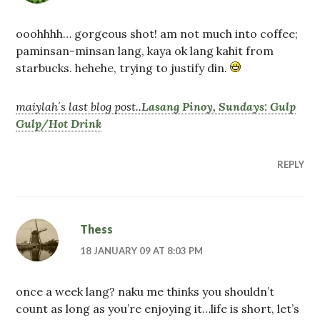
ooohhhh… gorgeous shot! am not much into coffee;
paminsan-minsan lang, kaya ok lang kahit from
starbucks. hehehe, trying to justify din.
maiylah´s last blog post..
Lasang Pinoy, Sundays: Gulp
Gulp/Hot Drink
REPLY
Thess
18 JANUARY 09 AT 8:03 PM
once a week lang? naku me thinks you shouldn’t
count as long as you’re enjoying it…life is short, let’s