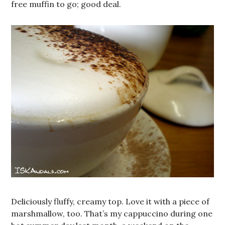
free muffin to go; good deal.
Deliciously fluffy, creamy top. Love it with a piece of
marshmallow, too. That’s my cappuccino during one