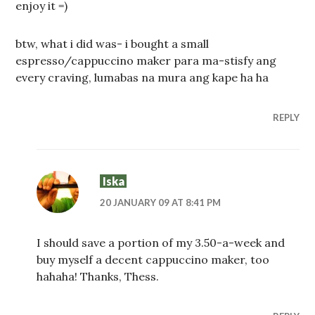
enjoy it =)
btw, what i did was- i bought a small
espresso/cappuccino maker para ma-stisfy ang
every craving, lumabas na mura ang kape ha ha
REPLY
Iska
20 JANUARY 09 AT 8:41 PM
I should save a portion of my 3.50-a-week and
buy myself a decent cappuccino maker, too
hahaha! Thanks, Thess.