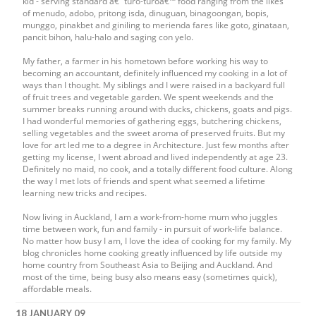
kid - serving standard â€˜turo-turoâ€™ food ranging from the likes
of menudo, adobo, pritong isda, dinuguan, binagoongan, bopis,
munggo, pinakbet and giniling to merienda fares like goto, ginataan,
pancit bihon, halu-halo and saging con yelo.
My father, a farmer in his hometown before working his way to
becoming an accountant, definitely influenced my cooking in a lot of
ways than I thought. My siblings and I were raised in a backyard full
of fruit trees and vegetable garden. We spent weekends and the
summer breaks running around with ducks, chickens, goats and pigs.
I had wonderful memories of gathering eggs, butchering chickens,
selling vegetables and the sweet aroma of preserved fruits. But my
love for art led me to a degree in Architecture. Just few months after
getting my license, I went abroad and lived independently at age 23.
Definitely no maid, no cook, and a totally different food culture. Along
the way I met lots of friends and spent what seemed a lifetime
learning new tricks and recipes.
Now living in Auckland, I am a work-from-home mum who juggles
time between work, fun and family - in pursuit of work-life balance.
No matter how busy I am, I love the idea of cooking for my family. My
blog chronicles home cooking greatly influenced by life outside my
home country from Southeast Asia to Beijing and Auckland. And
most of the time, being busy also means easy (sometimes quick),
affordable meals.
18 JANUARY 09