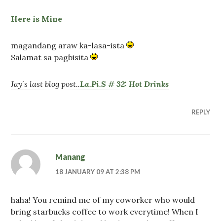
Here is Mine
magandang araw ka-lasa-ista
Salamat sa pagbisita
Jay´s last blog post..
La.Pi.S # 32: Hot Drinks
REPLY
Manang
18 JANUARY 09 AT 2:38 PM
haha! You remind me of my coworker who would
bring starbucks coffee to work everytime! When I