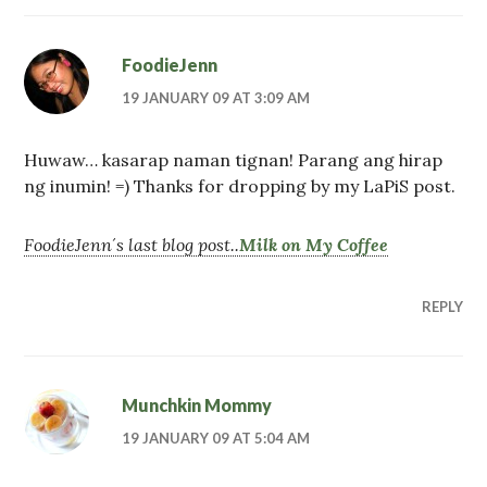
FoodieJenn
19 JANUARY 09 AT 3:09 AM
Huwaw… kasarap naman tignan! Parang ang hirap
ng inumin! =) Thanks for dropping by my LaPiS post.
FoodieJenn´s last blog post..
Milk on My Coffee
REPLY
Munchkin Mommy
19 JANUARY 09 AT 5:04 AM