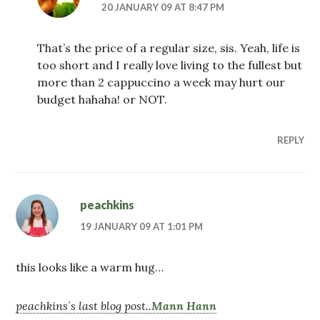
20 JANUARY 09 AT 8:47 PM
That’s the price of a regular size, sis. Yeah, life is
too short and I really love living to the fullest but
more than 2 cappuccino a week may hurt our
budget hahaha! or NOT.
REPLY
peachkins
19 JANUARY 09 AT 1:01 PM
this looks like a warm hug…
peachkins´s last blog post..
Mann Hann