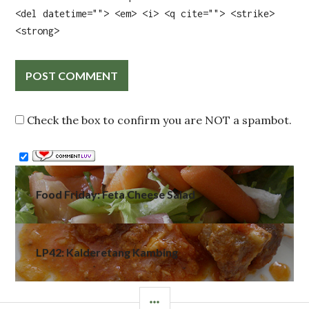
<del datetime=""> <em> <i> <q cite=""> <strike>
<strong>
Check the box to confirm you are NOT a spambot.
Post
Food Friday: Feta Cheese Salad
navigation
LP42: Kalderetang Kambing
SIDEBAR