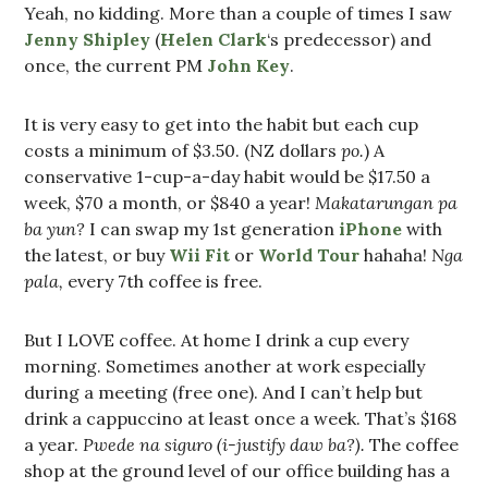
Yeah, no kidding. More than a couple of times I saw
Jenny Shipley
(
Helen Clark
‘s predecessor) and
once, the current PM
John Key
.
It is very easy to get into the habit but each cup
costs a minimum of $3.50. (NZ dollars
po.
) A
conservative 1-cup-a-day habit would be $17.50 a
week, $70 a month, or $840 a year!
Makatarungan pa
ba yun?
I can swap my 1st generation
iPhone
with
the latest, or buy
Wii Fit
or
World Tour
hahaha!
Nga
pala,
every 7th coffee is free.
But I LOVE coffee. At home I drink a cup every
morning. Sometimes another at work especially
during a meeting (free one). And I can’t help but
drink a cappuccino at least once a week. That’s $168
a year.
Pwede na siguro (i-justify daw ba?).
The coffee
shop at the ground level of our office building has a