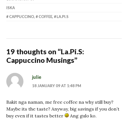
ISKA
CAPPUCCINO
,
COFFEE
,
LA.PI.S
19 thoughts on “
La.Pi.S:
Cappuccino Musings
”
julie
18 JANUARY 09 AT 1:48 PM
Bakit nga naman, me free coffee na why still buy?
Maybe its the taste? Anyway, big savings if you don’t
buy even if it tastes better
Ang gulo ko.