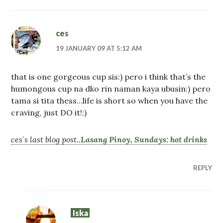
ces
19 JANUARY 09 AT 5:12 AM
that is one gorgeous cup sis:) pero i think that’s the
humongous cup na dko rin naman kaya ubusin:) pero
tama si tita thess…life is short so when you have the
craving, just DO it!:)
ces´s last blog post..
Lasang Pinoy, Sundays: hot drinks
REPLY
Iska