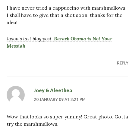
I have never tried a cappuccino with marshmallows,
I shall have to give that a shot soon, thanks for the
idea!
Jason´s last blog post..
Barack Obama is Not Your
Messiah
REPLY
Joey & Aleethea
20 JANUARY 09 AT 3:21 PM
Wow that looks so super yummy! Great photo. Gotta
try the marshmallows.