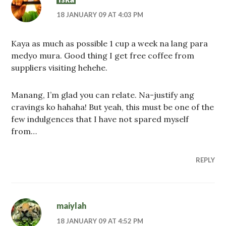
18 JANUARY 09 AT 4:03 PM
Kaya as much as possible 1 cup a week na lang para
medyo mura. Good thing I get free coffee from
suppliers visiting hehehe.
Manang, I’m glad you can relate. Na-justify ang
cravings ko hahaha! But yeah, this must be one of the
few indulgences that I have not spared myself
from…
REPLY
maiylah
18 JANUARY 09 AT 4:52 PM