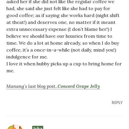
asked her if she did not like the regular coffee we
had, she said she just felt like she had to pay for
good coffee; as if saying she works hard (night shift
at theat!) and deserves one, no matter if it meant
extra unnecessary expense (I don’t blame her!) I
believe we should have our luxuries from time to
time. We do a lot at home already, so when I do buy
coffee, it’s a once-in-a-while (not daily, mind you!)
indulgence for me.
I love it when hubby picks up a cup to bring home for
me.
Manang´s last blog post..
Concord Grape Jelly
REPLY
Iska