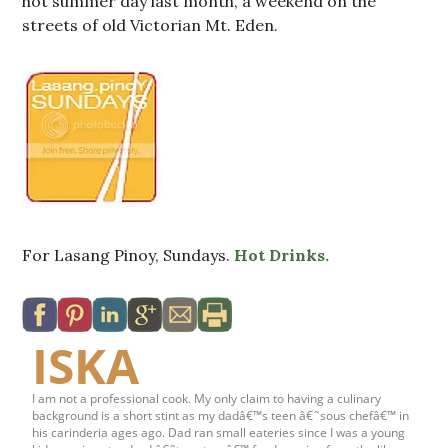
hot summer day last month, a weekend on the
streets of old Victorian Mt. Eden.
For Lasang Pinoy, Sundays.
Hot Drinks.
ISKA
I am not a professional cook. My only claim to having a culinary
background is a short stint as my dadâ€™s teen â€˜sous chefâ€™ in
his carinderia ages ago. Dad ran small eateries since I was a young