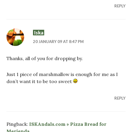
REPLY
Iska
20 JANUARY 09 AT 8:47 PM
Thanks, all of you for dropping by.
Just 1 piece of marshmallow is enough for me as I
don’t want it to be too sweet
REPLY
Pingback:
ISKAndals.com » Pizza Bread for
Merienda