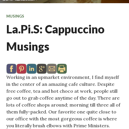
MUSINGS
La.Pi.S: Cappuccino
Musings
Working in an upmarket environment, I find myself
in the center of an amazing cafe culture. Despite
free coffee, tea and hot choco at work, people still
go out to grab coffee anytime of the day. There are
lots of coffee shops around; morning till three all of
them fully-packed. Our favorite one quite close to
our office with the most gorgeous coffee is where
you literally brush elbows with Prime Ministers.