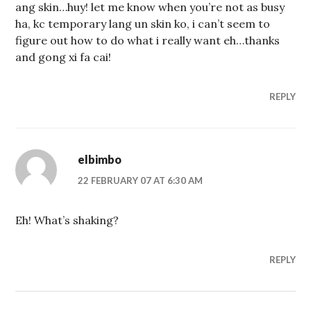
ang skin…huy! let me know when you’re not as busy
ha, kc temporary lang un skin ko, i can’t seem to
figure out how to do what i really want eh…thanks
and gong xi fa cai!
REPLY
elbimbo
22 FEBRUARY 07 AT 6:30 AM
Eh! What’s shaking?
REPLY