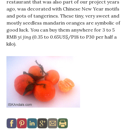
restaurant that was also part of our project years
ago, was decorated with Chinese New Year motifs
and pots of tangerines. These tiny, very sweet and
mostly seedless mandarin oranges are symbolic of
good luck. You can buy them anywhere for 3 to 5
RMB
yi jing
(0.35 to 0.65US$/P18 to P30 per half a
kilo).