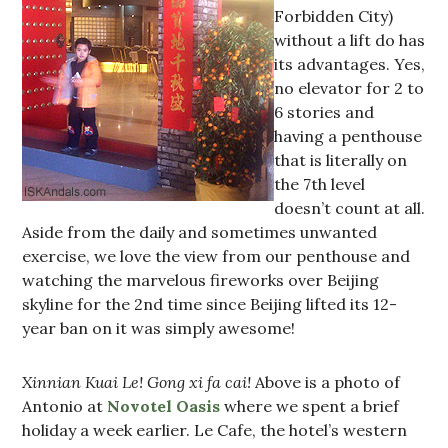
Forbidden City)
without a lift do has
its advantages. Yes,
no elevator for 2 to
6 stories and
having a penthouse
that is literally on
the 7th level
doesn’t count at all.
Aside from the daily and sometimes unwanted
exercise, we love the view from our penthouse and
watching the marvelous fireworks over Beijing
skyline for the 2nd time since Beijing lifted its 12-
year ban on it was simply awesome!
Xinnian Kuai Le! Gong xi fa cai!
Above is a photo of
Antonio at
Novotel Oasis
where we spent a brief
holiday a week earlier. Le Cafe, the hotel’s western