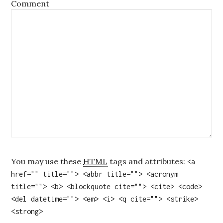
Comment
You may use these
HTML
tags and attributes:
<a
href="" title=""> <abbr title=""> <acronym
title=""> <b> <blockquote cite=""> <cite> <code>
<del datetime=""> <em> <i> <q cite=""> <strike>
<strong>