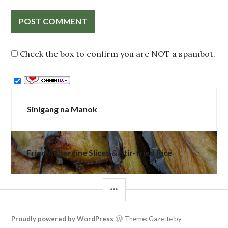
Check the box to confirm you are NOT a spambot.
Post
Sinigang na Manok
navigation
Fried Aubergine Slices & Stir-fried Rice
SIDEBAR
Proudly powered by WordPress
Theme: Gazette by