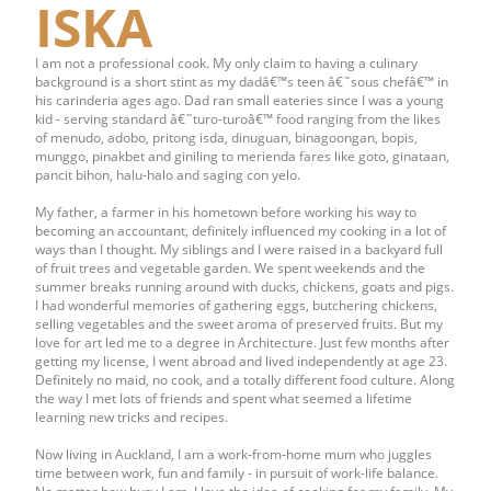
ISKA
I am not a professional cook. My only claim to having a culinary
background is a short stint as my dadâ€™s teen â€˜sous chefâ€™ in
his carinderia ages ago. Dad ran small eateries since I was a young
kid - serving standard â€˜turo-turoâ€™ food ranging from the likes
of menudo, adobo, pritong isda, dinuguan, binagoongan, bopis,
munggo, pinakbet and giniling to merienda fares like goto, ginataan,
pancit bihon, halu-halo and saging con yelo.
My father, a farmer in his hometown before working his way to
becoming an accountant, definitely influenced my cooking in a lot of
ways than I thought. My siblings and I were raised in a backyard full
of fruit trees and vegetable garden. We spent weekends and the
summer breaks running around with ducks, chickens, goats and pigs.
I had wonderful memories of gathering eggs, butchering chickens,
selling vegetables and the sweet aroma of preserved fruits. But my
love for art led me to a degree in Architecture. Just few months after
getting my license, I went abroad and lived independently at age 23.
Definitely no maid, no cook, and a totally different food culture. Along
the way I met lots of friends and spent what seemed a lifetime
learning new tricks and recipes.
Now living in Auckland, I am a work-from-home mum who juggles
time between work, fun and family - in pursuit of work-life balance.