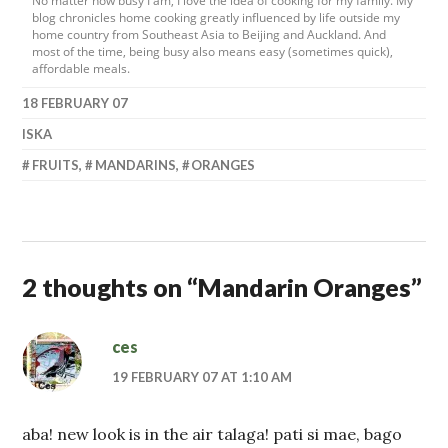
No matter how busy I am, I love the idea of cooking for my family. My
blog chronicles home cooking greatly influenced by life outside my
home country from Southeast Asia to Beijing and Auckland. And
most of the time, being busy also means easy (sometimes quick),
affordable meals.
18 FEBRUARY 07
ISKA
FRUITS
,
MANDARINS
,
ORANGES
2 thoughts on “
Mandarin Oranges
”
ces
19 FEBRUARY 07 AT 1:10 AM
aba! new look is in the air talaga! pati si mae, bago