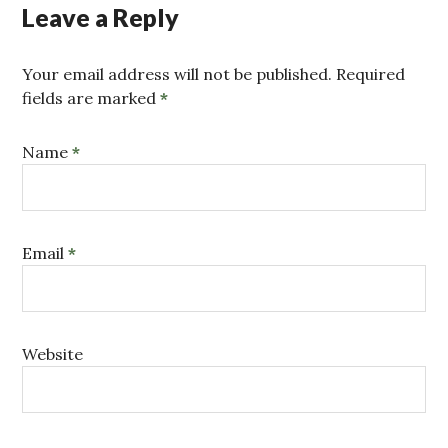
Leave a Reply
Your email address will not be published. Required
fields are marked
*
Name
*
Email
*
Website