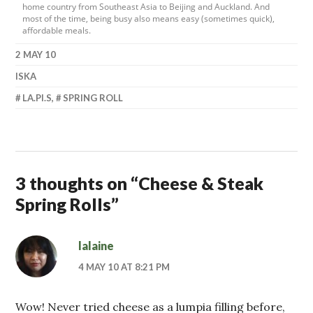
home country from Southeast Asia to Beijing and Auckland. And
most of the time, being busy also means easy (sometimes quick),
affordable meals.
2 MAY 10
ISKA
LA.PI.S
,
SPRING ROLL
3 thoughts on “
Cheese & Steak
Spring Rolls
”
lalaine
4 MAY 10 AT 8:21 PM
Wow! Never tried cheese as a lumpia filling before,