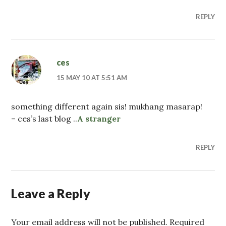
REPLY
ces
15 MAY 10 AT 5:51 AM
something different again sis! mukhang masarap!
– ces’s last blog ..
A stranger
REPLY
Leave a Reply
Your email address will not be published. Required