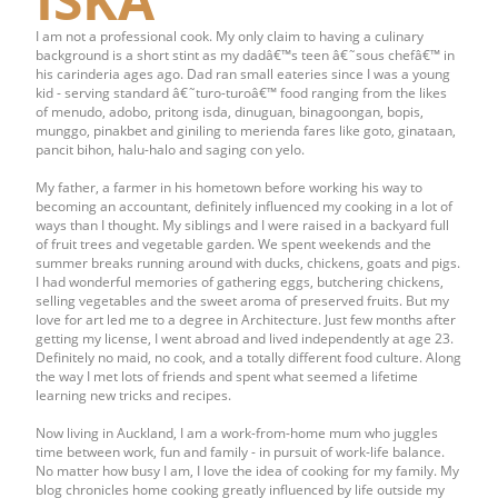
I am not a professional cook. My only claim to having a culinary
background is a short stint as my dadâ€™s teen â€˜sous chefâ€™ in
his carinderia ages ago. Dad ran small eateries since I was a young
kid - serving standard â€˜turo-turoâ€™ food ranging from the likes
of menudo, adobo, pritong isda, dinuguan, binagoongan, bopis,
munggo, pinakbet and giniling to merienda fares like goto, ginataan,
pancit bihon, halu-halo and saging con yelo.
My father, a farmer in his hometown before working his way to
becoming an accountant, definitely influenced my cooking in a lot of
ways than I thought. My siblings and I were raised in a backyard full
of fruit trees and vegetable garden. We spent weekends and the
summer breaks running around with ducks, chickens, goats and pigs.
I had wonderful memories of gathering eggs, butchering chickens,
selling vegetables and the sweet aroma of preserved fruits. But my
love for art led me to a degree in Architecture. Just few months after
getting my license, I went abroad and lived independently at age 23.
Definitely no maid, no cook, and a totally different food culture. Along
the way I met lots of friends and spent what seemed a lifetime
learning new tricks and recipes.
Now living in Auckland, I am a work-from-home mum who juggles
time between work, fun and family - in pursuit of work-life balance.
No matter how busy I am, I love the idea of cooking for my family. My
blog chronicles home cooking greatly influenced by life outside my