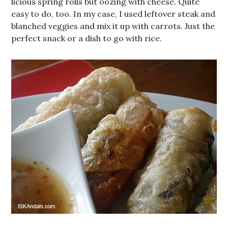
licious spring rolls but oozing with cheese. Quite
easy to do, too. In my case, I used leftover steak and
blanched veggies and mix it up with carrots. Just the
perfect snack or a dish to go with rice.