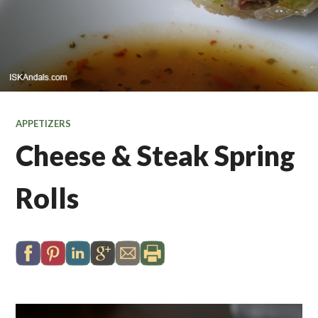
APPETIZERS
Cheese & Steak Spring
Rolls