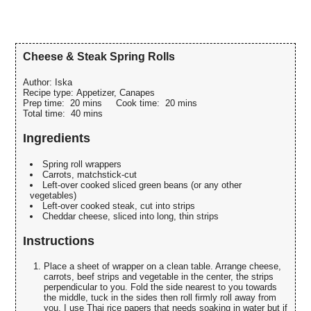
Cheese & Steak Spring Rolls
Author:
Iska
Recipe type:
Appetizer, Canapes
Prep time:
20 mins
Cook time:
20 mins
Total time:
40 mins
Ingredients
Spring roll wrappers
Carrots, matchstick-cut
Left-over cooked sliced green beans (or any other
vegetables)
Left-over cooked steak, cut into strips
Cheddar cheese, sliced into long, thin strips
Instructions
Place a sheet of wrapper on a clean table. Arrange cheese,
carrots, beef strips and vegetable in the center, the strips
perpendicular to you. Fold the side nearest to you towards
the middle, tuck in the sides then roll firmly roll away from
you. I use Thai rice papers that needs soaking in water but if