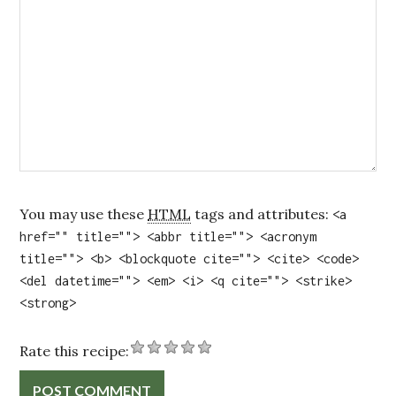
You may use these
HTML
tags and attributes:
<a
href="" title=""> <abbr title=""> <acronym
title=""> <b> <blockquote cite=""> <cite> <code>
<del datetime=""> <em> <i> <q cite=""> <strike>
<strong>
Rate this recipe: