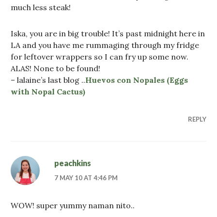
much less steak!
Iska, you are in big trouble! It’s past midnight here in
LA and you have me rummaging through my fridge
for leftover wrappers so I can fry up some now.
ALAS! None to be found!
– lalaine’s last blog ..
Huevos con Nopales (Eggs
with Nopal Cactus)
REPLY
peachkins
7 MAY 10 AT 4:46 PM
WOW! super yummy naman nito..