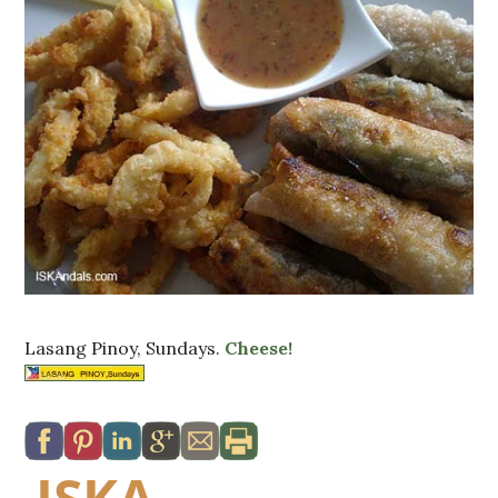
Lasang Pinoy, Sundays.
Cheese!
ISKA