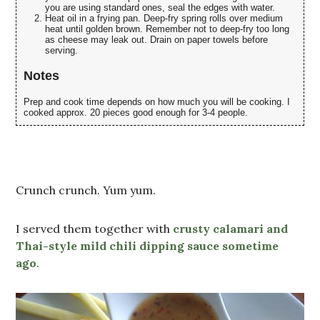
you are using standard ones, seal the edges with water.
Heat oil in a frying pan. Deep-fry spring rolls over medium
heat until golden brown. Remember not to deep-fry too long
as cheese may leak out. Drain on paper towels before
serving.
Notes
Prep and cook time depends on how much you will be cooking. I
cooked approx. 20 pieces good enough for 3-4 people.
Crunch crunch. Yum yum.
I served them together with
crusty calamari and
Thai-style mild chili dipping sauce sometime
ago
.