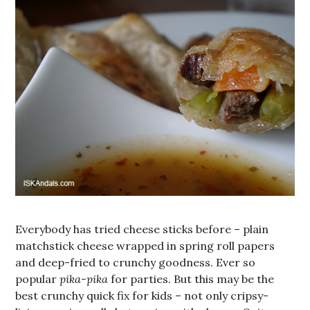
Everybody has tried cheese sticks before – plain
matchstick cheese wrapped in spring roll papers
and deep-fried to crunchy goodness. Ever so
popular
pika-pika
for parties. But this may be the
best crunchy quick fix for kids – not only cripsy-