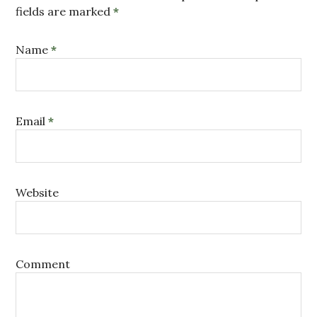
fields are marked
*
Name
*
Email
*
Website
Comment