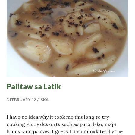
Palitaw sa Latik
3 FEBRUARY 12
ISKA
I have no idea why it took me this long to try
cooking Pinoy desserts such as puto, biko, maja
blanca and palitaw. I guess I am intimidated by the