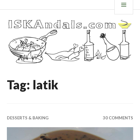
Skip
ISKANDALS.COM
MEN
to
content
Tag: latik
DESSERTS & BAKING
30 COMMENTS