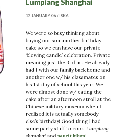
Lumpiang Shanghai
12 JANUARY 06
ISKA
We were so busy thinking about
buying our son another birthday
cake so we can have our private
‘blowing candle’ celebration. Private
meaning just the 3 of us. He already
had 1 with our family back home and
another one w/ his classmates on
his 1st day of school this year. We
were almost done w/ eating the
cake after an afternoon stroll at the
Chinese military museum when I
realised it is actually somebody
else’s birthday! Good thing I had
some party stuff to cook.
Lumpiang
shanghai
and
pancit bihon
!