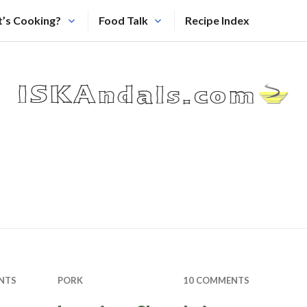
’s Cooking?
Food Talk
Recipe Index
NTS
PORK
10 COMMENTS