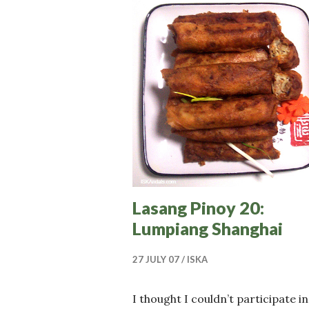
Lasang Pinoy 20:
Lumpiang Shanghai
27 JULY 07
ISKA
I thought I couldn’t participate in