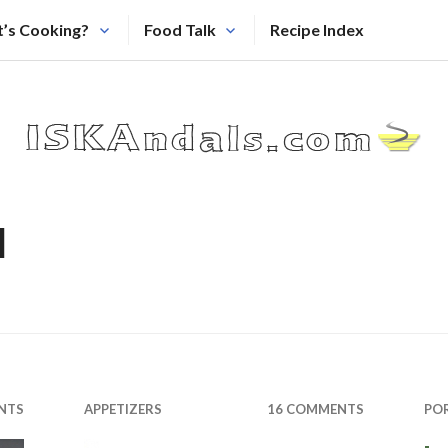
’s Cooking?
Food Talk
Recipe Index
l
NTS
APPETIZERS
16 COMMENTS
PO