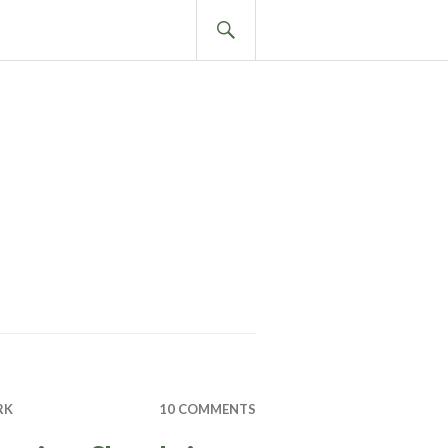
SEARCH
RK
10 COMMENTS