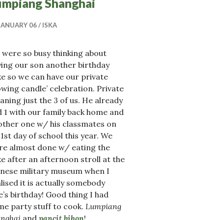
umpiang Shanghai
JANUARY 06
ISKA
 were so busy thinking about
ing our son another birthday
e so we can have our private
owing candle’ celebration. Private
ning just the 3 of us. He already
 1 with our family back home and
other one w/ his classmates on
 1st day of school this year. We
re almost done w/ eating the
e after an afternoon stroll at the
inese military museum when I
lised it is actually somebody
e’s birthday! Good thing I had
e party stuff to cook.
Lumpiang
anghai
and
pancit bihon
!