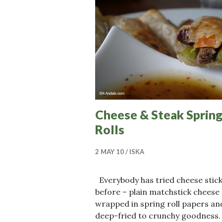
Cheese & Steak Sprin
Rolls
2 MAY 10
ISKA
Everybody has tried cheese stic
before – plain matchstick cheese
wrapped in spring roll papers an
deep-fried to crunchy goodness.