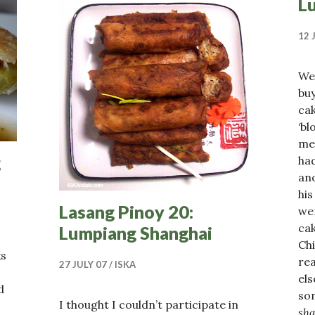
L
12 
We
buy
cak
‘bl
mea
g
had
an
his
Lasang Pinoy 20:
we
cak
Lumpiang Shanghai
Ch
ks
rea
27 JULY 07
ISKA
els
d
som
I thought I couldn’t participate in
sh