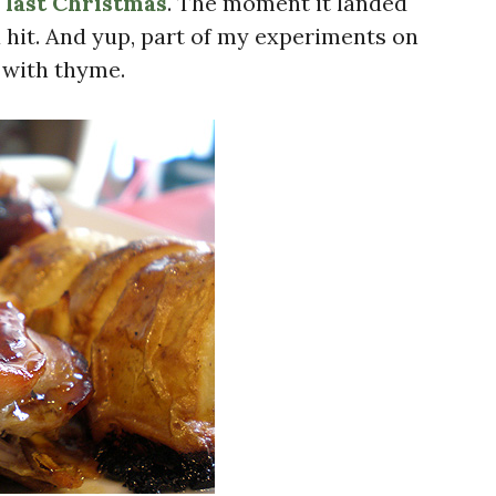
 last Christmas
. The moment it landed
a hit. And yup, part of my experiments on
 with thyme.