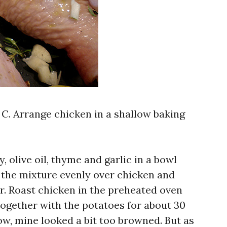
 C. Arrange chicken in a shallow baking
 olive oil, thyme and garlic in a bowl
 the mixture evenly over chicken and
r. Roast chicken in the preheated oven
) together with the potatoes for about 30
ow, mine looked a bit too browned. But as