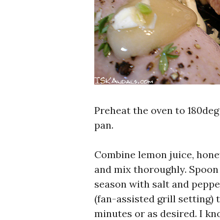
Preheat the oven to 180deg
pan.
Combine lemon juice, honey,
and mix thoroughly. Spoon
season with salt and peppe
(fan-assisted grill setting
minutes or as desired. I kn