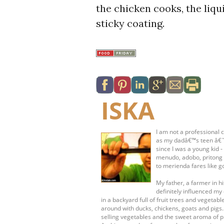
the chicken cooks, the liqui
sticky coating.
ISKA
I am not a professional c
as my dadâ€™s teen â€˜s
since I was a young kid 
menudo, adobo, pritong 
to merienda fares like g
My father, a farmer in 
definitely influenced my 
in a backyard full of fruit trees and vege
around with ducks, chickens, goats and pigs
selling vegetables and the sweet aroma of pr