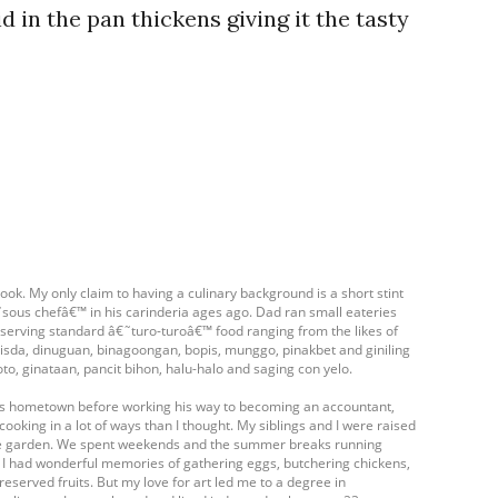
d in the pan thickens giving it the tasty
ook. My only claim to having a culinary background is a short stint
ous chefâ€™ in his carinderia ages ago. Dad ran small eateries
- serving standard â€˜turo-turoâ€™ food ranging from the likes of
isda, dinuguan, binagoongan, bopis, munggo, pinakbet and giniling
oto, ginataan, pancit bihon, halu-halo and saging con yelo.
his hometown before working his way to becoming an accountant,
cooking in a lot of ways than I thought. My siblings and I were raised
table garden. We spent weekends and the summer breaks running
. I had wonderful memories of gathering eggs, butchering chickens,
eserved fruits. But my love for art led me to a degree in