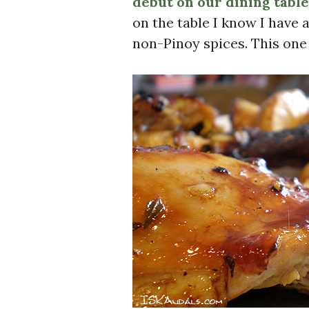
debut on our dining table
on the table I know I have 
non-Pinoy spices. This one