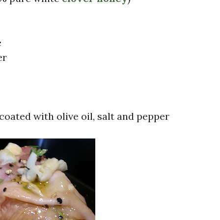
e
er
coated with olive oil, salt and pepper