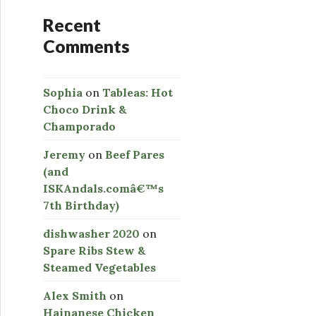
Recent
Comments
Sophia
on
Tableas: Hot
Choco Drink &
Champorado
Jeremy
on
Beef Pares
(and
ISKAndals.comâ€™s
7th Birthday)
dishwasher 2020
on
Spare Ribs Stew &
Steamed Vegetables
Alex Smith
on
Hainanese Chicken