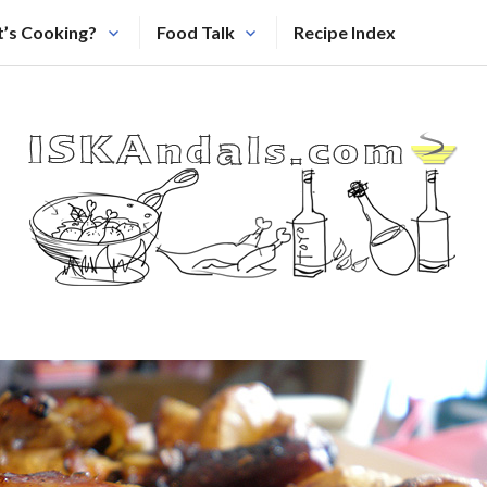
’s Cooking?
Food Talk
Recipe Index