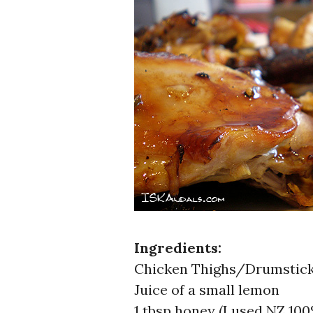
Ingredients:
Chicken Thighs/Drumstic
Juice of a small lemon
1 tbsp honey (I used NZ 10