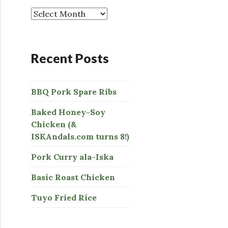
o
r
:
Recent Posts
BBQ Pork Spare Ribs
Baked Honey-Soy
Chicken (&
ISKAndals.com turns 8!)
Pork Curry ala-Iska
Basic Roast Chicken
Tuyo Fried Rice