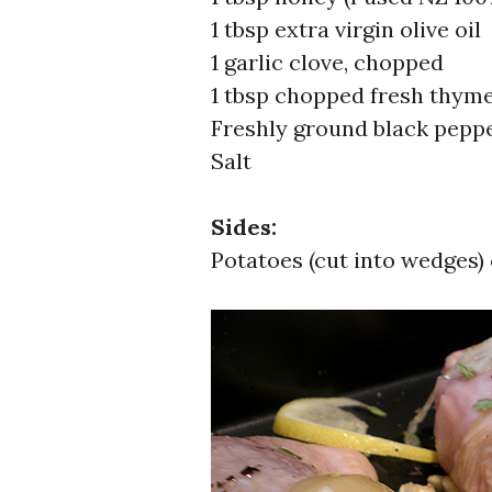
1 tbsp extra virgin olive oil
1 garlic clove, chopped
1 tbsp chopped fresh thym
Freshly ground black pepp
Salt
Sides:
Potatoes (cut into wedges) 