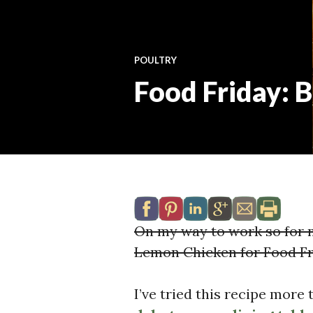
POULTRY
Food Friday: 
On my way to work so for 
Lemon Chicken for Food Fr
I’ve tried this recipe more