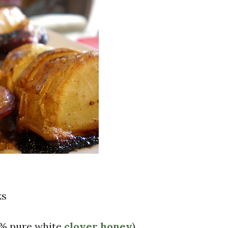
ks
0% pure white
clover honey
)