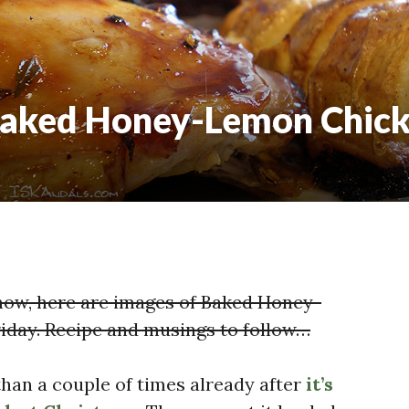
Baked Honey-Lemon Chic
now, here are images of Baked Honey-
iday. Recipe and musings to follow…
 than a couple of times already after
it’s