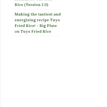
Rice (Version 2.0)
Making the tastiest and
energizing recipe Tuyo
Fried Rice! – Big Plate
on
Tuyo Fried Rice