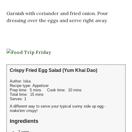
Garnish with coriander and fried onion. Pour
dressing over the eggs and serve right away.
Crispy Fried Egg Salad (Yum Khai Dao)
Author:
Iska
Recipe type:
Appetizer
Prep time:
5 mins
Cook time:
10 mins
Total time:
15 mins
Serves:
1
A different way to serve your typical sunny side up egg -
make'em crispy!
Ingredients
2 eggs