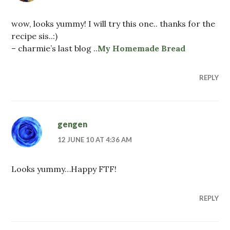
wow, looks yummy! I will try this one.. thanks for the
recipe sis..:)
– charmie’s last blog ..
My Homemade Bread
REPLY
gengen
12 JUNE 10 AT 4:36 AM
Looks yummy…Happy FTF!
REPLY