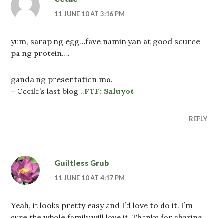
11 JUNE 10 AT 3:16 PM
yum, sarap ng egg…fave namin yan at good source
pa ng protein….
ganda ng presentation mo.
– Cecile’s last blog ..
FTF: Saluyot
REPLY
Guiltless Grub
11 JUNE 10 AT 4:17 PM
Yeah, it looks pretty easy and I’d love to do it. I’m
sure the whole family will love it. Thanks for sharing.