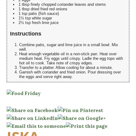
1 tbsp finely chopped coriander leaves and stems
1 tbsp dried fried red onions
1 tsp patis (fish sauce)
1½ tsp white sugar
2½ tsp fresh lime juice
Instructions
Combine patis, sugar and lime juice in a small bowl. Mix
well.
Heat enough vegetable oil in a non-stick pan. Heat over
medium heat. Fry eggs until crispy. Ladle the egg tops with
hot oil to cook. Take note of crispy edges.
Transfer to a platter. Allow cooling for about a minute.
Garnish with coriander and fried onion. Pour dressing over
the eggs and serve right away.