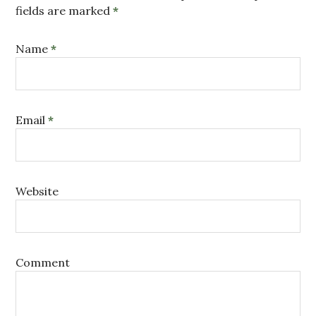
fields are marked
*
Name
*
Email
*
Website
Comment