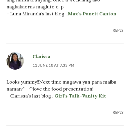
nagkakaoras magluto e.:p
– Luna Miranda’s last blog ..
Max’s Pancit Canton
REPLY
Clarissa
11 JUNE 10 AT 7:33 PM
Looks yummy!!Next time magawa yan para maiba
naman^_^love the food presentation!
– Clarissa’s last blog ..
Girl’s Talk–Vanity Kit
REPLY