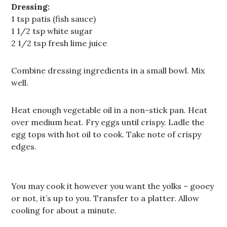
Dressing:
1 tsp patis (fish sauce)
1 1/2 tsp white sugar
2 1/2 tsp fresh lime juice
Combine dressing ingredients in a small bowl. Mix
well.
Heat enough vegetable oil in a non-stick pan. Heat
over medium heat. Fry eggs until crispy. Ladle the
egg tops with hot oil to cook. Take note of crispy
edges.
You may cook it however you want the yolks – gooey
or not, it’s up to you. Transfer to a platter. Allow
cooling for about a minute.