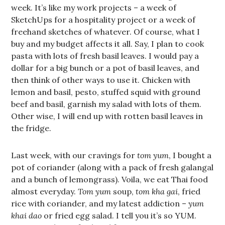
week. It’s like my work projects – a week of
SketchUps for a hospitality project or a week of
freehand sketches of whatever. Of course, what I
buy and my budget affects it all. Say, I plan to cook
pasta with lots of fresh basil leaves. I would pay a
dollar for a big bunch or a pot of basil leaves, and
then think of other ways to use it. Chicken with
lemon and basil, pesto, stuffed squid with ground
beef and basil, garnish my salad with lots of them.
Other wise, I will end up with rotten basil leaves in
the fridge.
Last week, with our cravings for
tom yum
, I bought a
pot of coriander (along with a pack of fresh galangal
and a bunch of lemongrass). Voila, we eat Thai food
almost everyday.
Tom yum
soup,
tom kha gai
, fried
rice with coriander, and my latest addiction –
yum
khai dao
or fried egg salad. I tell you it’s so YUM.