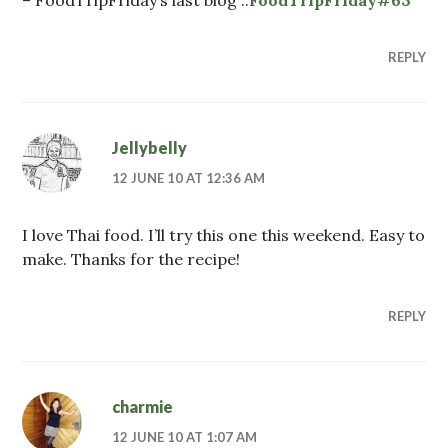
REPLY
Jellybelly
12 JUNE 10 AT 12:36 AM
I love Thai food. I’ll try this one this weekend. Easy to
make. Thanks for the recipe!
REPLY
charmie
12 JUNE 10 AT 1:07 AM