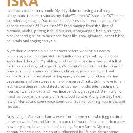
ISKA
I am not a professional cook. My only claim to having a culinary
background is a short stint as my dadâ€™s teen â€˜sous chefâ€™ in his
carinderia ages ago. Dad ran small eateries since I was a young kid -
serving standard â€˜turo-turoâ€™ food ranging from the likes of
menudo, adobo, pritong isda, dinuguan, binagoongan, bopis, munggo,
pinakbet and giniling to merienda fares like goto, ginataan, pancit bihon,
halu-halo and saging con yelo.
My father, a farmer in his hometown before working his way to
becoming an accountant, definitely influenced my cooking in a lot of
ways than I thought. My siblings and I were raised in a backyard full of
fruit trees and vegetable garden. We spent weekends and the summer
breaks running around with ducks, chickens, goats and pigs. I had
wonderful memories of gathering eggs, butchering chickens, selling
vegetables and the sweet aroma of preserved fruits. But my love for art
led me to a degree in Architecture. Just few months after getting my
license, I went abroad and lived independently at age 23. Definitely no
maid, no cook, and a totally different food culture. Along the way I met
lots of friends and spent what seemed a lifetime learning new tricks and
recipes.
Now living in Auckland, I am a work-from-home mum who juggles time
between work, fun and family - in pursuit of work-life balance. No matter
how busy I am, I love the idea of cooking for my family. My blog
chronicles home cooking greatly influenced by life outside my home