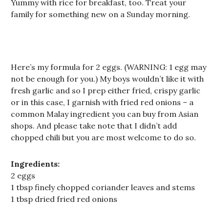
Yummy with rice for breakfast, too. Treat your
family for something new on a Sunday morning.
Here’s my formula for 2 eggs. (WARNING: 1 egg may
not be enough for you.) My boys wouldn’t like it with
fresh garlic and so I prep either fried, crispy garlic
or in this case, I garnish with fried red onions – a
common Malay ingredient you can buy from Asian
shops. And please take note that I didn’t add
chopped chili but you are most welcome to do so.
Ingredients:
2 eggs
1 tbsp finely chopped coriander leaves and stems
1 tbsp dried fried red onions