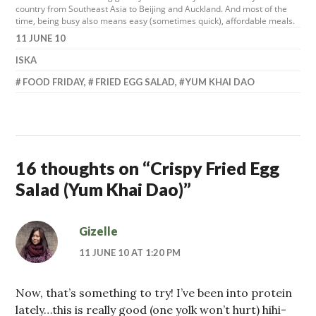
country from Southeast Asia to Beijing and Auckland. And most of the
time, being busy also means easy (sometimes quick), affordable meals.
11 JUNE 10
ISKA
FOOD FRIDAY
,
FRIED EGG SALAD
,
YUM KHAI DAO
16 thoughts on “
Crispy Fried Egg
Salad (Yum Khai Dao)
”
Gizelle
11 JUNE 10 AT 1:20 PM
Now, that’s something to try! I’ve been into protein
lately…this is really good (one yolk won’t hurt) hihi-