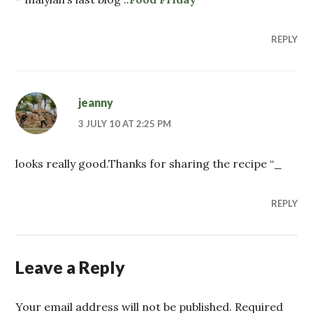
REPLY
jeanny
3 JULY 10 AT 2:25 PM
looks really good.Thanks for sharing the recipe “_
REPLY
Leave a Reply
Your email address will not be published. Required