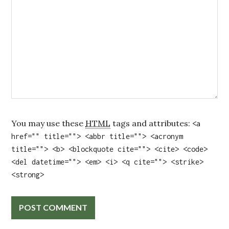
You may use these
HTML
tags and attributes:
<a
href="" title=""> <abbr title=""> <acronym
title=""> <b> <blockquote cite=""> <cite> <code>
<del datetime=""> <em> <i> <q cite=""> <strike>
<strong>