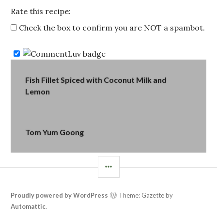
Rate this recipe:
Check the box to confirm you are NOT a spambot.
Post
Fish Fillet Spiced with Coconut Milk and
Lemon
navigation
Tom Yum Goong
SIDEBAR
Proudly powered by WordPress
Theme: Gazette by
Automattic
.