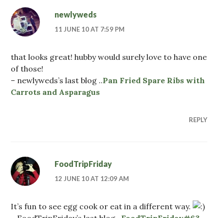
newlyweds
11 JUNE 10 AT 7:59 PM
that looks great! hubby would surely love to have one
of those!
– newlyweds’s last blog ..
Pan Fried Spare Ribs with
Carrots and Asparagus
REPLY
FoodTripFriday
12 JUNE 10 AT 12:09 AM
It’s fun to see egg cook or eat in a different way.
– FoodTripFriday’s last blog ..
FoodTripFriday#63