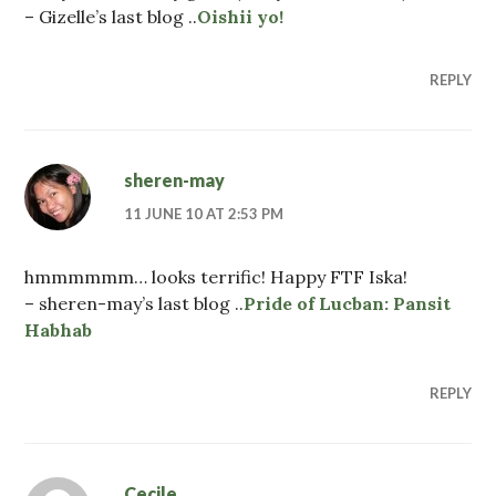
– Gizelle’s last blog ..
Oishii yo!
REPLY
sheren-may
11 JUNE 10 AT 2:53 PM
hmmmmmm… looks terrific! Happy FTF Iska!
– sheren-may’s last blog ..
Pride of Lucban: Pansit
Habhab
REPLY
Cecile