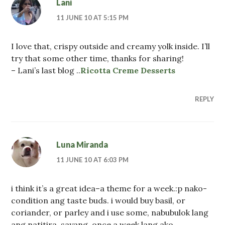
Lani
11 JUNE 10 AT 5:15 PM
I love that, crispy outside and creamy yolk inside. I’ll
try that some other time, thanks for sharing!
– Lani’s last blog ..
Ricotta Creme Desserts
REPLY
Luna Miranda
11 JUNE 10 AT 6:03 PM
i think it’s a great idea–a theme for a week.:p nako-
condition ang taste buds. i would buy basil, or
coriander, or parley and i use some, nabubulok lang
ang natitira. sayang. once a week lang ako