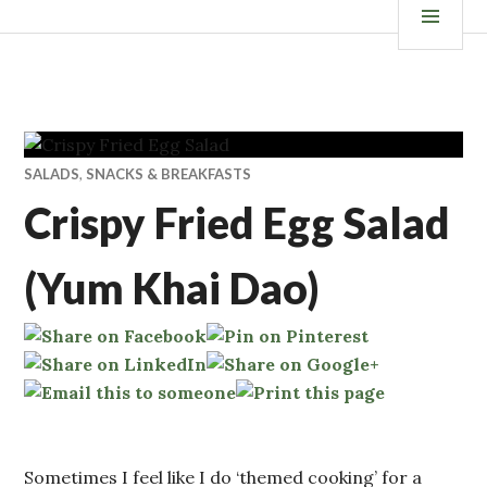
Skip
ISKANDALS.COM
MEN
to
content
SALADS
,
SNACKS & BREAKFASTS
Crispy Fried Egg Salad
(Yum Khai Dao)
Sometimes I feel like I do ‘themed cooking’ for a