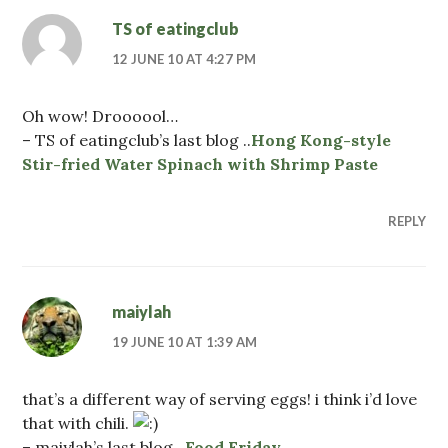
TS of eatingclub
12 JUNE 10 AT 4:27 PM
Oh wow! Droooool…
– TS of eatingclub’s last blog ..
Hong Kong-style
Stir-fried Water Spinach with Shrimp Paste
REPLY
maiylah
19 JUNE 10 AT 1:39 AM
that’s a different way of serving eggs! i think i’d love
that with chili.
– maiylah’s last blog ..
Food Friday