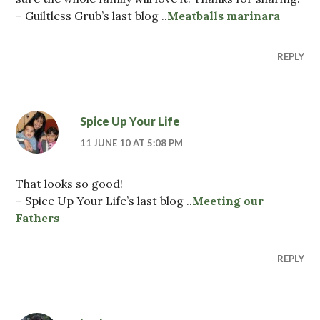
– Guiltless Grub’s last blog ..
Meatballs marinara
REPLY
Spice Up Your Life
11 JUNE 10 AT 5:08 PM
That looks so good!
– Spice Up Your Life’s last blog ..
Meeting our
Fathers
REPLY