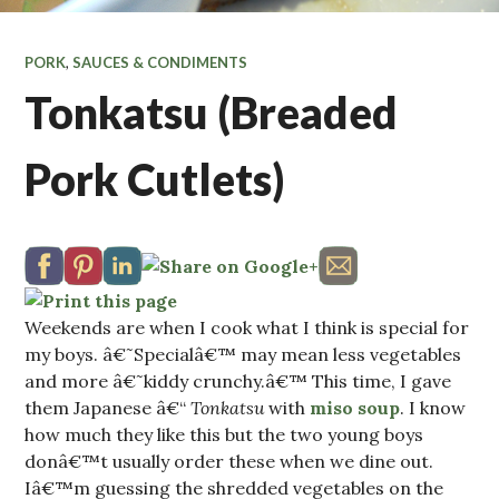
PORK
,
SAUCES & CONDIMENTS
Tonkatsu (Breaded
Pork Cutlets)
Weekends are when I cook what I think is special for
my boys. â€˜Specialâ€™ may mean less vegetables
and more â€˜kiddy crunchy.â€™ This time, I gave
them Japanese â€“
Tonkatsu
with
miso soup
. I know
how much they like this but the two young boys
donâ€™t usually order these when we dine out.
Iâ€™m guessing the shredded vegetables on the