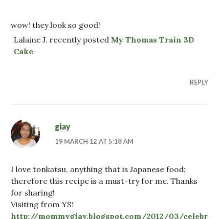
wow! they look so good!
Lalaine J. recently posted
My Thomas Train 3D
Cake
REPLY
giay
19 MARCH 12 AT 5:18 AM
I love tonkatsu, anything that is Japanese food;
therefore this recipe is a must-try for me. Thanks
for sharing!
Visiting from YS!
http://mommygiay.blogspot.com/2012/03/celebr