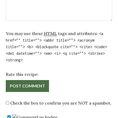
You may use these
HTML
tags and attributes:
<a
href="" title=""> <abbr title=""> <acronym
title=""> <b> <blockquote cite=""> <cite> <code>
<del datetime=""> <em> <i> <q cite=""> <strike>
<strong>
Rate this recipe:
Check the box to confirm you are NOT a spambot.