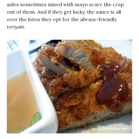
sides sometimes mixed with mayo scare the crap
out of them. And if they get lucky, the sauce is all
over the
katsu
they opt for the always-friendly
teriyaki
.