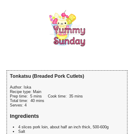
Tonkatsu (Breaded Pork Cutlets)
Author:
Iska
Recipe type:
Main
Prep time:
5 mins
Cook time:
35 mins
Total time:
40 mins
Serves:
4
Ingredients
4 slices pork loin, about half an inch thick, 500-600g
Salt