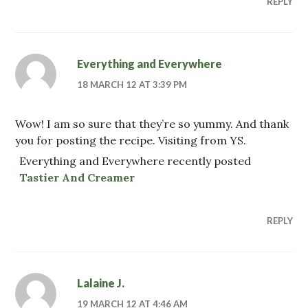
REPLY
Everything and Everywhere
18 MARCH 12 AT 3:39 PM
Wow! I am so sure that they’re so yummy. And thank
you for posting the recipe. Visiting from YS.
Everything and Everywhere recently posted
Tastier And Creamer
REPLY
Lalaine J.
19 MARCH 12 AT 4:46 AM