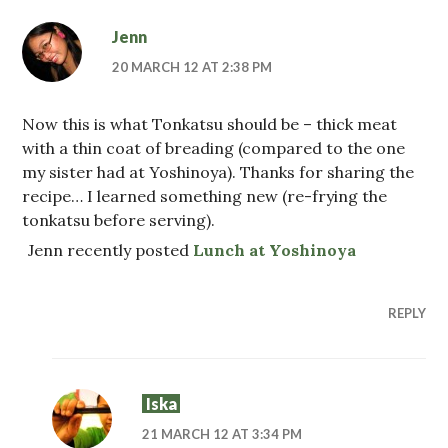
Jenn
20 MARCH 12 AT 2:38 PM
Now this is what Tonkatsu should be – thick meat
with a thin coat of breading (compared to the one
my sister had at Yoshinoya). Thanks for sharing the
recipe… I learned something new (re-frying the
tonkatsu before serving).
Jenn recently posted
Lunch at Yoshinoya
REPLY
Iska
21 MARCH 12 AT 3:34 PM