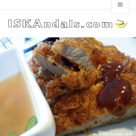
Skip
ISKANDALS.COM
MEN
to
content