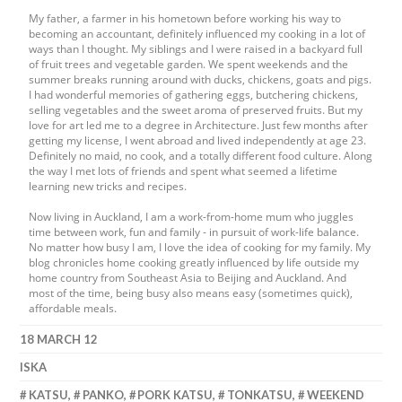
My father, a farmer in his hometown before working his way to
becoming an accountant, definitely influenced my cooking in a lot of
ways than I thought. My siblings and I were raised in a backyard full
of fruit trees and vegetable garden. We spent weekends and the
summer breaks running around with ducks, chickens, goats and pigs.
I had wonderful memories of gathering eggs, butchering chickens,
selling vegetables and the sweet aroma of preserved fruits. But my
love for art led me to a degree in Architecture. Just few months after
getting my license, I went abroad and lived independently at age 23.
Definitely no maid, no cook, and a totally different food culture. Along
the way I met lots of friends and spent what seemed a lifetime
learning new tricks and recipes.
Now living in Auckland, I am a work-from-home mum who juggles
time between work, fun and family - in pursuit of work-life balance.
No matter how busy I am, I love the idea of cooking for my family. My
blog chronicles home cooking greatly influenced by life outside my
home country from Southeast Asia to Beijing and Auckland. And
most of the time, being busy also means easy (sometimes quick),
affordable meals.
18 MARCH 12
ISKA
KATSU
,
PANKO
,
PORK KATSU
,
TONKATSU
,
WEEKEND