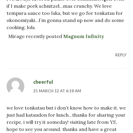
if I make pork schnitzel…mas crunchy. We love
tempura sauce too Iska, but we go for tonkatsu for
okonomiyaki…I’m gonna stand up now and do some
cooking, lols.
Mirage recently posted
Magnum Infinity
REPLY
cheerful
25 MARCH 12 AT 6:18 AM
we love tonkatsu but i don’t know how to make it. we
just had katsudon for lunch…thanks for sharing your
recipe, i will try it someday! visiting late from YS,
hope to see you around. thanks and have a great