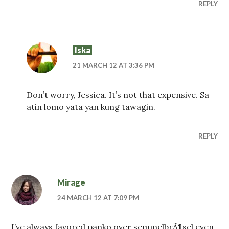
REPLY
Iska
21 MARCH 12 AT 3:36 PM
Don’t worry, Jessica. It’s not that expensive. Sa
atin lomo yata yan kung tawagin.
REPLY
Mirage
24 MARCH 12 AT 7:09 PM
I’ve always favored panko over semmelbrÃ¶sel even