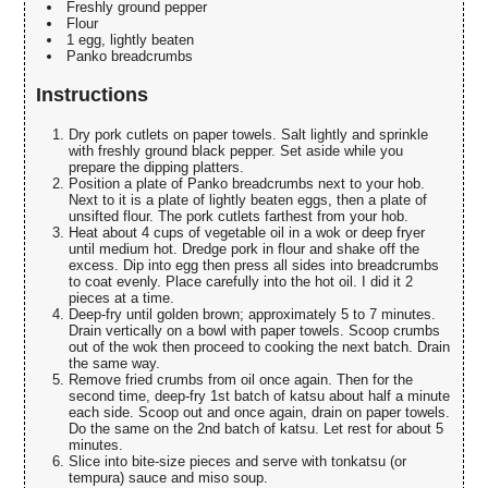
Freshly ground pepper
Flour
1 egg, lightly beaten
Panko breadcrumbs
Instructions
Dry pork cutlets on paper towels. Salt lightly and sprinkle
with freshly ground black pepper. Set aside while you
prepare the dipping platters.
Position a plate of Panko breadcrumbs next to your hob.
Next to it is a plate of lightly beaten eggs, then a plate of
unsifted flour. The pork cutlets farthest from your hob.
Heat about 4 cups of vegetable oil in a wok or deep fryer
until medium hot. Dredge pork in flour and shake off the
excess. Dip into egg then press all sides into breadcrumbs
to coat evenly. Place carefully into the hot oil. I did it 2
pieces at a time.
Deep-fry until golden brown; approximately 5 to 7 minutes.
Drain vertically on a bowl with paper towels. Scoop crumbs
out of the wok then proceed to cooking the next batch. Drain
the same way.
Remove fried crumbs from oil once again. Then for the
second time, deep-fry 1st batch of katsu about half a minute
each side. Scoop out and once again, drain on paper towels.
Do the same on the 2nd batch of katsu. Let rest for about 5
minutes.
Slice into bite-size pieces and serve with tonkatsu (or
tempura) sauce and miso soup.