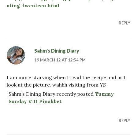
ating-twenteen.html
REPLY
Sahm's Dining Diary
19 MARCH 12 AT 12:54 PM
I am more starving when I read the recipe and as I
look at the picture. wahhh visiting from YS
Sahm’s Dining Diary recently posted
Yummy
Sunday # 11 Pinakbet
REPLY