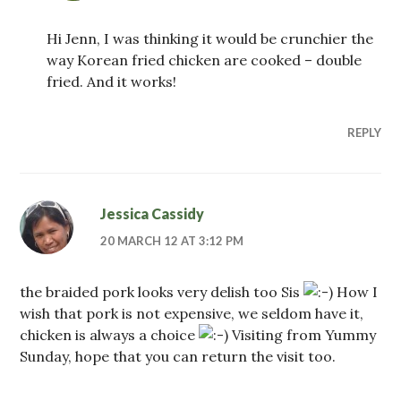
Hi Jenn, I was thinking it would be crunchier the
way Korean fried chicken are cooked – double
fried. And it works!
REPLY
Jessica Cassidy
20 MARCH 12 AT 3:12 PM
the braided pork looks very delish too Sis
How I
wish that pork is not expensive, we seldom have it,
chicken is always a choice
Visiting from Yummy
Sunday, hope that you can return the visit too.