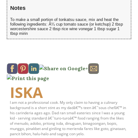
Notes
To make a small portion of tonkatsu sauce, mix and heat the
following ingredients: Â¼ cup tomato sauce (or ketchup) 2 tbsp
worcestershire sauce 2 tbsp rice wine vonegar 1 tbsp sugar 1
tbsp mirin
ISKA
I am not a professional cook. My only claim to having a culinary
background is a short stint as my dadâ€™s teen â€˜sous chefâ€™ in
his carinderia ages ago. Dad ran small eateries since I was a young
kid - serving standard â€˜turo-turoâ€™ food ranging from the likes
of menudo, adobo, pritong isda, dinuguan, binagoongan, bopis,
munggo, pinakbet and giniling to merienda fares like goto, ginataan,
pancit bihon, halu-halo and saging con yelo.