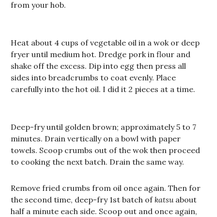
from your hob.
Heat about 4 cups of vegetable oil in a wok or deep
fryer until medium hot. Dredge pork in flour and
shake off the excess. Dip into egg then press all
sides into breadcrumbs to coat evenly. Place
carefully into the hot oil. I did it 2 pieces at a time.
Deep-fry until golden brown; approximately 5 to 7
minutes. Drain vertically on a bowl with paper
towels. Scoop crumbs out of the wok then proceed
to cooking the next batch. Drain the same way.
Remove fried crumbs from oil once again. Then for
the second time, deep-fry 1st batch of
katsu
about
half a minute each side. Scoop out and once again,