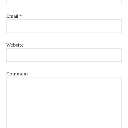
Email
*
Website
Comment