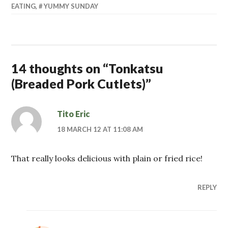
EATING
,
YUMMY SUNDAY
14 thoughts on “
Tonkatsu
(Breaded Pork Cutlets)
”
Tito Eric
18 MARCH 12 AT 11:08 AM
That really looks delicious with plain or fried rice!
REPLY