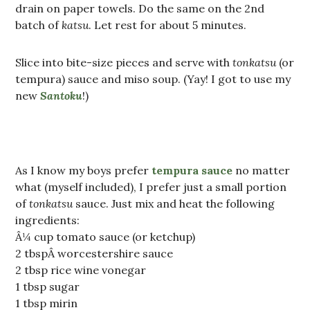
drain on paper towels. Do the same on the 2nd
batch of
katsu
. Let rest for about 5 minutes.
Slice into bite-size pieces and serve with
tonkatsu
(or
tempura) sauce and miso soup. (Yay! I got to use my
new
Santoku
!)
As I know my boys prefer
tempura sauce
no matter
what (myself included), I prefer just a small portion
of
tonkatsu
sauce. Just mix and heat the following
ingredients:
Â¼ cup tomato sauce (or ketchup)
2 tbspÂ worcestershire sauce
2 tbsp rice wine vonegar
1 tbsp sugar
1 tbsp mirin