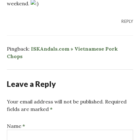
weekend.
REPLY
Pingback:
ISKAndals.com » Vietnamese Pork
Chops
Leave a Reply
Your email address will not be published. Required
fields are marked
*
Name
*