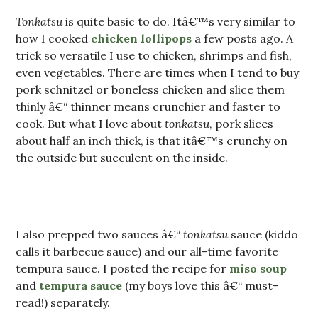
Tonkatsu
is quite basic to do. Itâ€™s very similar to
how I cooked
chicken lollipops
a few posts ago. A
trick so versatile I use to chicken, shrimps and fish,
even vegetables. There are times when I tend to buy
pork schnitzel or boneless chicken and slice them
thinly â€“ thinner means crunchier and faster to
cook. But what I love about
tonkatsu
, pork slices
about half an inch thick, is that itâ€™s crunchy on
the outside but succulent on the inside.
I also prepped two sauces â€“
tonkatsu
sauce (kiddo
calls it barbecue sauce) and our all-time favorite
tempura sauce. I posted the recipe for
miso soup
and
tempura sauce
(my boys love this â€“ must-
read!) separately.