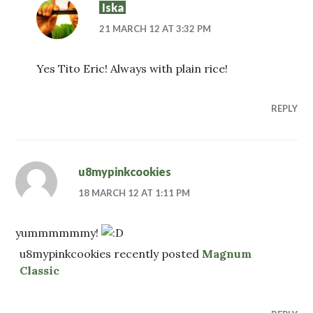
Iska
21 MARCH 12 AT 3:32 PM
Yes Tito Eric! Always with plain rice!
REPLY
u8mypinkcookies
18 MARCH 12 AT 1:11 PM
yummmmmmy!
u8mypinkcookies recently posted
Magnum
Classic