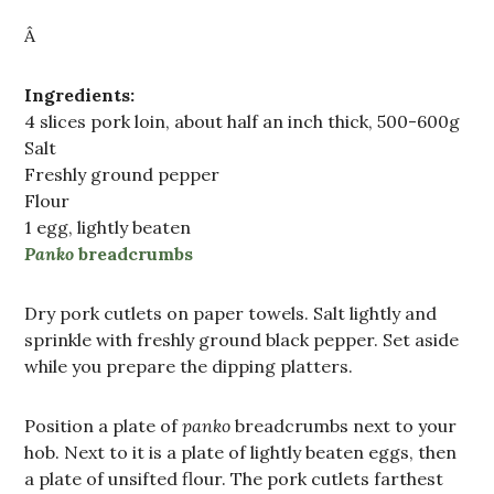
Â
Ingredients:
4 slices pork loin, about half an inch thick, 500-600g
Salt
Freshly ground pepper
Flour
1 egg, lightly beaten
Panko
breadcrumbs
Dry pork cutlets on paper towels. Salt lightly and
sprinkle with freshly ground black pepper. Set aside
while you prepare the dipping platters.
Position a plate of
panko
breadcrumbs next to your
hob. Next to it is a plate of lightly beaten eggs, then
a plate of unsifted flour. The pork cutlets farthest