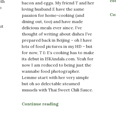
co
ith
bacon and eggs. My friend
T
and her
o
loving husband
E
have the same
Co
passion for home-cooking (and
dining out, too) and have made
ut
delicious meals ever since. I’ve
thought of writing about dishes I’ve
prepared back in Beijing – oh I have
lots of food pictures in my HD – but
sels”
for now,
T & E
‘s cooking has to make
its debut in ISKAndals.com. Yeah for
now I am reduced to being just the
wannabe food photographer.
Lemme start with her very simple
but oh so delectable steamed
mussels with Thai Sweet Chili Sauce.
Continue reading
“Steamed Mussels with Tha