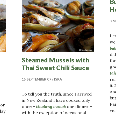
B
H
3 M
I 
we
bab
did
Steamed Mussels with
fo
Thai Sweet Chili Sauce
go
ta
re
15 SEPTEMBER 07
ISKA
it 
And
To tell you the truth, since I arrived
bu
in New Zealand I have cooked only
Pa
or
once –
tinolang manok
one dinner –
ver
day
with the exception of occasional