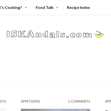
’s Cooking?
Food Talk
Recipe Index
NTS
APPETIZERS
5 COMMENTS
APP