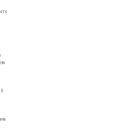
NTS
r
en
 I
mon