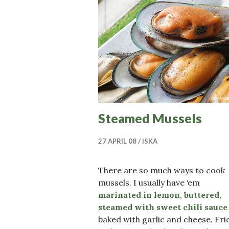
Steamed Mussels
27 APRIL 08
ISKA
There are so much ways to cook
mussels. I usually have ‘em
marinated in lemon
,
buttered
,
steamed with sweet chili sauce
baked with garlic and cheese. Fri