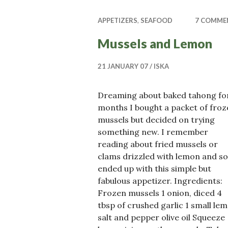
APPETIZERS
,
SEAFOOD
7 COMME
Mussels and Lemon
21 JANUARY 07
ISKA
Dreaming about baked tahong fo
months I bought a packet of froz
mussels but decided on trying
something new. I remember
reading about fried mussels or
clams drizzled with lemon and so
ended up with this simple but
fabulous appetizer. Ingredients:
Frozen mussels 1 onion, diced 4
tbsp of crushed garlic 1 small le
salt and pepper olive oil Squeeze