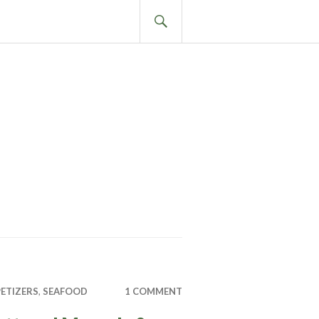
SEARCH
ETIZERS
,
SEAFOOD
1 COMMENT