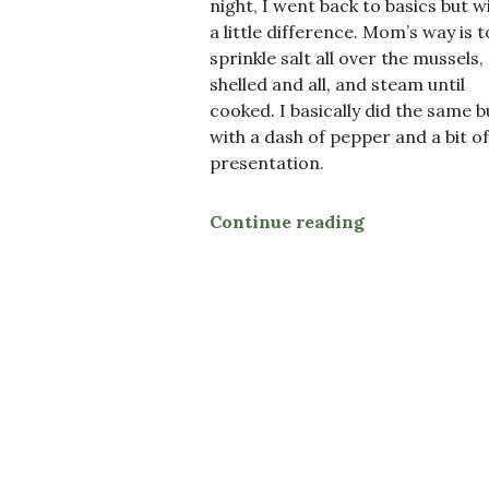
night, I went back to basics but w
a little difference. Mom’s way is t
sprinkle salt all over the mussels,
shelled and all, and steam until
cooked. I basically did the same b
with a dash of pepper and a bit of
presentation.
Continue reading
“Steamed Mus