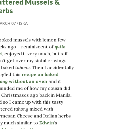
uttered Mussels &
erbs
ARCH 07
ISKA
cooked mussels with lemon few
eks ago – reminiscent of
quilo
i
, enjoyed it very much, but still
n’t get over my sinful cravings
r baked
tahong
. Then I accidentally
ogled this
recipe on baked
hong
without an oven
and it
minded me of how my cousin did
2 Christmases ago back in Manila.
 so I came up with this tasty
ttered
tahong
mixed with
rmesan Cheese and Italian herbs
y much similar to
Edwin
‘s