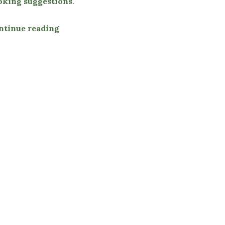
oking suggestions
.
ntinue reading
“Buttered Mussels & Herbs”
i Sweet Chili Sauce”