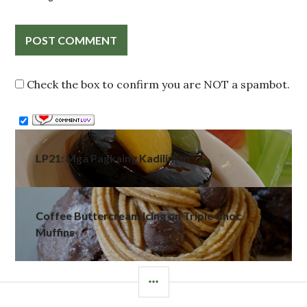
Check the box to confirm you are NOT a spambot.
Post
LP21: Mga Pagkaing Kadiliman
navigation
Coffee Buttercream Icing on Triple Choc
Muffins
SIDEBAR