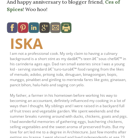
And happy anniversary to blogger friend,
Ces of
Spices
! Woo hoo!
ISKA
I am not a professional cook. My only claim to having a culinary
background is a short stint as my dadâ€™s teen â€˜sous chefâ€™ in
his carinderia ages ago. Dad ran small eateries since I was a young
kid - serving standard â€˜turo-turoâ€™ food ranging from the likes
of menudo, adobo, pritong isda, dinuguan, binagoongan, bopis,
munggo, pinakbet and giniling to merienda fares like goto, ginataan,
pancit bihon, halu-halo and saging con yelo.
My father, a farmer in his hometown before working his way to
becoming an accountant, definitely influenced my cooking in a lot of
ways than I thought. My siblings and I were raised in a backyard full
of fruit trees and vegetable garden. We spent weekends and the
summer breaks running around with ducks, chickens, goats and pigs.
I had wonderful memories of gathering eggs, butchering chickens,
selling vegetables and the sweet aroma of preserved fruits. But my
love for art led me to a degree in Architecture. Just few months after
getting my license, I went abroad and lived independently at age 23.