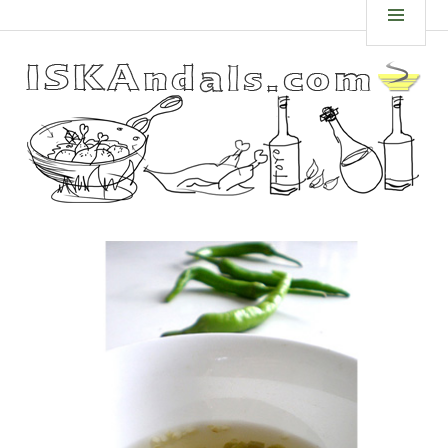
Skip
ISKANDALS.COM
MEN
to
content