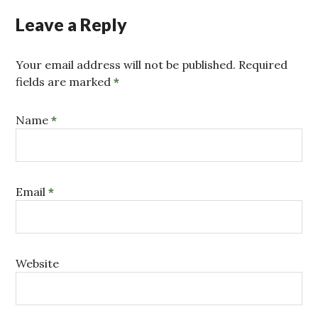
Leave a Reply
Your email address will not be published. Required
fields are marked
*
Name
*
Email
*
Website