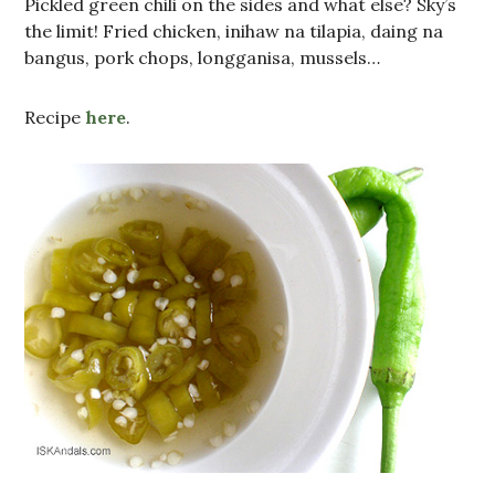
Pickled green chili on the sides and what else? Sky’s
the limit! Fried chicken, inihaw na tilapia, daing na
bangus, pork chops, longganisa, mussels…
Recipe
here
.