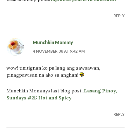
REPLY
Munchkin Mommy
4 NOVEMBER 08 AT 9:42 AM
wow! tinitignan ko pa lang ang sawsawan,
pinagpawisan na ako sa anghan!
Munchkin Mommys last blog post..
Lasang Pinoy,
Sundays #21: Hot and Spicy
REPLY