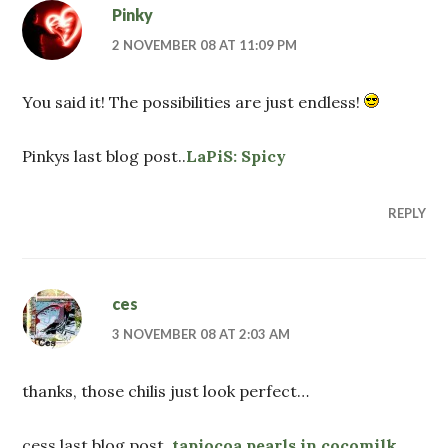
Pinky
2 NOVEMBER 08 AT 11:09 PM
You said it! The possibilities are just endless!
Pinkys last blog post..
LaPiS: Spicy
REPLY
ces
3 NOVEMBER 08 AT 2:03 AM
thanks, those chilis just look perfect…
cess last blog post..
tapiocoa pearls in cocomilk