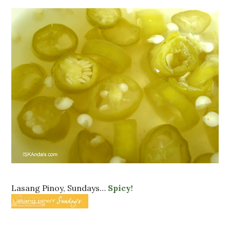
Lasang Pinoy, Sundays…
Spicy
!