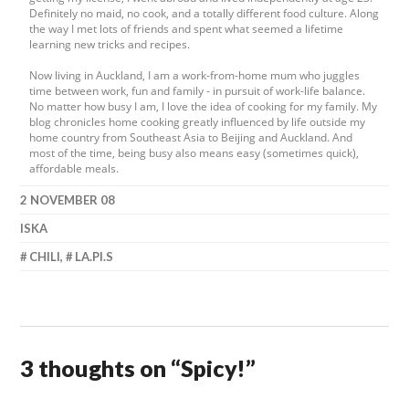
Definitely no maid, no cook, and a totally different food culture. Along
the way I met lots of friends and spent what seemed a lifetime
learning new tricks and recipes.
Now living in Auckland, I am a work-from-home mum who juggles
time between work, fun and family - in pursuit of work-life balance.
No matter how busy I am, I love the idea of cooking for my family. My
blog chronicles home cooking greatly influenced by life outside my
home country from Southeast Asia to Beijing and Auckland. And
most of the time, being busy also means easy (sometimes quick),
affordable meals.
2 NOVEMBER 08
ISKA
CHILI
,
LA.PI.S
3 thoughts on “
Spicy!
”