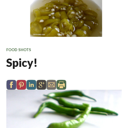
FOOD SHOTS
Spicy!