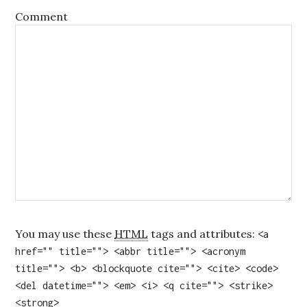
Comment
You may use these
HTML
tags and attributes:
<a
href="" title=""> <abbr title=""> <acronym
title=""> <b> <blockquote cite=""> <cite> <code>
<del datetime=""> <em> <i> <q cite=""> <strike>
<strong>