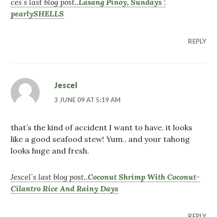
ces´s last blog post..
Lasang Pinoy, Sundays :
pearlySHELLS
REPLY
Jescel
3 JUNE 09 AT 5:19 AM
that’s the kind of accident I want to have. it looks
like a good seafood stew! Yum.. and your tahong
looks huge and fresh.
Jescel´s last blog post..
Coconut Shrimp With Coconut-
Cilantro Rice And Rainy Days
REPLY