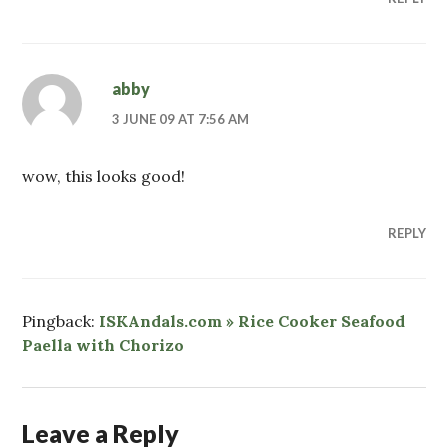
abby
3 JUNE 09 AT 7:56 AM
wow, this looks good!
REPLY
Pingback:
ISKAndals.com » Rice Cooker Seafood
Paella with Chorizo
Leave a Reply