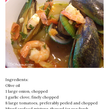
Ingredients:
Olive oil
1 large onion, chopped
1 garlic clove, finely chopped
8 large tomatoes, preferably peeled and chopped
Mixed seafood mixture, thawed (or use fresh