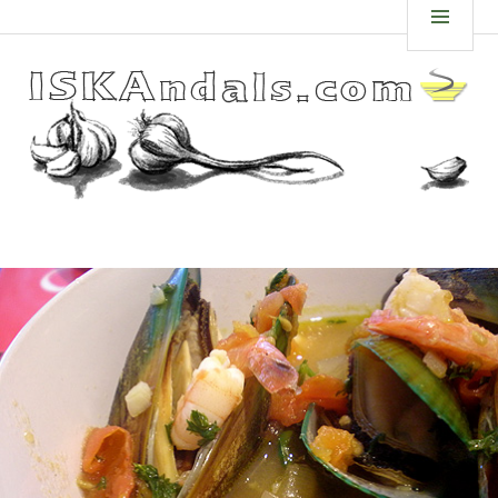
Skip
ISKANDALS.COM
MEN
to
content