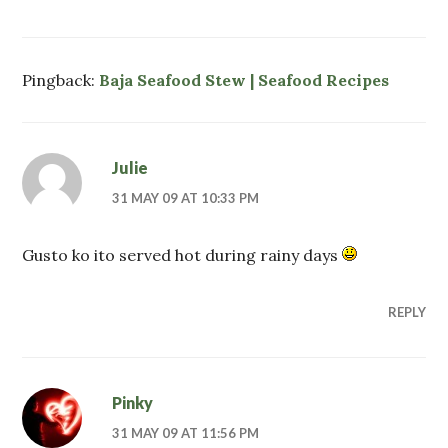
Pingback:
Baja Seafood Stew | Seafood Recipes
Julie
31 MAY 09 AT 10:33 PM
Gusto ko ito served hot during rainy days
REPLY
Pinky
31 MAY 09 AT 11:56 PM