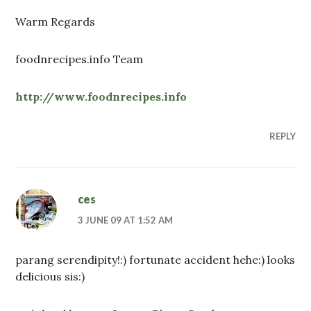
Warm Regards
foodnrecipes.info Team
http://www.foodnrecipes.info
REPLY
ces
3 JUNE 09 AT 1:52 AM
parang serendipity!:) fortunate accident hehe:) looks
delicious sis:)