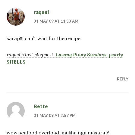
raquel
31 MAY 09 AT 11:33 AM
sarap!!! can’t wait for the recipe!
raquel´s last blog post..
Lasang Pinoy Sundays: pearly
SHELLS
REPLY
Bette
31 MAY 09 AT 2:57 PM
wow seafood overload. mukha nga masarap!