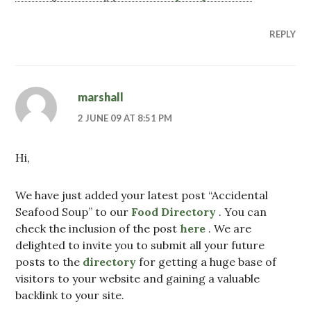
REPLY
marshall
2 JUNE 09 AT 8:51 PM
Hi,
We have just added your latest post “Accidental
Seafood Soup” to our
Food Directory
. You can
check the inclusion of the post
here
. We are
delighted to invite you to submit all your future
posts to the
directory
for getting a huge base of
visitors to your website and gaining a valuable
backlink to your site.