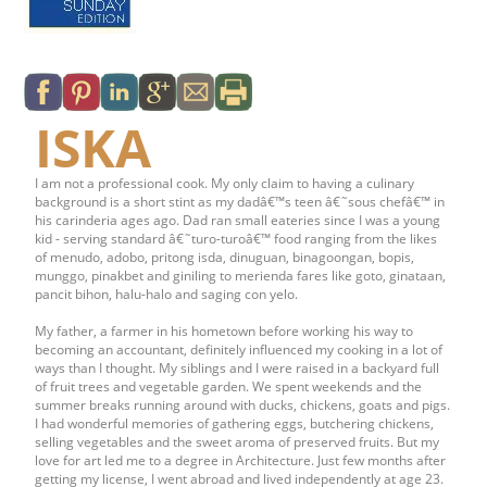
ISKA
I am not a professional cook. My only claim to having a culinary
background is a short stint as my dadâ€™s teen â€˜sous chefâ€™ in
his carinderia ages ago. Dad ran small eateries since I was a young
kid - serving standard â€˜turo-turoâ€™ food ranging from the likes
of menudo, adobo, pritong isda, dinuguan, binagoongan, bopis,
munggo, pinakbet and giniling to merienda fares like goto, ginataan,
pancit bihon, halu-halo and saging con yelo.
My father, a farmer in his hometown before working his way to
becoming an accountant, definitely influenced my cooking in a lot of
ways than I thought. My siblings and I were raised in a backyard full
of fruit trees and vegetable garden. We spent weekends and the
summer breaks running around with ducks, chickens, goats and pigs.
I had wonderful memories of gathering eggs, butchering chickens,
selling vegetables and the sweet aroma of preserved fruits. But my
love for art led me to a degree in Architecture. Just few months after
getting my license, I went abroad and lived independently at age 23.