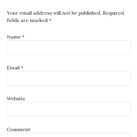
Your email address will not be published. Required
fields are marked
*
Name
*
Email
*
Website
Comment