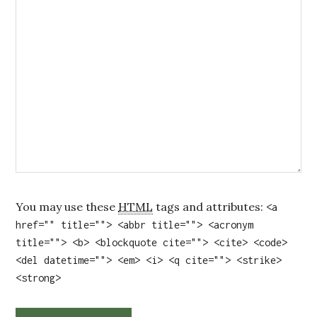
You may use these
HTML
tags and attributes:
<a
href="" title=""> <abbr title=""> <acronym
title=""> <b> <blockquote cite=""> <cite> <code>
<del datetime=""> <em> <i> <q cite=""> <strike>
<strong>