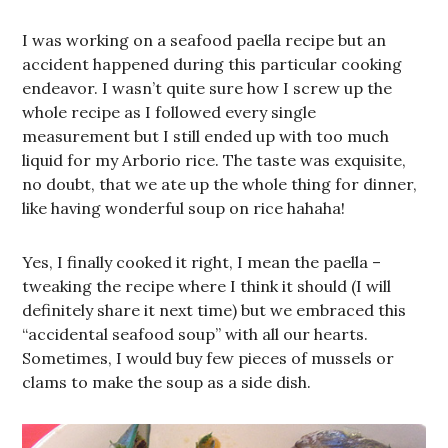
I was working on a seafood paella recipe but an
accident happened during this particular cooking
endeavor. I wasn’t quite sure how I screw up the
whole recipe as I followed every single
measurement but I still ended up with too much
liquid for my Arborio rice. The taste was exquisite,
no doubt, that we ate up the whole thing for dinner,
like having wonderful soup on rice hahaha!
Yes, I finally cooked it right, I mean the paella –
tweaking the recipe where I think it should (I will
definitely share it next time) but we embraced this
“accidental seafood soup” with all our hearts.
Sometimes, I would buy few pieces of mussels or
clams to make the soup as a side dish.