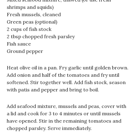
shrimps and squids)
Fresh mussels, cleaned
Green peas (optional)
2 cups of fish stock
2 tbsp chopped fresh parsley
Fish sauce
Ground pepper
Heat olive oil in a pan. Fry garlic until golden brown.
Add onion and half of the tomatoes and fry until
softened. Stir together well. Add fish stock, season
with patis and pepper and bring to boil.
Add seafood mixture, mussels and peas, cover with
a lid and cook for 3 to 4 minutes or until mussels
have opened. Stir in the remaining tomatoes and
chopped parsley. Serve immediately.