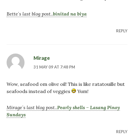
Bette´s last blog post..
binitad na biya
REPLY
Mirage
31 MAY 09 AT 7:48 PM
Wow, seafood om olive oil! This is like ratatouille but
seafoods instead of veggies
Yum!
Mirage´s last blog post..
Pearly shells – Lasang Pinoy
Sundays
REPLY