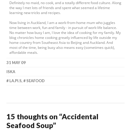
Definitely no maid, no cook, and a totally different food culture. Along
the way I met lots of friends and spent what seemed a lifetime
learning new tricks and recipes.
Now living in Auckland, I am a work-from-home mum who juggles
time between work, fun and family - in pursuit of work-life balance.
No matter how busy I am, I love the idea of cooking for my family. My
blog chronicles home cooking greatly influenced by life outside my
home country from Southeast Asia to Beijing and Auckland. And
most of the time, being busy also means easy (sometimes quick),
affordable meals.
31 MAY 09
ISKA
LA.PI.S
,
SEAFOOD
15 thoughts on “
Accidental
Seafood Soup
”