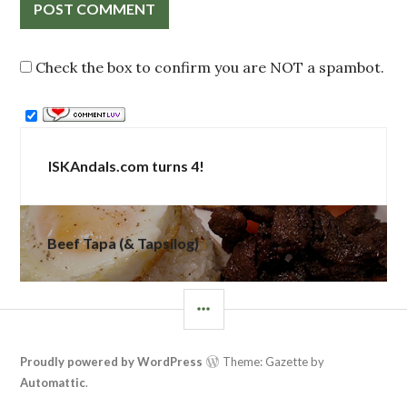
Check the box to confirm you are NOT a spambot.
Post
ISKAndals.com turns 4!
navigation
Beef Tapa (& Tapsilog)
SIDEBAR
Proudly powered by WordPress
Theme: Gazette by
Automattic
.