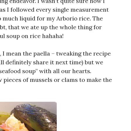
ing endeavor. I wasn’t quite sure how I
as I followed every single measurement
oo much liquid for my Arborio rice. The
bt, that we ate up the whole thing for
ul soup on rice hahaha!
ht, I mean the paella – tweaking the recipe
ll definitely share it next time) but we
eafood soup” with all our hearts.
 pieces of mussels or clams to make the