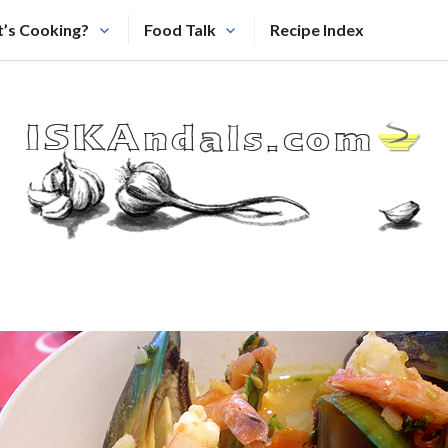
’s Cooking?
Food Talk
Recipe Index