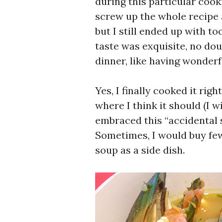
during this particular cook
screw up the whole recipe 
but I still ended up with t
taste was exquisite, no dou
dinner, like having wonderf
Yes, I finally cooked it rig
where I think it should (I wi
embraced this “accidental s
Sometimes, I would buy few
soup as a side dish.