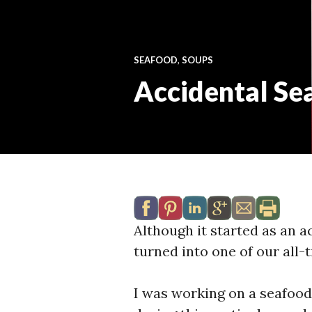
SEAFOOD
,
SOUPS
Accidental Se
Although it started as an a
turned into one of our all-t
I was working on a seafood