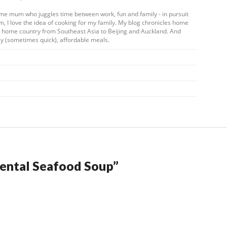
ome mum who juggles time between work, fun and family - in pursuit
m, I love the idea of cooking for my family. My blog chronicles home
my home country from Southeast Asia to Beijing and Auckland. And
y (sometimes quick), affordable meals.
ental Seafood Soup
”