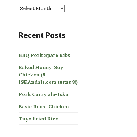
o
r
:
Recent Posts
BBQ Pork Spare Ribs
Baked Honey-Soy
Chicken (&
ISKAndals.com turns 8!)
Pork Curry ala-Iska
Basic Roast Chicken
Tuyo Fried Rice