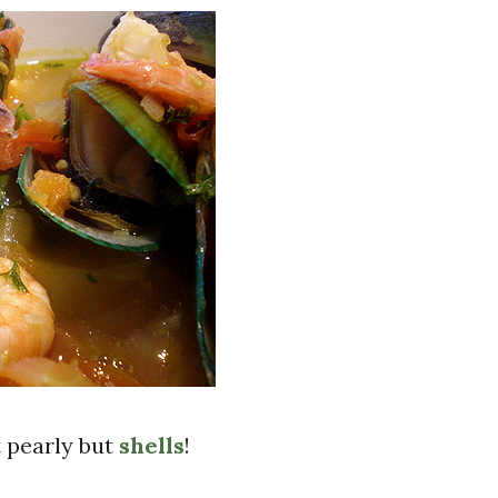
 pearly but
shells
!