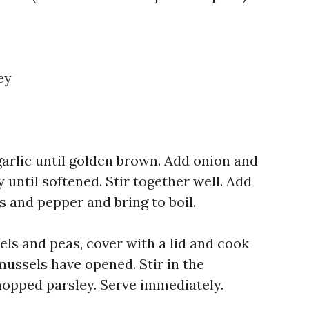
ey
 garlic until golden brown. Add onion and
 until softened. Stir together well. Add
is and pepper and bring to boil.
ls and peas, cover with a lid and cook
 mussels have opened. Stir in the
opped parsley. Serve immediately.