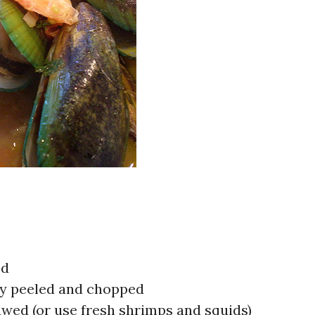
ed
ly peeled and chopped
wed (or use fresh shrimps and squids)