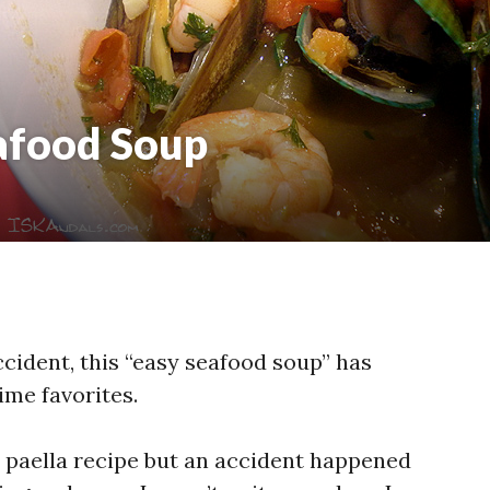
afood Soup
ccident, this “easy seafood soup” has
ime favorites.
 paella recipe but an accident happened