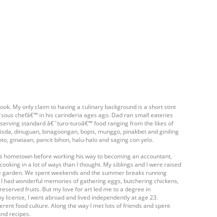
ook. My only claim to having a culinary background is a short stint
ous chefâ€™ in his carinderia ages ago. Dad ran small eateries
- serving standard â€˜turo-turoâ€™ food ranging from the likes of
isda, dinuguan, binagoongan, bopis, munggo, pinakbet and giniling
oto, ginataan, pancit bihon, halu-halo and saging con yelo.
his hometown before working his way to becoming an accountant,
cooking in a lot of ways than I thought. My siblings and I were raised
table garden. We spent weekends and the summer breaks running
. I had wonderful memories of gathering eggs, butchering chickens,
eserved fruits. But my love for art led me to a degree in
my license, I went abroad and lived independently at age 23.
ferent food culture. Along the way I met lots of friends and spent
and recipes.