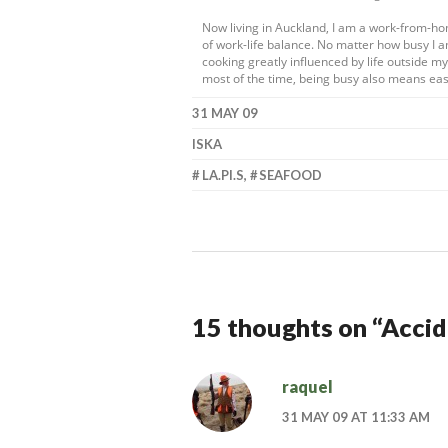
Now living in Auckland, I am a work-from-h
of work-life balance. No matter how busy I a
cooking greatly influenced by life outside 
most of the time, being busy also means eas
31 MAY 09
ISKA
LA.PI.S
,
SEAFOOD
15 thoughts on “
Accid
raquel
31 MAY 09 AT 11:33 AM