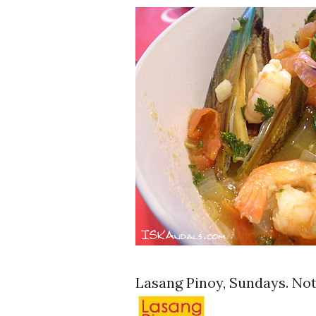
Lasang Pinoy, Sundays. Not