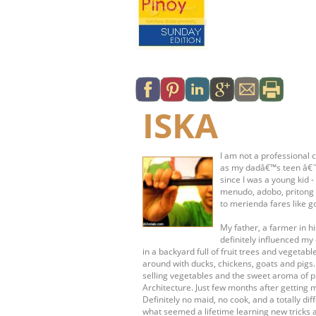
ISKA
I am not a professional c
as my dadâ€™s teen â€˜s
since I was a young kid 
menudo, adobo, pritong 
to merienda fares like g
My father, a farmer in 
definitely influenced my 
in a backyard full of fruit trees and vege
around with ducks, chickens, goats and pigs
selling vegetables and the sweet aroma of pr
Architecture. Just few months after getting 
Definitely no maid, no cook, and a totally dif
what seemed a lifetime learning new tricks 