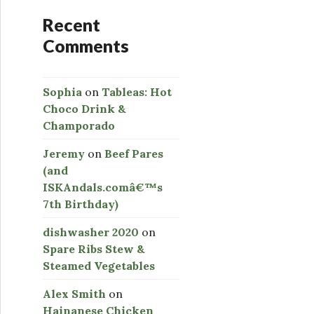
Recent
Comments
Sophia
on
Tableas: Hot
Choco Drink &
Champorado
Jeremy
on
Beef Pares
(and
ISKAndals.comâ€™s
7th Birthday)
dishwasher 2020
on
Spare Ribs Stew &
Steamed Vegetables
Alex Smith
on
Hainanese Chicken