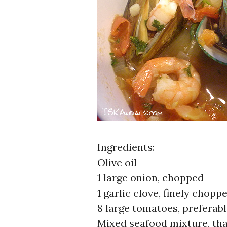
Ingredients:
Olive oil
1 large onion, chopped
1 garlic clove, finely chopp
8 large tomatoes, preferab
Mixed seafood mixture, tha