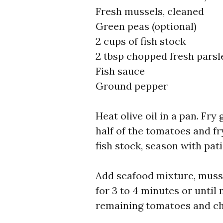
Fresh mussels, cleaned
Green peas (optional)
2 cups of fish stock
2 tbsp chopped fresh parsl
Fish sauce
Ground pepper
Heat olive oil in a pan. Fry
half of the tomatoes and fry
fish stock, season with pat
Add seafood mixture, musse
for 3 to 4 minutes or until
remaining tomatoes and ch