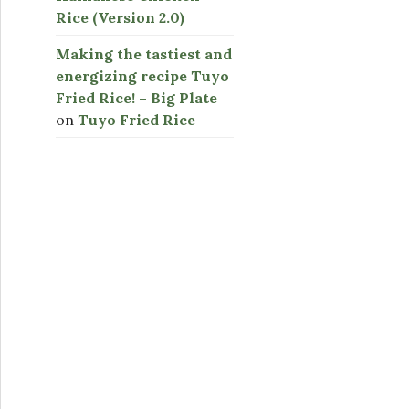
Rice (Version 2.0)
Making the tastiest and
energizing recipe Tuyo
Fried Rice! – Big Plate
on
Tuyo Fried Rice