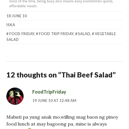
most of the time, being busy also means easy (sometimes quick),
affordable meals.
18 JUNE 10
ISKA
FOOD FRIDAY
,
FOOD TRIP FRIDAY
,
SALAD
,
VEGETABLE
SALAD
12 thoughts on “
Thai Beef Salad
”
FoodTripFriday
19 JUNE 10 AT 12:48 AM
Mabuti pa yung anak mo,willing mag baon ng pinoy
food lunch at may bagoong pa, mine is always