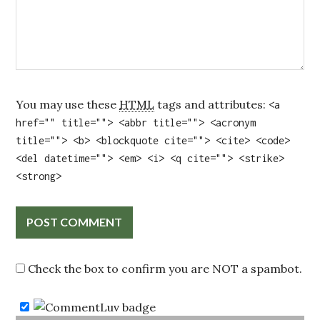
You may use these
HTML
tags and attributes:
<a
href="" title=""> <abbr title=""> <acronym
title=""> <b> <blockquote cite=""> <cite> <code>
<del datetime=""> <em> <i> <q cite=""> <strike>
<strong>
Check the box to confirm you are NOT a spambot.