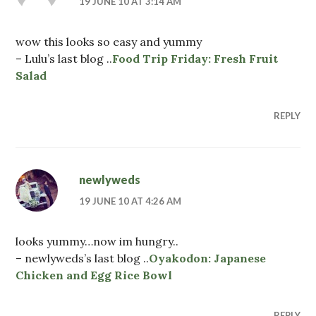
19 JUNE 10 AT 3:14 AM
wow this looks so easy and yummy
– Lulu’s last blog ..
Food Trip Friday: Fresh Fruit
Salad
REPLY
newlyweds
19 JUNE 10 AT 4:26 AM
looks yummy…now im hungry..
– newlyweds’s last blog ..
Oyakodon: Japanese
Chicken and Egg Rice Bowl
REPLY