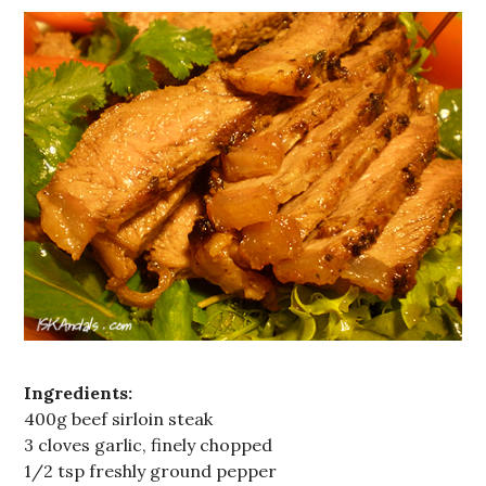
Ingredients:
400g beef sirloin steak
3 cloves garlic, finely chopped
1/2 tsp freshly ground pepper