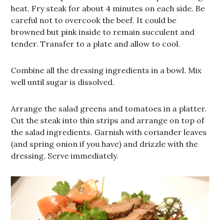
heat. Fry steak for about 4 minutes on each side. Be
careful not to overcook the beef. It could be
browned but pink inside to remain succulent and
tender. Transfer to a plate and allow to cool.
Combine all the dressing ingredients in a bowl. Mix
well until sugar is dissolved.
Arrange the salad greens and tomatoes in a platter.
Cut the steak into thin strips and arrange on top of
the salad ingredients. Garnish with coriander leaves
(and spring onion if you have) and drizzle with the
dressing. Serve immediately.