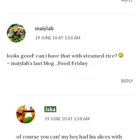
maiylah
19 JUNE 10 AT 1:50 AM
looks good! can i have that with steamed rice?
– maiylah’s last blog ..
Food Friday
REPLY
Iska
19 JUNE 10 AT 1:58 AM
of course you can! my boy had his slices with