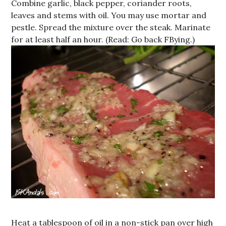
Combine garlic, black pepper, coriander roots,
leaves and stems with oil. You may use mortar and
pestle. Spread the mixture over the steak. Marinate
for at least half an hour. (Read: Go back FBying.)
Heat a tablespoon of oil in a non-stick pan over high