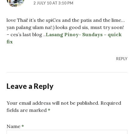
2 JULY 10 AT 3:10 PM
love Thai! it’s the spiCes and the patis and the lime…
yan palang ulam na!:) looks good sis, must try soon!
– ces’s last blog ..
Lasang Pinoy- Sundays – quick
fix
REPLY
Leave a Reply
Your email address will not be published. Required
fields are marked
*
Name
*