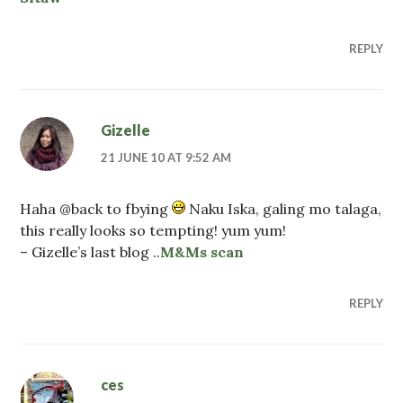
REPLY
Gizelle
21 JUNE 10 AT 9:52 AM
Haha @back to fbying
Naku Iska, galing mo talaga,
this really looks so tempting! yum yum!
– Gizelle’s last blog ..
M&Ms scan
REPLY
ces