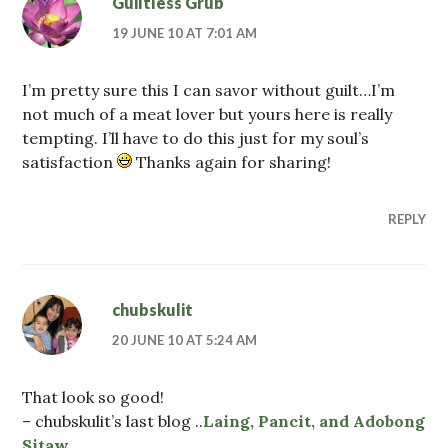
Guiltless Grub
19 JUNE 10 AT 7:01 AM
I’m pretty sure this I can savor without guilt…I’m
not much of a meat lover but yours here is really
tempting. I’ll have to do this just for my soul’s
satisfaction
Thanks again for sharing!
REPLY
chubskulit
20 JUNE 10 AT 5:24 AM
That look so good!
– chubskulit’s last blog ..
Laing, Pancit, and Adobong
Sitaw