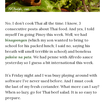
No, I don’t cook Thai all the time. I know, 3
consecutive posts about Thai food. And yes, I told
myself I’m going Pinoy this week. Well, we had
binagoongan
(which my son wanted to bring to
school for his packed lunch; I said no, saying his
breath will smell terrible in school) and boneless
paksiw na pata
. We had penne with Alfredo sauce
yesterday so I guess a bit international this week.
It’s Friday night and I was busy playing around with
software I’ve never used before. And I must cook
the last of my fresh coriander. What more can I say?
When so lazy, go for Thai beef salad. It is so easy to
prepare.