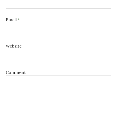
Email
*
Website
Comment