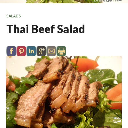
SALADS
Thai Beef Salad