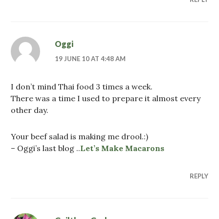
Oggi
19 JUNE 10 AT 4:48 AM
I don’t mind Thai food 3 times a week.
There was a time I used to prepare it almost every
other day.
Your beef salad is making me drool.:)
– Oggi’s last blog ..
Let’s Make Macarons
REPLY