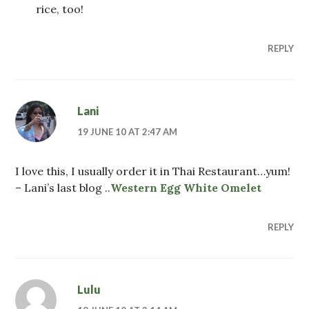
rice, too!
REPLY
Lani
19 JUNE 10 AT 2:47 AM
I love this, I usually order it in Thai Restaurant…yum!
– Lani’s last blog ..
Western Egg White Omelet
REPLY
Lulu