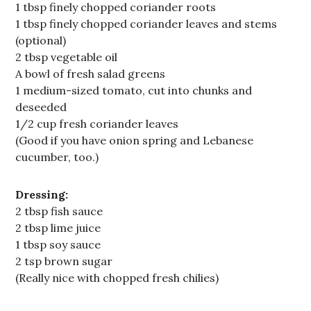
1 tbsp finely chopped coriander roots
1 tbsp finely chopped coriander leaves and stems
(optional)
2 tbsp vegetable oil
A bowl of fresh salad greens
1 medium-sized tomato, cut into chunks and
deseeded
1/2 cup fresh coriander leaves
(Good if you have onion spring and Lebanese
cucumber, too.)
Dressing:
2 tbsp fish sauce
2 tbsp lime juice
1 tbsp soy sauce
2 tsp brown sugar
(Really nice with chopped fresh chilies)