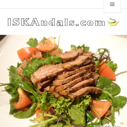
Skip
ISKANDALS.COM
MEN
to
content