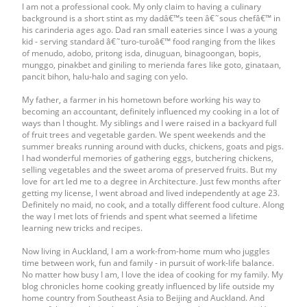
I am not a professional cook. My only claim to having a culinary
background is a short stint as my dadâ€™s teen â€˜sous chefâ€™ in
his carinderia ages ago. Dad ran small eateries since I was a young
kid - serving standard â€˜turo-turoâ€™ food ranging from the likes
of menudo, adobo, pritong isda, dinuguan, binagoongan, bopis,
munggo, pinakbet and giniling to merienda fares like goto, ginataan,
pancit bihon, halu-halo and saging con yelo.
My father, a farmer in his hometown before working his way to
becoming an accountant, definitely influenced my cooking in a lot of
ways than I thought. My siblings and I were raised in a backyard full
of fruit trees and vegetable garden. We spent weekends and the
summer breaks running around with ducks, chickens, goats and pigs.
I had wonderful memories of gathering eggs, butchering chickens,
selling vegetables and the sweet aroma of preserved fruits. But my
love for art led me to a degree in Architecture. Just few months after
getting my license, I went abroad and lived independently at age 23.
Definitely no maid, no cook, and a totally different food culture. Along
the way I met lots of friends and spent what seemed a lifetime
learning new tricks and recipes.
Now living in Auckland, I am a work-from-home mum who juggles
time between work, fun and family - in pursuit of work-life balance.
No matter how busy I am, I love the idea of cooking for my family. My
blog chronicles home cooking greatly influenced by life outside my
home country from Southeast Asia to Beijing and Auckland. And