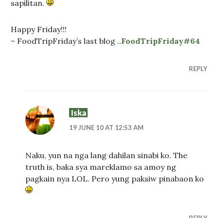
sapilitan.
Happy Friday!!!
– FoodTripFriday’s last blog ..
FoodTripFriday#64
REPLY
Iska
19 JUNE 10 AT 12:53 AM
Naku, yun na nga lang dahilan sinabi ko. The
truth is, baka sya mareklamo sa amoy ng
pagkain nya LOL. Pero yung paksiw pinabaon ko
REPLY