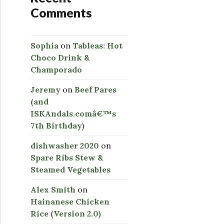
Comments
Sophia
on
Tableas: Hot
Choco Drink &
Champorado
Jeremy
on
Beef Pares
(and
ISKAndals.comâ€™s
7th Birthday)
dishwasher 2020
on
Spare Ribs Stew &
Steamed Vegetables
Alex Smith
on
Hainanese Chicken
Rice (Version 2.0)