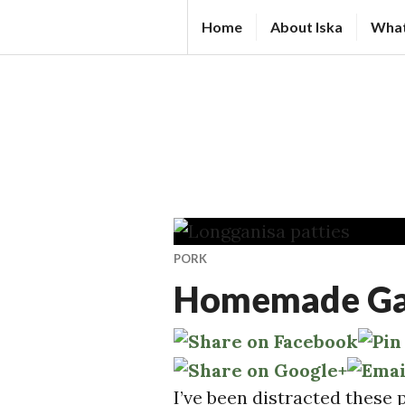
Skip
IS
Home
About Iska
What
to
K
content
A
N
D
A
L
S.
C
PORK
O
Homemade Garl
M
I’ve been distracted these 