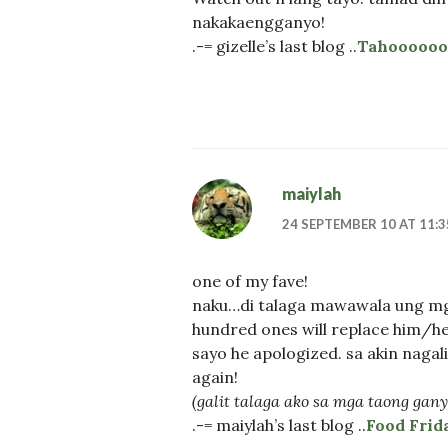
nakakaengganyo!
.-= gizelle’s last blog ..
Tahoooooo!
maiylah
24 SEPTEMBER 10 AT 11:
one of my fave!
naku…di talaga mawawala ung mga
hundred ones will replace him/he
sayo he apologized. sa akin nagalit
again!
(galit talaga ako sa mga taong gan
.-= maiylah’s last blog ..
Food Frid