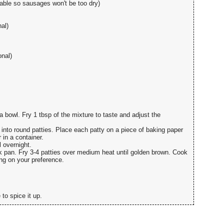
erable so sausages won't be too dry)
al)
onal)
a bowl. Fry 1 tbsp of the mixture to taste and adjust the
into round patties. Place each patty on a piece of baking paper
in a container.
 overnight.
ck pan. Fry 3-4 patties over medium heat until golden brown. Cook
ng on your preference.
to spice it up.