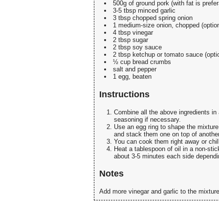
500g of ground pork (with fat is pref
3-5 tbsp minced garlic
3 tbsp chopped spring onion
1 medium-size onion, chopped (option
4 tbsp vinegar
2 tbsp sugar
2 tbsp soy sauce
2 tbsp ketchup or tomato sauce (opti
½ cup bread crumbs
salt and pepper
1 egg, beaten
Instructions
Combine all the above ingredients in 
seasoning if necessary.
Use an egg ring to shape the mixture 
and stack them one on top of another 
You can cook them right away or chill
Heat a tablespoon of oil in a non-sti
about 3-5 minutes each side dependi
Notes
Add more vinegar and garlic to the mixture 