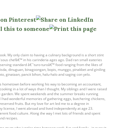
ook. My only claim to having a culinary background is a short stint
ous chefâ€™ in his carinderia ages ago. Dad ran small eateries
- serving standard â€˜turo-turoâ€™ food ranging from the likes of
isda, dinuguan, binagoongan, bopis, munggo, pinakbet and giniling
oto, ginataan, pancit bihon, halu-halo and saging con yelo.
his hometown before working his way to becoming an accountant,
cooking in a lot of ways than I thought. My siblings and I were raised
table garden. We spent weekends and the summer breaks running
. I had wonderful memories of gathering eggs, butchering chickens,
eserved fruits. But my love for art led me to a degree in
my license, I went abroad and lived independently at age 23.
ferent food culture. Along the way I met lots of friends and spent
and recipes.
ome mum who juggles time between work, fun and family - in pursuit