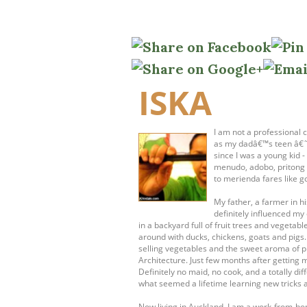
ISKA
I am not a professional c
as my dadâ€™s teen â€˜s
since I was a young kid 
menudo, adobo, pritong 
to merienda fares like g
My father, a farmer in 
definitely influenced my 
in a backyard full of fruit trees and vege
around with ducks, chickens, goats and pigs
selling vegetables and the sweet aroma of pr
Architecture. Just few months after getting 
Definitely no maid, no cook, and a totally dif
what seemed a lifetime learning new tricks 
Now living in Auckland, I am a work-from-h