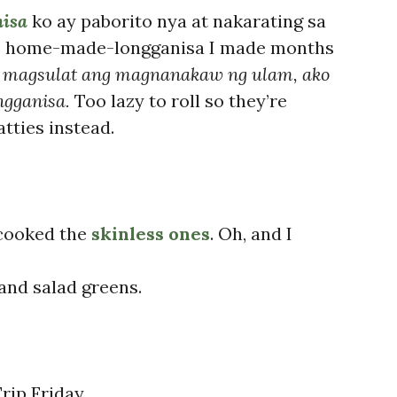
nisa
ko ay paborito nya at nakarating sa
is home-made-longganisa I made months
 magsulat ang magnanakaw ng ulam, ako
ngganisa.
Too lazy to roll so they’re
tties instead.
 cooked the
skinless ones
. Oh, and I
 and salad greens.
rip Friday.