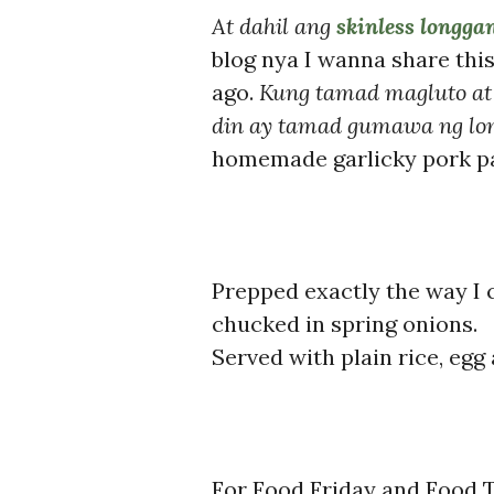
At dahil ang
skinless longga
blog nya I wanna share th
ago.
Kung tamad magluto at
din ay tamad gumawa ng lo
homemade garlicky pork pa
Prepped exactly the way I
chucked in spring onions.
Served with plain rice, egg
For Food Friday and Food T