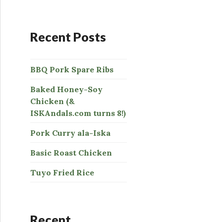
:
Recent Posts
BBQ Pork Spare Ribs
Baked Honey-Soy
Chicken (&
ISKAndals.com turns 8!)
Pork Curry ala-Iska
Basic Roast Chicken
Tuyo Fried Rice
Recent