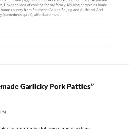
m, I love the idea of cooking for my family. My blog chronicles home
my home country from Southeast Asia to Beijing and Auckland. And
y (sometimes quick), affordable meals.
ade Garlicky Pork Patties
”
 PM
 ako sa longganisa lol, pero amsarap kaya