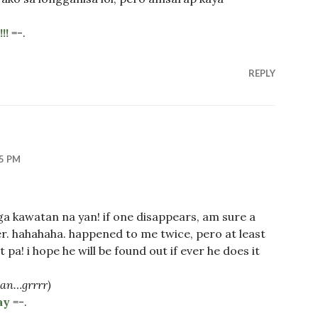
!!
=-.
REPLY
35 PM
 kawatan na yan! if one disappears, am sure a
r. hahahaha. happened to me twice, pero at least
 pa! i hope he will be found out if ever he does it
yan…grrrr)
ay
=-.