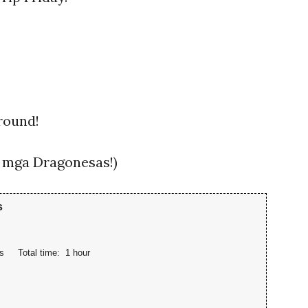
 round!
sa mga Dragonesas!)
s
s
Total time:
1 hour