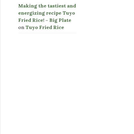
Making the tastiest and
energizing recipe Tuyo
Fried Rice! – Big Plate
on
Tuyo Fried Rice