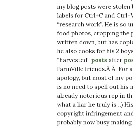
my blog posts were stolen
labels for Ctrl+C and Ctrl
“research work”. He is so u
food photos, cropping the 
written down, but has cop
he also cooks for his 2 b
“harvested”
posts
after
po
FarmVille friends.Â Â For a
apology, but most of my pos
is no need to spell out his
already notorious rep in t
what a liar he truly is…) H
copyright infringement and 
probably now busy making a