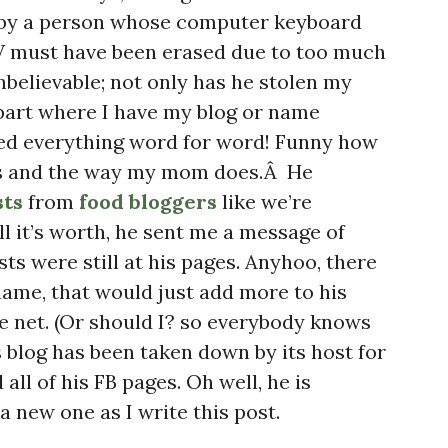
 by a person whose computer keyboard
+V must have been erased due to too much
nbelievable; not only has he stolen my
part where I have my blog or name
ied everything word for word! Funny how
oys and the way my mom does.Â He
sts
from
food bloggers
like we’re
ll it’s worth, he sent me a message of
ts were still at his pages. Anyhoo, there
 name, that would just add more to his
he net. (Or should I? so everybody knows
is blog has been taken down by its host for
all of his FB pages. Oh well, he is
 new one as I write this post.