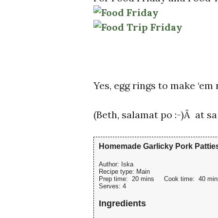
Yes, egg rings to make ‘em
(Beth, salamat po :-)Â at 
Homemade Garlicky Pork Pattie
Author:
Iska
Recipe type:
Main
Prep time:
20 mins
Cook time:
40 min
Serves:
4
Ingredients