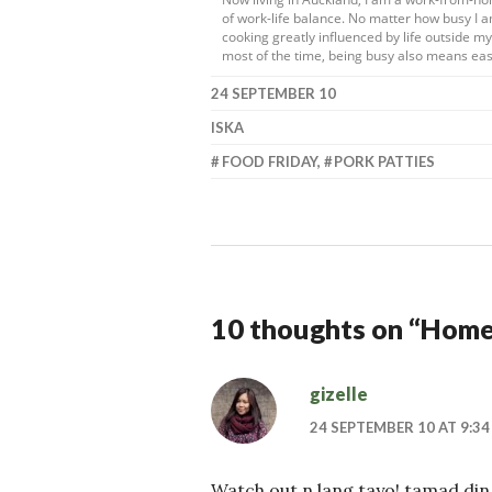
of work-life balance. No matter how busy I a
cooking greatly influenced by life outside 
most of the time, being busy also means eas
24 SEPTEMBER 10
ISKA
FOOD FRIDAY
,
PORK PATTIES
10 thoughts on “
Homem
gizelle
24 SEPTEMBER 10 AT 9:34
Watch out n lang tayo! tamad din