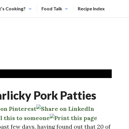
’s Cooking?
Food Talk
Recipe Index
icky Pork Patties
past few days, having found out that 20 of