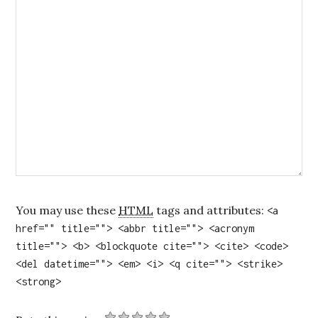
You may use these
HTML
tags and attributes:
<a
href="" title=""> <abbr title=""> <acronym
title=""> <b> <blockquote cite=""> <cite> <code>
<del datetime=""> <em> <i> <q cite=""> <strike>
<strong>