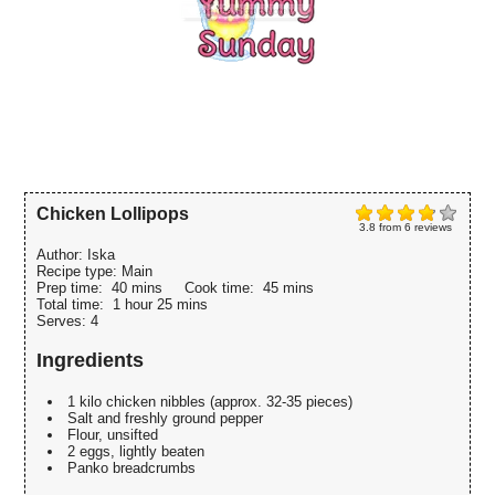
Chicken Lollipops
3.8
from
6
reviews
Author:
Iska
Recipe type:
Main
Prep time:
40 mins
Cook time:
45 mins
Total time:
1 hour 25 mins
Serves:
4
Ingredients
1 kilo chicken nibbles (approx. 32-35 pieces)
Salt and freshly ground pepper
Flour, unsifted
2 eggs, lightly beaten
Panko breadcrumbs