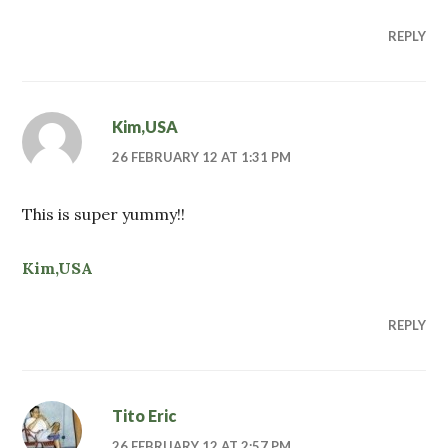
REPLY
Kim,USA
26 FEBRUARY 12 AT 1:31 PM
This is super yummy!!
Kim,USA
REPLY
Tito Eric
26 FEBRUARY 12 AT 2:57 PM