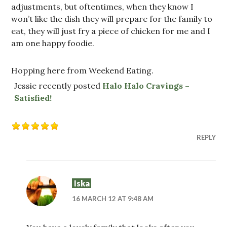
adjustments, but oftentimes, when they know I
won’t like the dish they will prepare for the family to
eat, they will just fry a piece of chicken for me and I
am one happy foodie.
Hopping here from Weekend Eating.
Jessie recently posted
Halo Halo Cravings –
Satisfied!
REPLY
Iska
16 MARCH 12 AT 9:48 AM