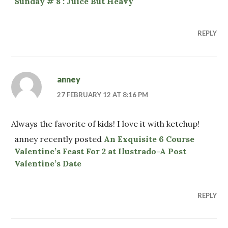
Sunday # 8 : Juice But Heavy
REPLY
anney
27 FEBRUARY 12 AT 8:16 PM
Always the favorite of kids! I love it with ketchup!
anney recently posted
An Exquisite 6 Course
Valentine’s Feast For 2 at Ilustrado-A Post
Valentine’s Date
REPLY