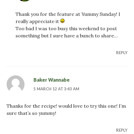
Thank you for the feature at Yummy Sunday! I
really appreciate it
Too bad I was too busy this weekend to post
something but I sure have a bunch to share…
REPLY
Baker Wannabe
5 MARCH 12 AT 3:43 AM
Thanks for the recipe! would love to try this one! I’m
sure that’s so yummy!
REPLY