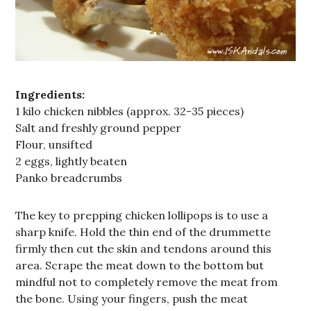
Ingredients:
1 kilo chicken nibbles (approx. 32-35 pieces)
Salt and freshly ground pepper
Flour, unsifted
2 eggs, lightly beaten
Panko breadcrumbs
The key to prepping chicken lollipops is to use a
sharp knife. Hold the thin end of the drummette
firmly then cut the skin and tendons around this
area. Scrape the meat down to the bottom but
mindful not to completely remove the meat from
the bone. Using your fingers, push the meat