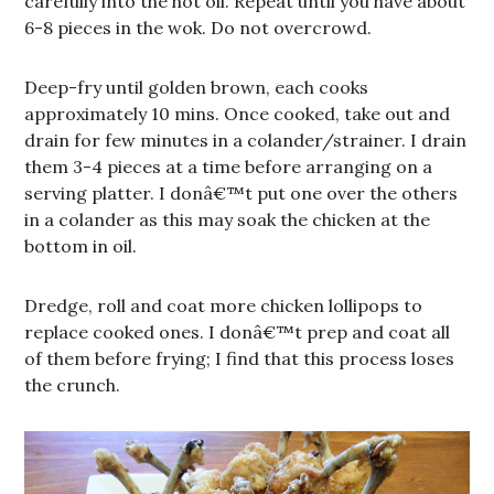
carefully into the hot oil. Repeat until you have about
6-8 pieces in the wok. Do not overcrowd.
Deep-fry until golden brown, each cooks
approximately 10 mins. Once cooked, take out and
drain for few minutes in a colander/strainer. I drain
them 3-4 pieces at a time before arranging on a
serving platter. I donâ€™t put one over the others
in a colander as this may soak the chicken at the
bottom in oil.
Dredge, roll and coat more chicken lollipops to
replace cooked ones. I donâ€™t prep and coat all
of them before frying; I find that this process loses
the crunch.