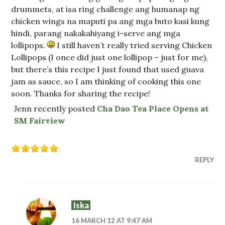
drummets, at isa ring challenge ang humanap ng
chicken wings na maputi pa ang mga buto kasi kung
hindi, parang nakakahiyang i-serve ang mga
lollipops.
I still haven’t really tried serving Chicken
Lollipops (I once did just one lollipop – just for me),
but there’s this recipe I just found that used guava
jam as sauce, so I am thinking of cooking this one
soon. Thanks for sharing the recipe!
Jenn recently posted
Cha Dao Tea Place Opens at
SM Fairview
REPLY
Iska
16 MARCH 12 AT 9:47 AM