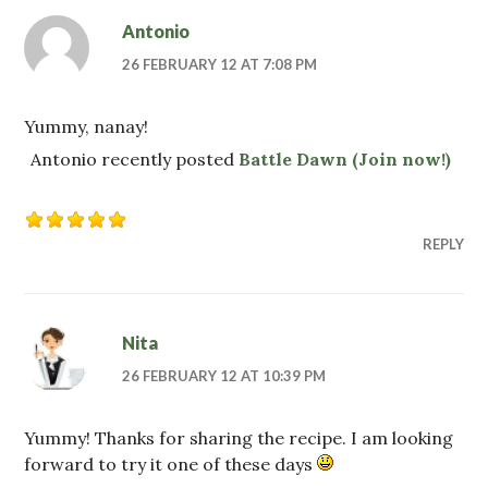
Antonio
26 FEBRUARY 12 AT 7:08 PM
Yummy, nanay!
Antonio recently posted
Battle Dawn (Join now!)
REPLY
Nita
26 FEBRUARY 12 AT 10:39 PM
Yummy! Thanks for sharing the recipe. I am looking
forward to try it one of these days