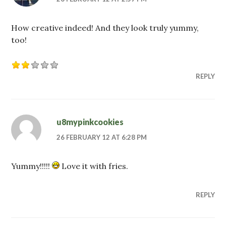
How creative indeed! And they look truly yummy,
too!
REPLY
u8mypinkcookies
26 FEBRUARY 12 AT 6:28 PM
Yummy!!!!!
Love it with fries.
REPLY