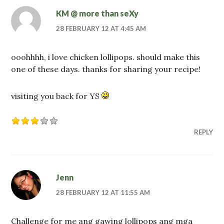
KM @ more than seXy
28 FEBRUARY 12 AT 4:45 AM
ooohhhh, i love chicken lollipops. should make this
one of these days. thanks for sharing your recipe!
visiting you back for YS
REPLY
Jenn
28 FEBRUARY 12 AT 11:55 AM
Challenge for me ang gawing lollipops ang mga