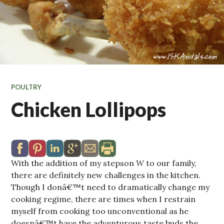
POULTRY
Chicken Lollipops
With the addition of my stepson
W
to our family,
there are definitely new challenges in the kitchen.
Though I donâ€™t need to dramatically change my
cooking regime, there are times when I restrain
myself from cooking too unconventional as he
doesnâ€™t have the adventurous taste buds the