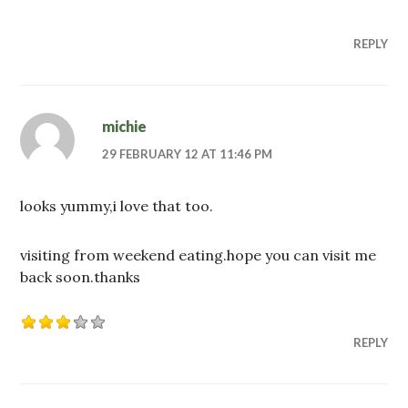
REPLY
michie
29 FEBRUARY 12 AT 11:46 PM
looks yummy,i love that too.
visiting from weekend eating.hope you can visit me
back soon.thanks
REPLY