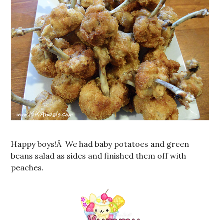
Happy boys!Â We had baby potatoes and green
beans salad as sides and finished them off with
peaches.