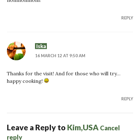
nomnomnom!
REPLY
Iska
16 MARCH 12 AT 9:50 AM
Thanks for the visit! And for those who will try…
happy cooking!
REPLY
Leave a Reply to
Kim,USA
Cancel
reply