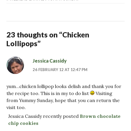
23 thoughts on “
Chicken
Lollipops
”
Jessica Cassidy
26 FEBRUARY 12 AT 12:47 PM
yum…chicken lollipop looks delish and thank you for
the recipe too. This is in my to do list
Visiting
from Yummy Sunday, hope that you can return the
visit too.
Jessica Cassidy recently posted
Brown chocolate
chip cookies