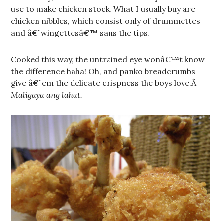
use to make chicken stock. What I usually buy are
chicken nibbles, which consist only of drummettes
and â€˜wingettesâ€™ sans the tips.
Cooked this way, the untrained eye wonâ€™t know
the difference haha! Oh, and panko breadcrumbs
give â€˜em the delicate crispness the boys love.Â
Maligaya ang lahat.