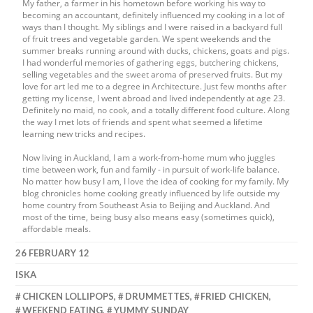
My father, a farmer in his hometown before working his way to
becoming an accountant, definitely influenced my cooking in a lot of
ways than I thought. My siblings and I were raised in a backyard full
of fruit trees and vegetable garden. We spent weekends and the
summer breaks running around with ducks, chickens, goats and pigs.
I had wonderful memories of gathering eggs, butchering chickens,
selling vegetables and the sweet aroma of preserved fruits. But my
love for art led me to a degree in Architecture. Just few months after
getting my license, I went abroad and lived independently at age 23.
Definitely no maid, no cook, and a totally different food culture. Along
the way I met lots of friends and spent what seemed a lifetime
learning new tricks and recipes.
Now living in Auckland, I am a work-from-home mum who juggles
time between work, fun and family - in pursuit of work-life balance.
No matter how busy I am, I love the idea of cooking for my family. My
blog chronicles home cooking greatly influenced by life outside my
home country from Southeast Asia to Beijing and Auckland. And
most of the time, being busy also means easy (sometimes quick),
affordable meals.
26 FEBRUARY 12
ISKA
CHICKEN LOLLIPOPS
,
DRUMMETTES
,
FRIED CHICKEN
,
WEEKEND EATING
,
YUMMY SUNDAY