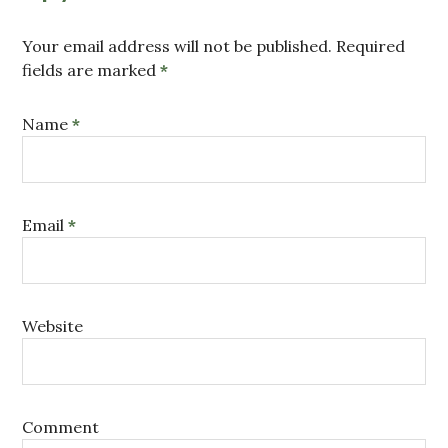
Your email address will not be published. Required
fields are marked
*
Name
*
Email
*
Website
Comment