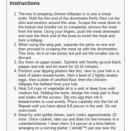
Instructions
The key to prepping chicken lollipops is to use a sharp
knife. Hold the thin end of the drummette firmly then cut the
skin and tendons around this area. Scrape the meat down to
the bottom but mindful not to completely remove the meat
from the bone. Using your fingers, push the meat downward
and over the thick end of the bone to invert the meat and
form a lollipop.
When using the wing part, separate the joints on one end
then proceed to scraping the meat as with the drummettes.
This time, do it on two bones but pull out the smaller one to
discard.
Dry them on paper towels. Sprinkle with freshly ground black
pepper and salt and let stand for 10-15 minutes.
Position your dipping platters like this: next to your hob is a
bowl of panko breadcrumbs, then a bowl of 2 lightly beaten
eggs, then a plate of unsifted flour, then the chicken
lollipops the farthest from your hob.
Heat 3-4 cups of vegetable oil in a wok or deep fryer until
medium hot. Holding the bone, dredge the meat part in flour
and shake off the excess. Dip into egg then roll in
breadcrumbs to coat evenly. Place carefully into the hot oil.
Repeat until you have about 6-8 pieces in the wok. Do not
overcrowd.
Deep-fry until golden brown, each cooks approximately 10
mins. Once cooked, take out and drain for few minutes in a
colander/strainer. I drain them 3-4 pieces at a time before
arranging on a serving platter. I donâ€™t put one over the