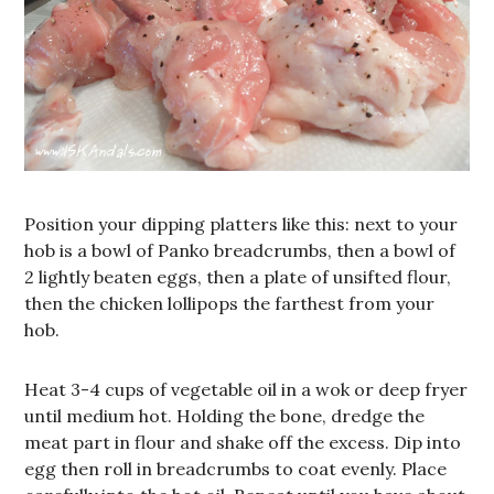
Position your dipping platters like this: next to your
hob is a bowl of Panko breadcrumbs, then a bowl of
2 lightly beaten eggs, then a plate of unsifted flour,
then the chicken lollipops the farthest from your
hob.
Heat 3-4 cups of vegetable oil in a wok or deep fryer
until medium hot. Holding the bone, dredge the
meat part in flour and shake off the excess. Dip into
egg then roll in breadcrumbs to coat evenly. Place