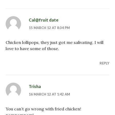
Cal@fruit date
15 MARCH 12 AT 8:34 PM
Chicken lollipops, they just got me salivating. I will
love to have some of those.
REPLY
Trisha
16 MARCH 12 AT 1:42 AM
You can’t go wrong with fried chicken!