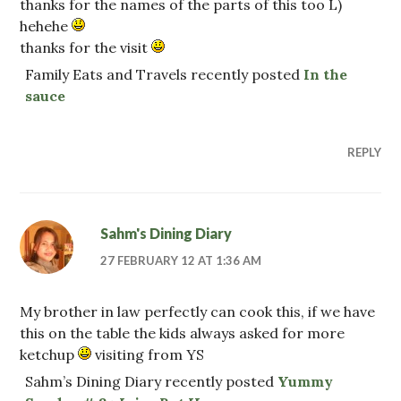
thanks for the names of the parts of this too L)
hehehe
thanks for the visit
Family Eats and Travels recently posted
In the
sauce
REPLY
Sahm's Dining Diary
27 FEBRUARY 12 AT 1:36 AM
My brother in law perfectly can cook this, if we have
this on the table the kids always asked for more
ketchup
visiting from YS
Sahm’s Dining Diary recently posted
Yummy