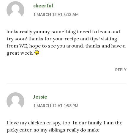
cheerful
1 MARCH 12 AT 5:13 AM
looks really yummy, something i need to learn and
try soon! thanks for your recipe and tips! visiting
from WE, hope to see you around. thanks and have a
great week.
REPLY
Jessie
1 MARCH 12 AT 1:58 PM
I love my chicken crispy, too. In our family, I am the
picky eater, so my siblings really do make