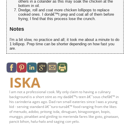
others in a colander as this may soak the chicken at the
bottom in oil.
Dredge, roll and coat more chicken lollipops to replace
cooked ones. I donâ€™t prep and coat all of them before
frying; I find that this process lose the crunch.
Notes
I'm a bit slow, no practice and all; it took me about a minute to do
1 lollipop. Prep time can be shorter depending on how fast you
are.
ISKA
I am not a professional cook. My only claim to having a culinary
background is a short stint as my dadâ€™s teen â€˜sous chefâ€™ in
his carinderia ages ago. Dad ran small eateries since I was a young
kid - serving standard â€˜turo-turoâ€™ food ranging from the likes
of menudo, adobo, pritong isda, dinuguan, binagoongan, bopis,
munggo, pinakbet and giniling to merienda fares like goto, ginataan,
pancit bihon, halu-halo and saging con yelo.