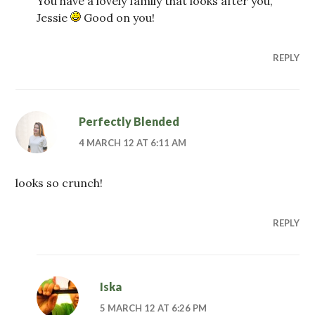
You have a lovely family that looks after you,
Jessie
Good on you!
REPLY
Perfectly Blended
4 MARCH 12 AT 6:11 AM
looks so crunch!
REPLY
Iska
5 MARCH 12 AT 6:26 PM