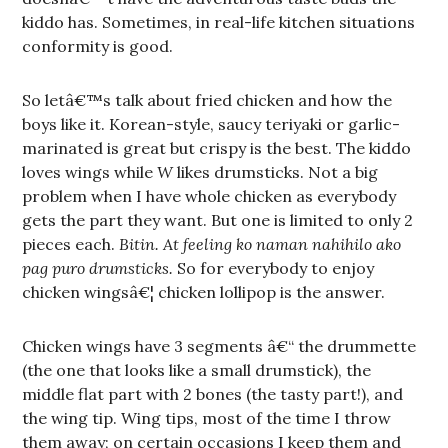
kiddo has. Sometimes, in real-life kitchen situations
conformity is good.
So letâ€™s talk about fried chicken and how the
boys like it. Korean-style, saucy teriyaki or garlic-
marinated is great but crispy is the best. The kiddo
loves wings while
W
likes drumsticks. Not a big
problem when I have whole chicken as everybody
gets the part they want. But one is limited to only 2
pieces each.
Bitin. At feeling ko naman nahihilo ako
pag puro drumsticks.
So for everybody to enjoy
chicken wingsâ€¦ chicken lollipop is the answer.
Chicken wings have 3 segments â€“ the drummette
(the one that looks like a small drumstick), the
middle flat part with 2 bones (the tasty part!), and
the wing tip. Wing tips, most of the time I throw
them away; on certain occasions I keep them and