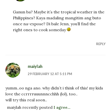
Ganun ba? Maybe it’s the tropical weather in the
Philippines? Kaya madaling mangitim ang buto
once na-expose? Di bale Jenn, you’ll find the
right ones to cook someday
REPLY
maiylah
29 FEBRUARY 12 AT 5:11 PM
yumm..oo nga ano. why didn’t i think of this! my kids
love the ccrrrruuunnncchhh (lol), too..
will try this real soon..
maiylah recently posted
I agree…