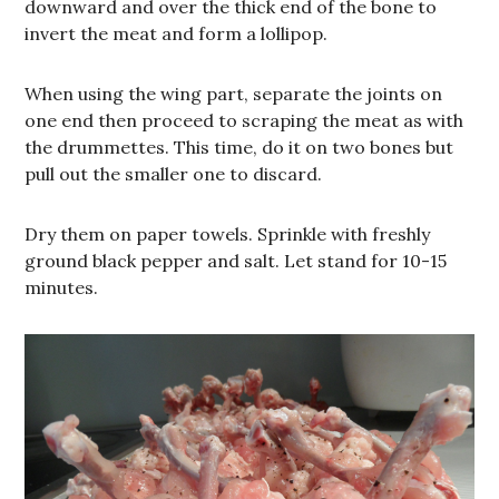
downward and over the thick end of the bone to
invert the meat and form a lollipop.
When using the wing part, separate the joints on
one end then proceed to scraping the meat as with
the drummettes. This time, do it on two bones but
pull out the smaller one to discard.
Dry them on paper towels. Sprinkle with freshly
ground black pepper and salt. Let stand for 10-15
minutes.