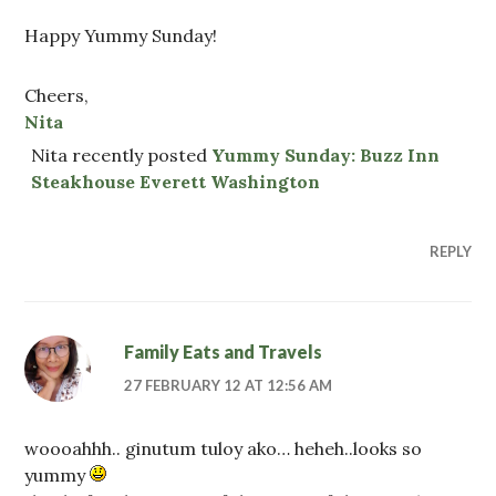
Happy Yummy Sunday!
Cheers,
Nita
Nita recently posted
Yummy Sunday: Buzz Inn
Steakhouse Everett Washington
REPLY
Family Eats and Travels
27 FEBRUARY 12 AT 12:56 AM
woooahhh.. ginutum tuloy ako… heheh..looks so
yummy