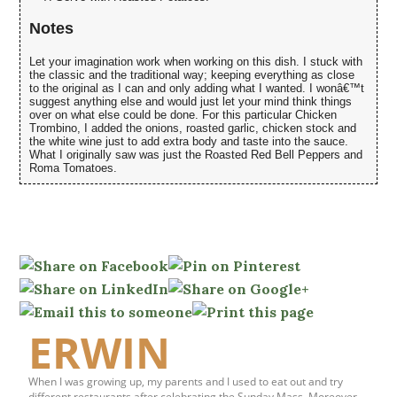
Notes
Let your imagination work when working on this dish. I stuck with
the classic and the traditional way; keeping everything as close
to the original as I can and only adding what I wanted. I wonâ€™t
suggest anything else and would just let your mind think things
over on what else could be done. For this particular Chicken
Trombino, I added the onions, roasted garlic, chicken stock and
the white wine just to add extra body and taste into the sauce.
What I originally saw was just the Roasted Red Bell Peppers and
Roma Tomatoes.
ERWIN
When I was growing up, my parents and I used to eat out and try
different restaurants after celebrating the Sunday Mass. Moreover,