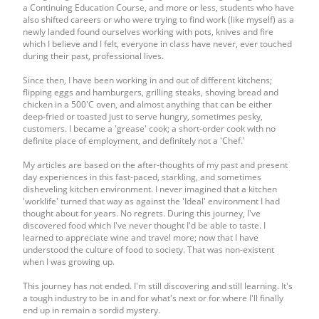
a Continuing Education Course, and more or less, students who have
also shifted careers or who were trying to find work (like myself) as a
newly landed found ourselves working with pots, knives and fire
which I believe and I felt, everyone in class have never, ever touched
during their past, professional lives.
Since then, I have been working in and out of different kitchens;
flipping eggs and hamburgers, grilling steaks, shoving bread and
chicken in a 500'C oven, and almost anything that can be either
deep-fried or toasted just to serve hungry, sometimes pesky,
customers. I became a 'grease' cook; a short-order cook with no
definite place of employment, and definitely not a 'Chef.'
My articles are based on the after-thoughts of my past and present
day experiences in this fast-paced, starkling, and sometimes
disheveling kitchen environment. I never imagined that a kitchen
'worklife' turned that way as against the 'Ideal' environment I had
thought about for years. No regrets. During this journey, I've
discovered food which I've never thought I'd be able to taste. I
learned to appreciate wine and travel more; now that I have
understood the culture of food to society. That was non-existent
when I was growing up.
This journey has not ended. I'm still discovering and still learning. It's
a tough industry to be in and for what's next or for where I'll finally
end up in remain a sordid mystery.