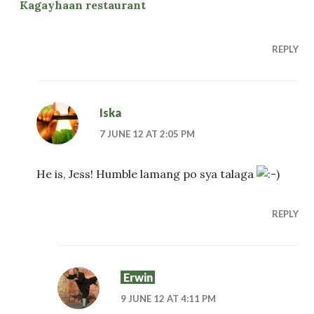
Kagayhaan restaurant
REPLY
Iska
7 JUNE 12 AT 2:05 PM
He is, Jess! Humble lamang po sya talaga
REPLY
Erwin
9 JUNE 12 AT 4:11 PM