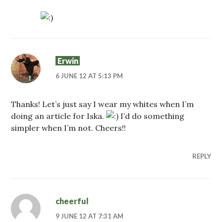
Erwin
6 JUNE 12 AT 5:13 PM
Thanks! Let’s just say I wear my whites when I’m
doing an article for Iska.
I’d do something
simpler when I’m not. Cheers!!
REPLY
cheerful
9 JUNE 12 AT 7:31 AM