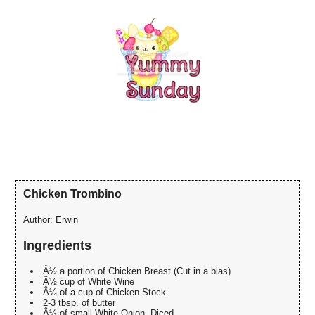
Chicken Trombino
Author:
Erwin
Ingredients
Â½ a portion of Chicken Breast (Cut in a bias)
Â½ cup of White Wine
Â¼ of a cup of Chicken Stock
2-3 tbsp. of butter
Â½ of small White Onion, Diced