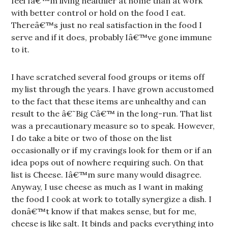
feel Iâ€™m living healthier at home than at work
with better control or hold on the food I eat.
Thereâ€™s just no real satisfaction in the food I
serve and if it does, probably Iâ€™ve gone immune
to it.
I have scratched several food groups or items off
my list through the years. I have grown accustomed
to the fact that these items are unhealthy and can
result to the â€˜Big Câ€™ in the long-run. That list
was a precautionary measure so to speak. However,
I do take a bite or two of those on the list
occasionally or if my cravings look for them or if an
idea pops out of nowhere requiring such. On that
list is Cheese. Iâ€™m sure many would disagree.
Anyway, I use cheese as much as I want in making
the food I cook at work to totally synergize a dish. I
donâ€™t know if that makes sense, but for me,
cheese is like salt. It binds and packs everything into