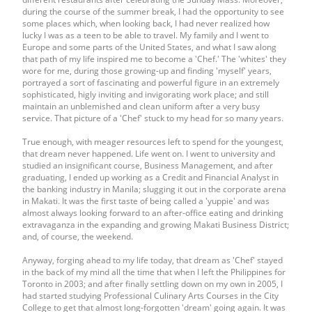
during the course of the summer break, I had the opportunity to see
some places which, when looking back, I had never realized how
lucky I was as a teen to be able to travel. My family and I went to
Europe and some parts of the United States, and what I saw along
that path of my life inspired me to become a 'Chef.' The 'whites' they
wore for me, during those growing-up and finding 'myself' years,
portrayed a sort of fascinating and powerful figure in an extremely
sophisticated, higly inviting and invigorating work place; and still
maintain an unblemished and clean uniform after a very busy
service. That picture of a 'Chef' stuck to my head for so many years.
True enough, with meager resources left to spend for the youngest,
that dream never happened. Life went on. I went to university and
studied an insignificant course, Business Management, and after
graduating, I ended up working as a Credit and Financial Analyst in
the banking industry in Manila; slugging it out in the corporate arena
in Makati. It was the first taste of being called a 'yuppie' and was
almost always looking forward to an after-office eating and drinking
extravaganza in the expanding and growing Makati Business District;
and, of course, the weekend.
Anyway, forging ahead to my life today, that dream as 'Chef' stayed
in the back of my mind all the time that when I left the Philippines for
Toronto in 2003; and after finally settling down on my own in 2005, I
had started studying Professional Culinary Arts Courses in the City
College to get that almost long-forgotten 'dream' going again. It was