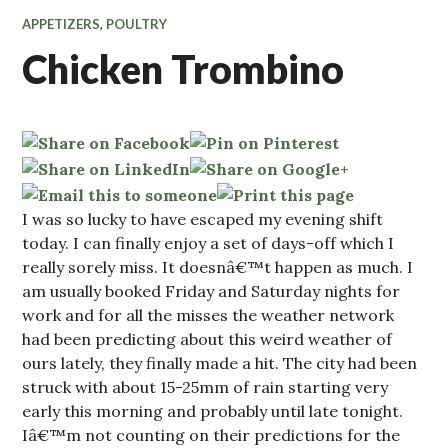
APPETIZERS
,
POULTRY
Chicken Trombino
I was so lucky to have escaped my evening shift
today. I can finally enjoy a set of days-off which I
really sorely miss. It doesnâ€™t happen as much. I
am usually booked Friday and Saturday nights for
work and for all the misses the weather network
had been predicting about this weird weather of
ours lately, they finally made a hit. The city had been
struck with about 15-25mm of rain starting very
early this morning and probably until late tonight.
Iâ€™m not counting on their predictions for the