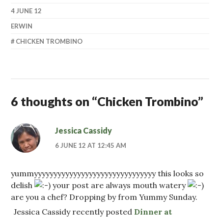
4 JUNE 12
ERWIN
CHICKEN TROMBINO
6 thoughts on “
Chicken Trombino
”
Jessica Cassidy
6 JUNE 12 AT 12:45 AM
yummyyyyyyyyyyyyyyyyyyyyyyyyyyyyyyy this looks so
delish
your post are always mouth watery
are you a chef? Dropping by from Yummy Sunday.
Jessica Cassidy recently posted
Dinner at