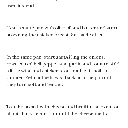
used instead.
Heat a saute pan with olive oil and butter and start
browning the chicken breast. Set aside after.
In the same pan, start sautÃ©ing the onions,
roasted red bell pepper and garlic and tomato. Add
a little wine and chicken stock and let it boil to
simmer. Return the breast back into the pan until
they turn soft and tender.
Top the breast with cheese and broil in the oven for
about thirty seconds or until the cheese melts.