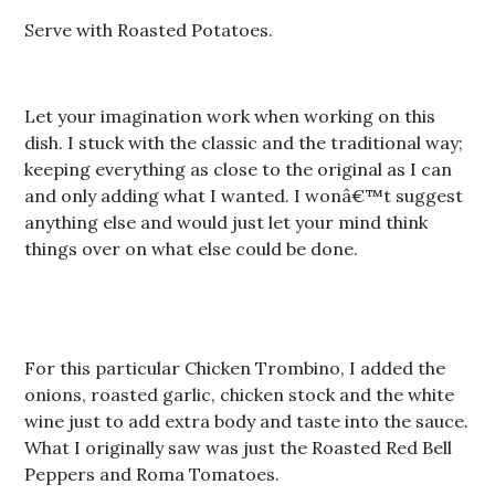
Serve with Roasted Potatoes.
Let your imagination work when working on this
dish. I stuck with the classic and the traditional way;
keeping everything as close to the original as I can
and only adding what I wanted. I wonâ€™t suggest
anything else and would just let your mind think
things over on what else could be done.
For this particular Chicken Trombino, I added the
onions, roasted garlic, chicken stock and the white
wine just to add extra body and taste into the sauce.
What I originally saw was just the Roasted Red Bell
Peppers and Roma Tomatoes.