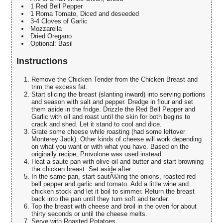
1 Red Bell Pepper
1 Roma Tomato, Diced and deseeded
3-4 Cloves of Garlic
Mozzarella
Dried Oregano
Optional: Basil
Instructions
Remove the Chicken Tender from the Chicken Breast and
trim the excess fat.
Start slicing the breast (slanting inward) into serving portions
and season with salt and pepper. Dredge in flour and set
them aside in the fridge. Drizzle the Red Bell Pepper and
Garlic with oil and roast until the skin for both begins to
crack and shed. Let it stand to cool and dice.
Grate some cheese while roasting (had some leftover
Monterey Jack). Other kinds of cheese will work depending
on what you want or with what you have. Based on the
originally recipe, Provolone was used instead.
Heat a saute pan with olive oil and butter and start browning
the chicken breast. Set aside after.
In the same pan, start sautÃ©ing the onions, roasted red
bell pepper and garlic and tomato. Add a little wine and
chicken stock and let it boil to simmer. Return the breast
back into the pan until they turn soft and tender.
Top the breast with cheese and broil in the oven for about
thirty seconds or until the cheese melts.
Serve with Roasted Potatoes.