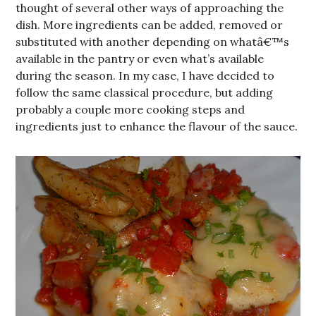
thought of several other ways of approaching the
dish. More ingredients can be added, removed or
substituted with another depending on whatâ€™s
available in the pantry or even what’s available
during the season. In my case, I have decided to
follow the same classical procedure, but adding
probably a couple more cooking steps and
ingredients just to enhance the flavour of the sauce.