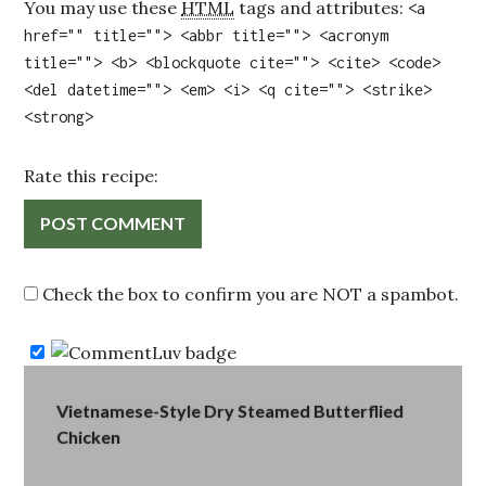
You may use these
HTML
tags and attributes:
<a
href="" title=""> <abbr title=""> <acronym
title=""> <b> <blockquote cite=""> <cite> <code>
<del datetime=""> <em> <i> <q cite=""> <strike>
<strong>
Rate this recipe:
Check the box to confirm you are NOT a spambot.
Post
Vietnamese-Style Dry Steamed Butterflied
Chicken
navigation