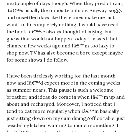
next couple of days though. When they predict rain,
itâ€™s usually the opposite outside. Anyway, soggy
and unsettled days like these ones make me just
want to do completely nothing. I would have read
the book Iâ€™ve always thought of buying, but I
guess that would not happen today. I missed that
chance a few weeks ago and Iâ€™m too lazy to
shop now. TV has also become a bore except maybe
for some shows I do follow.
I have been tirelessly working for the last month
now and Iâ€™d expect more in the coming weeks
as summer nears. This pause is such a welcome
breather, and ideas do come in when Iâ€™m up and
about and recharged. Moreover, I noticed that I
tend to eat more regularly when Iâ€™m basically
just sitting down on my cum dining/office table; just
beside my kitchen wanting to munch something. I