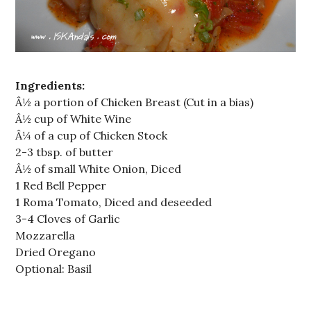
Ingredients:
Â½ a portion of Chicken Breast (Cut in a bias)
Â½ cup of White Wine
Â¼ of a cup of Chicken Stock
2-3 tbsp. of butter
Â½ of small White Onion, Diced
1 Red Bell Pepper
1 Roma Tomato, Diced and deseeded
3-4 Cloves of Garlic
Mozzarella
Dried Oregano
Optional: Basil