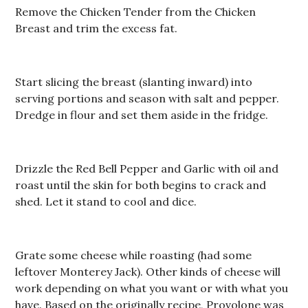
Remove the Chicken Tender from the Chicken
Breast and trim the excess fat.
Start slicing the breast (slanting inward) into
serving portions and season with salt and pepper.
Dredge in flour and set them aside in the fridge.
Drizzle the Red Bell Pepper and Garlic with oil and
roast until the skin for both begins to crack and
shed. Let it stand to cool and dice.
Grate some cheese while roasting (had some
leftover Monterey Jack). Other kinds of cheese will
work depending on what you want or with what you
have. Based on the originally recipe, Provolone was