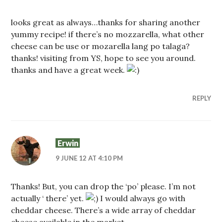
looks great as always…thanks for sharing another
yummy recipe! if there’s no mozzarella, what other
cheese can be use or mozarella lang po talaga?
thanks! visiting from YS, hope to see you around.
thanks and have a great week.
REPLY
Erwin
9 JUNE 12 AT 4:10 PM
Thanks! But, you can drop the ‘po’ please. I’m not
actually ‘ there’ yet.
I would always go with
cheddar cheese. There’s a wide array of cheddar
cheese available in the market.