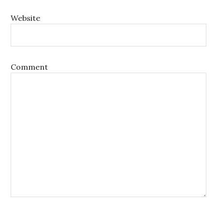
Website
Comment