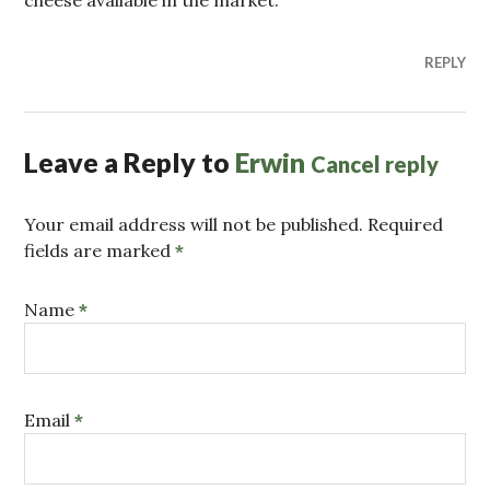
REPLY
Leave a Reply to
Erwin
Cancel reply
Your email address will not be published. Required
fields are marked
*
Name
*
Email
*