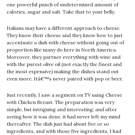
one powerful punch of undetermined amount of
calories, sugar and salt. Take that to your belly.
Italians may have a different approach to cheese.
They know their cheese and they know how to just
accentuate a dish with cheese without going out of
proportion like many do here in North America.
Moreover, they partner everything with wine and
with the purest olive oil (not exactly the finest and
the most expensive) making the dishes stand out
even more. Itâ€™s never paired with pop or beer.
Just recently, I saw a segment on TV using Cheese
with Chicken Breast. The preparation was very
simple, but intriguing and interesting; and after
seeing how it was done, it had never left my mind
thereafter. The dish just had about five or so
ingredients, and with those five ingredients, I had