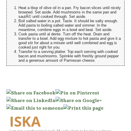
Heat a tbsp of olive oil in a pan. Fry bacon slices until nicely
browned. Set aside. Add mushrooms in the same pan and
sautÃ© until cooked through. Set aside.
Boil salted water in a pot. Taste. It should be salty enough.
Add pasta to boiling salted water and simmer. In the
meantime, combine eggs in a bowl and beat. Set aside.
Cook pasta until al dente. Turn off the heat. Drain and
transfer to a bowl. Add egg mixture to hot pasta and give it a
good stir for about a minute until well combined and egg is
cooked just right for you.
Transfer to a serving platter. Top each serving with cooked
bacon and mushrooms. Sprinkle with freshly ground pepper
and a generous amount of Parmesan cheese.
ISKA
I am not a professional cook. My only claim to having a culinary