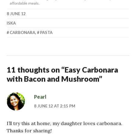
affordable meals.
8 JUNE 12
ISKA
CARBONARA
,
PASTA
11 thoughts on “
Easy Carbonara
with Bacon and Mushroom
”
Pearl
8 JUNE 12 AT 2:15 PM
I’ll try this at home, my daughter loves carbonara.
Thanks for sharing!