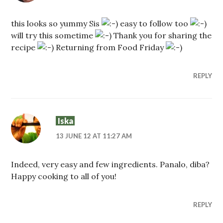
this looks so yummy Sis
easy to follow too
will try this sometime
Thank you for sharing the
recipe
Returning from Food Friday
REPLY
Iska
13 JUNE 12 AT 11:27 AM
Indeed, very easy and few ingredients. Panalo, diba?
Happy cooking to all of you!
REPLY