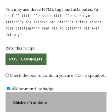
You may use these
HTML
tags and attributes:
<a
href="" title=""> <abbr title=""> <acronym
title=""> <b> <blockquote cite=""> <cite> <code>
<del datetime=""> <em> <i> <q cite=""> <strike>
<strong>
Rate this recipe:
Check the box to confirm you are NOT a spambot.
Post
Chicken Trombino