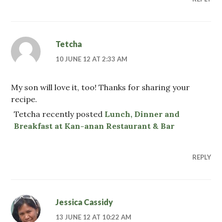
Tetcha
10 JUNE 12 AT 2:33 AM
My son will love it, too! Thanks for sharing your
recipe.
Tetcha recently posted
Lunch, Dinner and
Breakfast at Kan-anan Restaurant & Bar
REPLY
Jessica Cassidy
13 JUNE 12 AT 10:22 AM