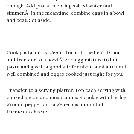
enough. Add pasta to boiling salted water and
simmer.Â In the meantime, combine eggs in a bowl
and beat. Set aside.
Cook pasta until
al dente
. Turn off the heat. Drain
and transfer to a bowl.Â Add egg mixture to hot
pasta and give it a good stir for about a minute until
well combined and egg is cooked just right for you.
Transfer to a serving platter. Top each serving with
cooked bacon and mushrooms. Sprinkle with freshly
ground pepper and a generous amount of
Parmesan cheese.