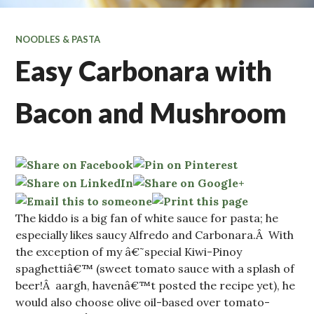
NOODLES & PASTA
Easy Carbonara with
Bacon and Mushroom
The kiddo is a big fan of white sauce for pasta; he
especially likes saucy Alfredo and Carbonara.Â With
the exception of my â€˜special Kiwi-Pinoy
spaghettiâ€™ (sweet tomato sauce with a splash of
beer!Â aargh, havenâ€™t posted the recipe yet), he
would also choose olive oil-based over tomato-