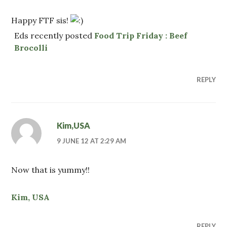
Happy FTF sis!
Eds recently posted
Food Trip Friday : Beef
Brocolli
REPLY
Kim,USA
9 JUNE 12 AT 2:29 AM
Now that is yummy!!
Kim, USA
REPLY