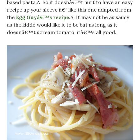
based pasta.Â So it doesnâ€™t hurt to have an easy
recipe up your sleeve â€“ like this one adapted from
the
Egg Guyâ€™s recipe
.Â It may not be as saucy
as the kiddo would like it to be but as long as it
doesnâ€™t scream tomato, itâ€™s all good.