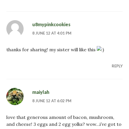
u8mypinkcookies
8 JUNE 12 AT 4:01 PM
thanks for sharing! my sister will like this
REPLY
maiylah
8 JUNE 12 AT 6:02 PM
love that generous amount of bacon, mushroom,
and cheese! 3 eggs and 2 egg yolks? wow…i’ve got to