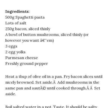
Ingredients:
500g Spaghetti pasta
Lots of salt
250g bacon, sliced thinly
A bowl of button mushrooms, sliced thinly (or
however you want â€˜em)
3 eggs
2 egg yolks
Parmesan cheese
Freshly ground pepper
Heat a tbsp of olive oil in a pan. Fry bacon slices until
nicely browned. Set aside.Â Add mushrooms in the
same pan and sautÃ© until cooked through.Â Â Set
aside.
Boil salted water in a pot. Taste. It should be salty