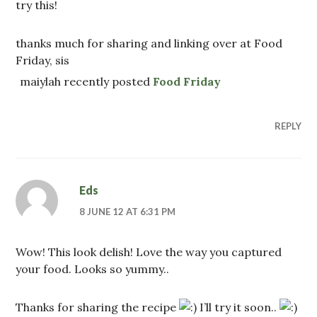
try this!
thanks much for sharing and linking over at Food
Friday, sis
maiylah recently posted
Food Friday
REPLY
Eds
8 JUNE 12 AT 6:31 PM
Wow! This look delish! Love the way you captured
your food. Looks so yummy..
Thanks for sharing the recipe
I’ll try it soon..