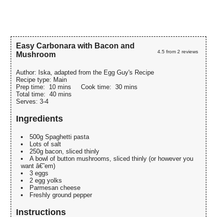
Easy Carbonara with Bacon and
4.5
from
2
reviews
Mushroom
Author:
Iska, adapted from the Egg Guy's Recipe
Recipe type:
Main
Prep time:
10 mins
Cook time:
30 mins
Total time:
40 mins
Serves:
3-4
Ingredients
500g Spaghetti pasta
Lots of salt
250g bacon, sliced thinly
A bowl of button mushrooms, sliced thinly (or however you
want â€˜em)
3 eggs
2 egg yolks
Parmesan cheese
Freshly ground pepper
Instructions