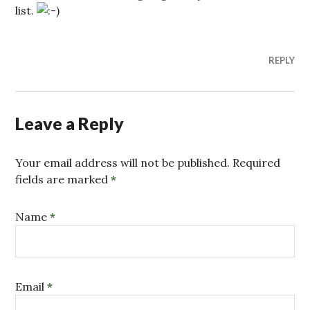
list.
REPLY
Leave a Reply
Your email address will not be published. Required
fields are marked
*
Name
*
Email
*