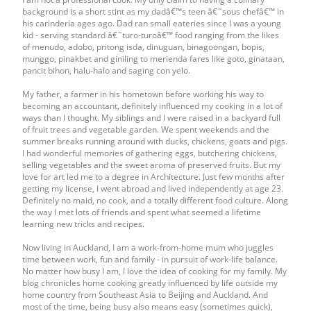
background is a short stint as my dadâ€™s teen â€˜sous chefâ€™ in
his carinderia ages ago. Dad ran small eateries since I was a young
kid - serving standard â€˜turo-turoâ€™ food ranging from the likes
of menudo, adobo, pritong isda, dinuguan, binagoongan, bopis,
munggo, pinakbet and giniling to merienda fares like goto, ginataan,
pancit bihon, halu-halo and saging con yelo.
My father, a farmer in his hometown before working his way to
becoming an accountant, definitely influenced my cooking in a lot of
ways than I thought. My siblings and I were raised in a backyard full
of fruit trees and vegetable garden. We spent weekends and the
summer breaks running around with ducks, chickens, goats and pigs.
I had wonderful memories of gathering eggs, butchering chickens,
selling vegetables and the sweet aroma of preserved fruits. But my
love for art led me to a degree in Architecture. Just few months after
getting my license, I went abroad and lived independently at age 23.
Definitely no maid, no cook, and a totally different food culture. Along
the way I met lots of friends and spent what seemed a lifetime
learning new tricks and recipes.
Now living in Auckland, I am a work-from-home mum who juggles
time between work, fun and family - in pursuit of work-life balance.
No matter how busy I am, I love the idea of cooking for my family. My
blog chronicles home cooking greatly influenced by life outside my
home country from Southeast Asia to Beijing and Auckland. And
most of the time, being busy also means easy (sometimes quick),