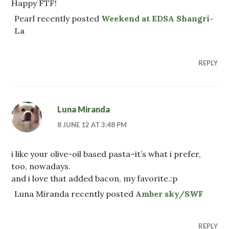
Happy FTF!
Pearl recently posted
Weekend at EDSA Shangri-
La
REPLY
Luna Miranda
8 JUNE 12 AT 3:48 PM
i like your olive-oil based pasta–it’s what i prefer,
too, nowadays.
and i love that added bacon, my favorite.:p
Luna Miranda recently posted
Amber sky/SWF
REPLY