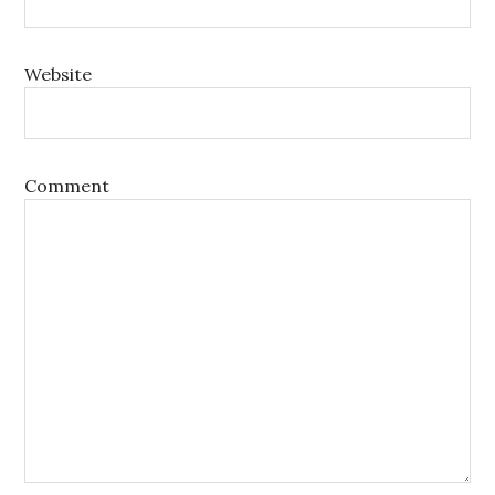
Website
Comment