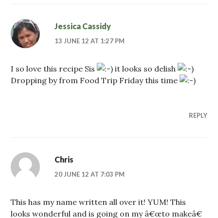
Jessica Cassidy
13 JUNE 12 AT 1:27 PM
I so love this recipe Sis
it looks so delish
Dropping by from Food Trip Friday this time
REPLY
Chris
20 JUNE 12 AT 7:03 PM
This has my name written all over it! YUM! This
looks wonderful and is going on my â€œto makeâ€