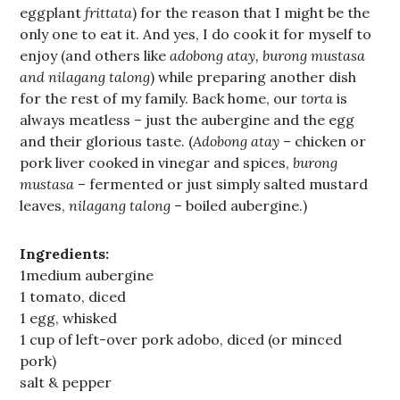
eggplant
frittata
) for the reason that I might be the
only one to eat it. And yes, I do cook it for myself to
enjoy (and others like
adobong atay, burong mustasa
and nilagang talong
) while preparing another dish
for the rest of my family. Back home, our
torta
is
always meatless – just the aubergine and the egg
and their glorious taste. (
Adobong atay
– chicken or
pork liver cooked in vinegar and spices,
burong
mustasa
– fermented or just simply salted mustard
leaves,
nilagang talong
– boiled aubergine.)
Ingredients:
1medium aubergine
1 tomato, diced
1 egg, whisked
1 cup of left-over pork adobo, diced (or minced
pork)
salt & pepper