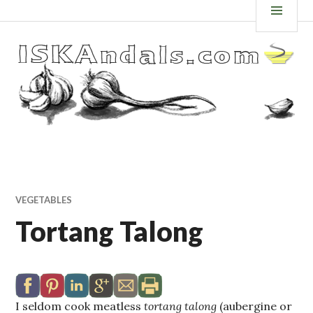
Skip
ISKANDALS.COM
MEN
to
content
VEGETABLES
Tortang Talong
I seldom cook meatless
tortang talong
(aubergine or