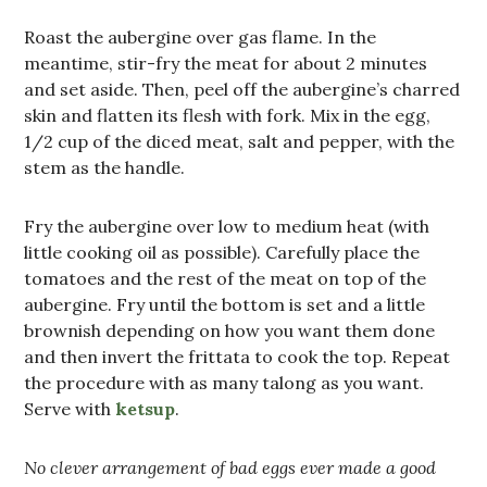
Roast the aubergine over gas flame. In the
meantime, stir-fry the meat for about 2 minutes
and set aside. Then, peel off the aubergine’s charred
skin and flatten its flesh with fork. Mix in the egg,
1/2 cup of the diced meat, salt and pepper, with the
stem as the handle.
Fry the aubergine over low to medium heat (with
little cooking oil as possible). Carefully place the
tomatoes and the rest of the meat on top of the
aubergine. Fry until the bottom is set and a little
brownish depending on how you want them done
and then invert the frittata to cook the top. Repeat
the procedure with as many talong as you want.
Serve with
ketsup
.
No clever arrangement of bad eggs ever made a good