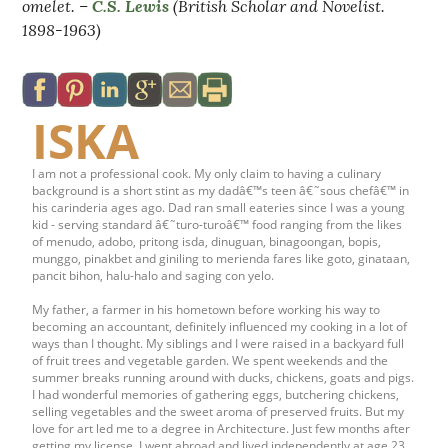
omelet. –
C.S. Lewis
(British Scholar and Novelist.
1898-1963)
ISKA
I am not a professional cook. My only claim to having a culinary
background is a short stint as my dadâ€™s teen â€˜sous chefâ€™ in
his carinderia ages ago. Dad ran small eateries since I was a young
kid - serving standard â€˜turo-turoâ€™ food ranging from the likes
of menudo, adobo, pritong isda, dinuguan, binagoongan, bopis,
munggo, pinakbet and giniling to merienda fares like goto, ginataan,
pancit bihon, halu-halo and saging con yelo.
My father, a farmer in his hometown before working his way to
becoming an accountant, definitely influenced my cooking in a lot of
ways than I thought. My siblings and I were raised in a backyard full
of fruit trees and vegetable garden. We spent weekends and the
summer breaks running around with ducks, chickens, goats and pigs.
I had wonderful memories of gathering eggs, butchering chickens,
selling vegetables and the sweet aroma of preserved fruits. But my
love for art led me to a degree in Architecture. Just few months after
getting my license, I went abroad and lived independently at age 23.