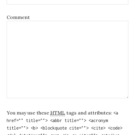
Comment
You may use these
HTML
tags and attributes:
<a
href="" title=""> <abbr title=""> <acronym
title=""> <b> <blockquote cite=""> <cite> <code>