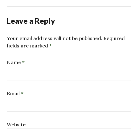
Leave a Reply
Your email address will not be published. Required
fields are marked
*
Name
*
Email
*
Website