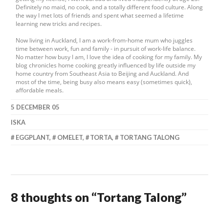
Definitely no maid, no cook, and a totally different food culture. Along
the way I met lots of friends and spent what seemed a lifetime
learning new tricks and recipes.
Now living in Auckland, I am a work-from-home mum who juggles
time between work, fun and family - in pursuit of work-life balance.
No matter how busy I am, I love the idea of cooking for my family. My
blog chronicles home cooking greatly influenced by life outside my
home country from Southeast Asia to Beijing and Auckland. And
most of the time, being busy also means easy (sometimes quick),
affordable meals.
5 DECEMBER 05
ISKA
EGGPLANT
,
OMELET
,
TORTA
,
TORTANG TALONG
8 thoughts on “
Tortang Talong
”