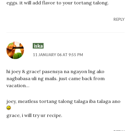
eggs. it will add flavor to your tortang talong.
REPLY
iska
11 JANUARY 06 AT 9:55 PM
hi joey & grace! pasensya na ngayon lng ako
nagbabasa uli ng mails. just came back from
vacation…
joey, meatless tortang talong talaga iba talaga ano
grace, i will try ur recipe.