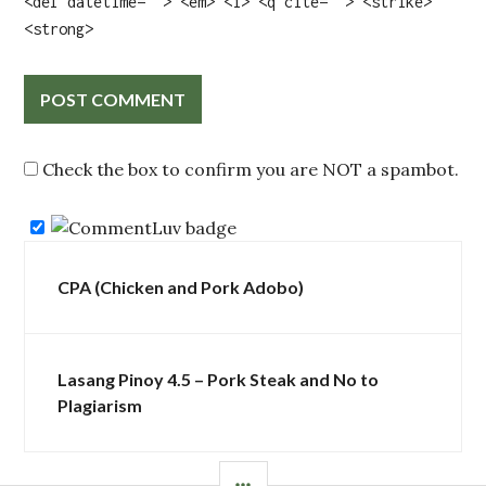
<del datetime=""> <em> <i> <q cite=""> <strike>
<strong>
Check the box to confirm you are NOT a spambot.
Post
CPA (Chicken and Pork Adobo)
navigation
Lasang Pinoy 4.5 – Pork Steak and No to
Plagiarism
SIDEBAR