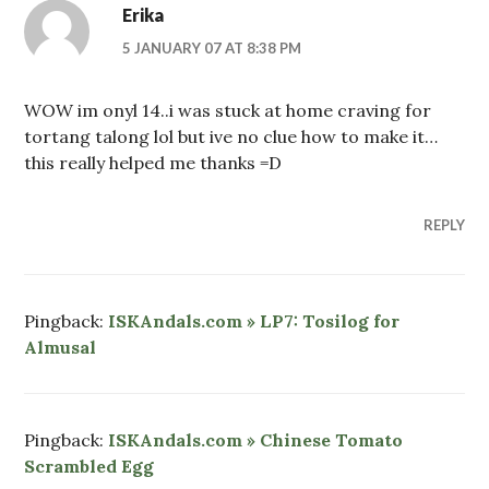
Erika
5 JANUARY 07 AT 8:38 PM
WOW im onyl 14..i was stuck at home craving for
tortang talong lol but ive no clue how to make it…
this really helped me thanks =D
REPLY
Pingback:
ISKAndals.com » LP7: Tosilog for
Almusal
Pingback:
ISKAndals.com » Chinese Tomato
Scrambled Egg