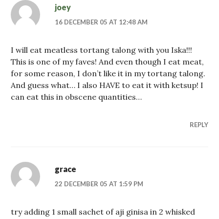
joey
16 DECEMBER 05 AT 12:48 AM
I will eat meatless tortang talong with you Iska!!!
This is one of my faves! And even though I eat meat,
for some reason, I don’t like it in my tortang talong.
And guess what… I also HAVE to eat it with ketsup! I
can eat this in obscene quantities…
REPLY
grace
22 DECEMBER 05 AT 1:59 PM
try adding 1 small sachet of aji ginisa in 2 whisked