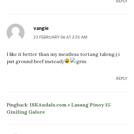
REPLY
vangie
23 FEBRUARY 06 AT 2:35 AM
I like it better than my meatless tortang talong,( i
put ground beef instead)
REPLY
Pingback:
ISKAndals.com » Lasang Pinoy 15:
Giniling Galore