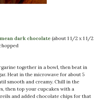
 mean dark chocolate
(about 1 1/2 x 1 1/2
y chopped
arine together in a bowl, then beat in
gar. Heat in the microwave for about 5
til smooth and creamy. Chill in the
es, then top your cupcakes with a
reils and added chocolate chips for that