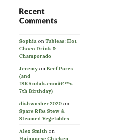
Recent
Comments
Sophia
on
Tableas: Hot
Choco Drink &
Champorado
Jeremy
on
Beef Pares
(and
ISKAndals.comâ€™s
7th Birthday)
dishwasher 2020
on
Spare Ribs Stew &
Steamed Vegetables
Alex Smith
on
Hainanese Chicken