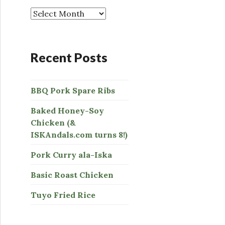
o
r
:
Recent Posts
BBQ Pork Spare Ribs
Baked Honey-Soy
Chicken (&
ISKAndals.com turns 8!)
Pork Curry ala-Iska
Basic Roast Chicken
Tuyo Fried Rice