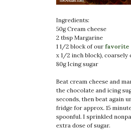
Ingredients:
50g Cream cheese
2 tbsp Margarine
1 1/2 block of our
favorite
x 1/2 inch block), coarsel
80g Icing sugar
Beat cream cheese and marg
the chocolate and icing su
seconds, then beat again un
fridge for approx. 15 minut
spoonful. I sprinkled nonpa
extra dose of sugar.