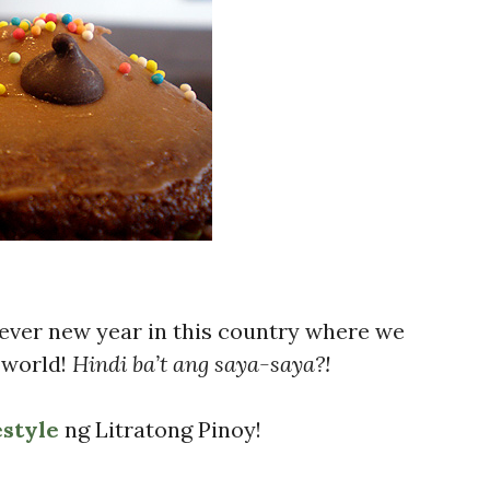
ver new year in this country where we
e world!
Hindi ba’t ang saya-saya?!
estyle
ng Litratong Pinoy!