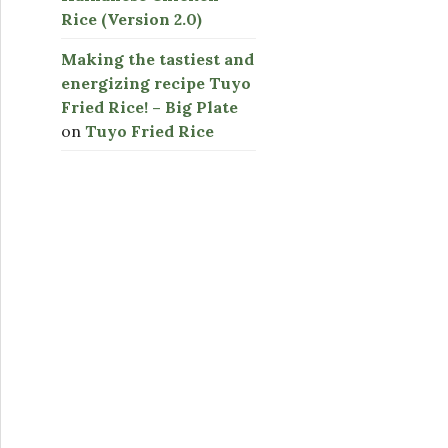
Rice (Version 2.0)
Making the tastiest and
energizing recipe Tuyo
Fried Rice! – Big Plate
on
Tuyo Fried Rice