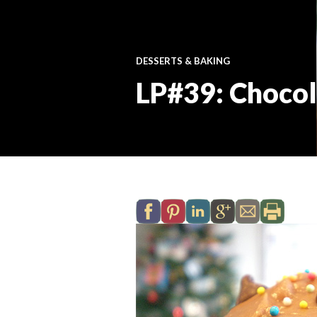
DESSERTS & BAKING
LP#39: Chocol