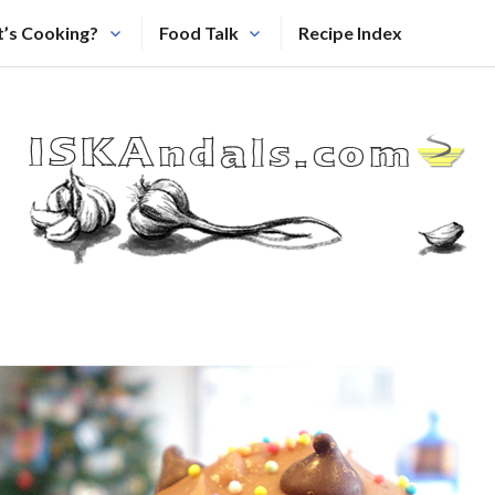
’s Cooking?
Food Talk
Recipe Index