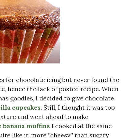
pes for chocolate icing but never found the
ste, hence the lack of posted recipe. When
as goodies, I decided to give chocolate
illa cupcakes
. Still, I thought it was too
mixture and went ahead to make
e banana muffins
I cooked at the same
uite like it, more “cheesy” than sugary