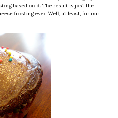
ting based on it. The result is just the
ese frosting ever. Well, at least, for our
.