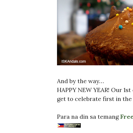
And by the way…
HAPPY NEW YEAR! Our 1st e
get to celebrate first in th
Para na din sa temang
Fre