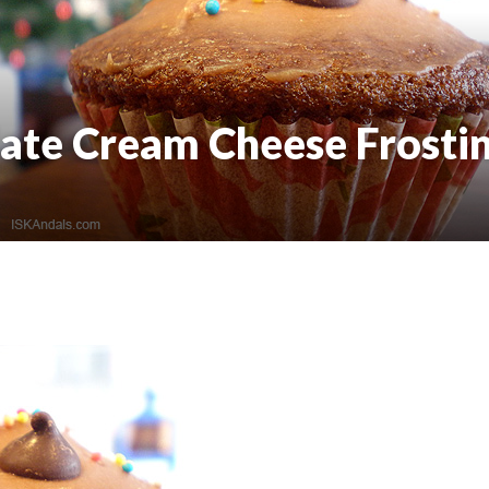
ate Cream Cheese Frosti