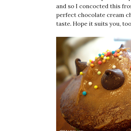
and so I concocted this fros
perfect chocolate cream che
taste. Hope it suits you, too