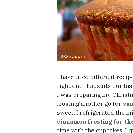
I have tried different reci
right one that suits our ta
I was preparing my Christm
frosting another go for
van
sweet. I refrigerated the 
cinnamon frosting for th
time with the cupcakes. I q