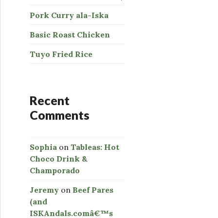
Pork Curry ala-Iska
Basic Roast Chicken
Tuyo Fried Rice
Recent
Comments
Sophia
on
Tableas: Hot
Choco Drink &
Champorado
Jeremy
on
Beef Pares
(and
ISKAndals.comâ€™s