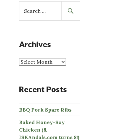
S
e
a
r
c
h
Archives
f
o
r
:
Recent Posts
BBQ Pork Spare Ribs
Baked Honey-Soy
Chicken (&
ISKAndals.com turns 8!)