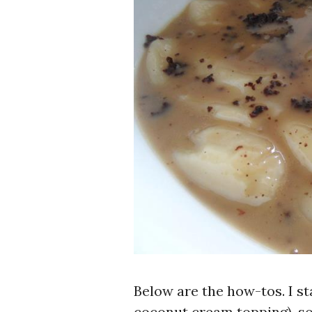
Below are the how-tos. I s
coconut cream topping), s