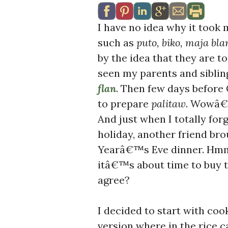
I have no idea why it took 
such as
puto, biko, maja bla
by the idea that they are t
seen my parents and sibling
flan
. Then few days before
to prepare
palitaw
. Wowâ€¦
And just when I totally for
holiday, another friend br
Yearâ€™s Eve dinner. Hmm
itâ€™s about time to buy 
agree?
I decided to start with co
version where in the rice c