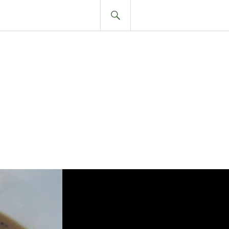
SEARCH