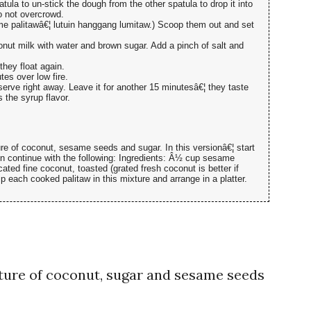
atula to un-stick the dough from the other spatula to drop it into
o not overcrowd.
ame palitawâ€¦ lutuin hanggang lumitaw.) Scoop them out and set
ut milk with water and brown sugar. Add a pinch of salt and
they float again.
tes over low fire.
erve right away. Leave it for another 15 minutesâ€¦ they taste
s the syrup flavor.
ture of coconut, sesame seeds and sugar. In this versionâ€¦ start
en continue with the following: Ingredients: Â½ cup sesame
ed fine coconut, toasted (grated fresh coconut is better if
p each cooked palitaw in this mixture and arrange in a platter.
ture of coconut, sugar and sesame seeds