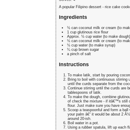
A popular Filipino dessert - rice cake co
Ingredients
½ can coconut milk or cream (to make
1 cup glutinous rice flour
Approx. ½ cup water (to make dough
½ can coconut milk or cream (to mak
½ cup water (to make syrup)
¼ cup brown sugar
a pinch of salt
Instructions
To make latik, start by pouring coco
Bring to boil with continuous stirring
until the curds separate from the coco
Continue stirring until the curds are 
tablespoons of latik.
To make the dough, combine glutinous 
of check the mixture - if itâ€™s still
flour. Just make sure you have enoug
Scoop a teaspoonful and form a ball w
your palm â€“ it would be about 2 Â½ 
around 20-ish.
Boil water in a pot.
Using a rubber spatula, lift up each f