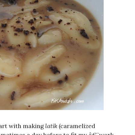
tart with making
latik
(caramelized
ometimes a day before to fit my â€˜work-