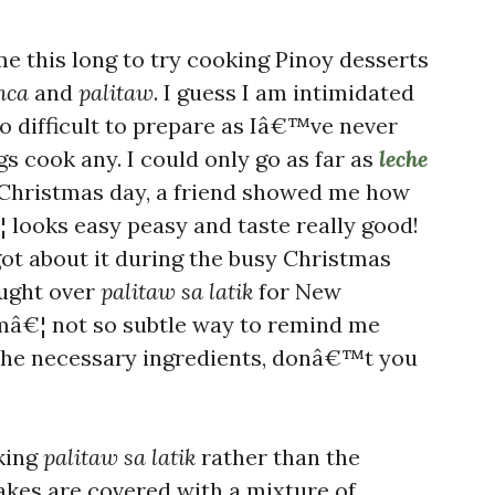
me this long to try cooking Pinoy desserts
nca
and
palitaw
. I guess I am intimidated
oo difficult to prepare as Iâ€™ve never
s cook any. I could only go as far as
leche
 Christmas day, a friend showed me how
 looks easy peasy and taste really good!
got about it during the busy Christmas
ought over
palitaw sa latik
for New
â€¦ not so subtle way to remind me
the necessary ingredients, donâ€™t you
oking
palitaw sa latik
rather than the
akes are covered with a mixture of