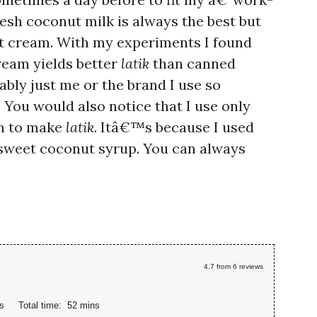
esh coconut milk is always the best but
t cream. With my experiments I found
ream yields better
latik
than canned
bly just me or the brand I use so
. You would also notice that I use only
am to make
latik
. Itâ€™s because I used
 sweet coconut syrup. You can always
4.7
from
6
reviews
s
Total time:
52 mins