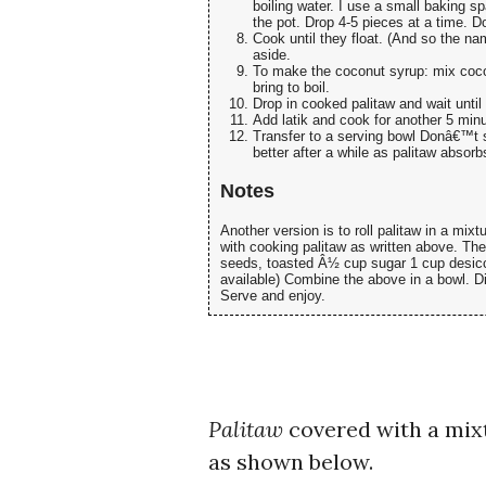
boiling water. I use a small baking sp
the pot. Drop 4-5 pieces at a time. D
Cook until they float. (And so the n
aside.
To make the coconut syrup: mix cocon
bring to boil.
Drop in cooked palitaw and wait until 
Add latik and cook for another 5 minu
Transfer to a serving bowl Donâ€™t s
better after a while as palitaw absorb
Notes
Another version is to roll palitaw in a mix
with cooking palitaw as written above. Th
seeds, toasted Â½ cup sugar 1 cup desiccat
available) Combine the above in a bowl. Di
Serve and enjoy.
Palitaw
covered with a mix
as shown below.