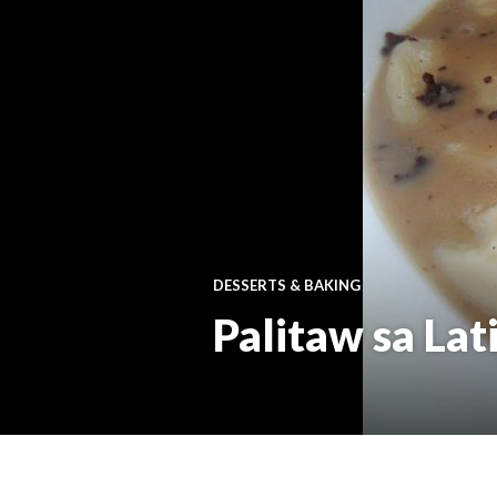
DESSERTS & BAKING
Palitaw sa Lat