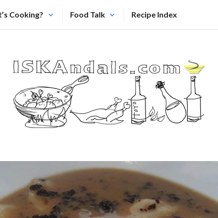
’s Cooking?
Food Talk
Recipe Index