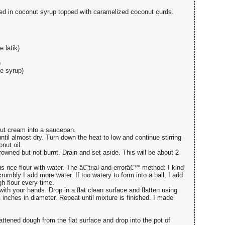
oked in coconut syrup topped with caramelized coconut curds.
 latik)
)
e syrup)
nut cream into a saucepan.
 until almost dry. Turn down the heat to low and continue stirring
nut oil.
browned but not burnt. Drain and set aside. This will be about 2
rice flour with water. The â€˜trial-and-errorâ€™ method: I kind
 crumbly I add more water. If too watery to form into a ball, I add
h flour every time.
ith your hands. Drop in a flat clean surface and flatten using
inches in diameter. Repeat until mixture is finished. I made
lattened dough from the flat surface and drop into the pot of