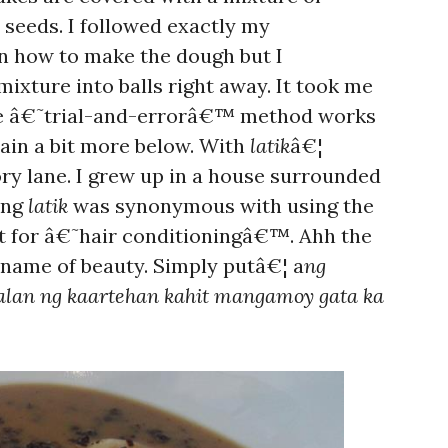
seeds. I followed exactly my
n how to make the dough but I
ixture into balls right away. It took me
 the â€˜trial-and-errorâ€™ method works
plain a bit more below. With
latik
â€¦
 lane. I grew up in a house surrounded
ing
latik
was synonymous with using the
 it for â€˜hair conditioningâ€™. Ahh the
e name of beauty. Simply putâ€¦ a
ng
lan ng kaartehan kahit mangamoy gata ka