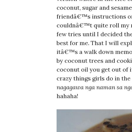
coconut, sugar and sesame 
friendâ€™s instructions o
couldnâ€™t quite roll my m
few tries until I decided
best for me. That I will ex
itâ€™s a walk down memory
by coconut trees and cook
coconut oil you get out of
crazy things girls do in th
nagagawa nga naman sa nga
hahaha!