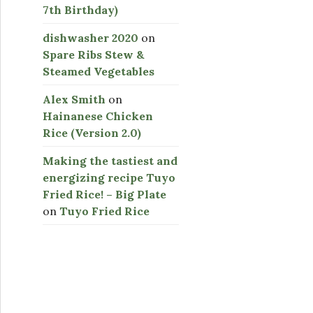
7th Birthday)
dishwasher 2020
on
Spare Ribs Stew &
Steamed Vegetables
Alex Smith
on
Hainanese Chicken
Rice (Version 2.0)
Making the tastiest and
energizing recipe Tuyo
Fried Rice! – Big Plate
on
Tuyo Fried Rice