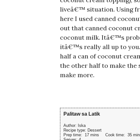
liveâ€™ situation. Using fr
here I used canned coconu
out that canned coconut c
coconut milk. Itâ€™s proba
itâ€™s really all up to you
half a can of coconut cre
the other half to make the
make more.
Palitaw sa Latik
Author:
Iska
Recipe type:
Dessert
Prep time:
17 mins
Cook time:
35 min
Serves:
4