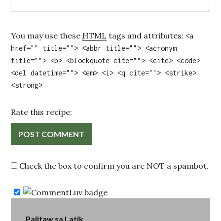
You may use these
HTML
tags and attributes:
<a
href="" title=""> <abbr title=""> <acronym
title=""> <b> <blockquote cite=""> <cite> <code>
<del datetime=""> <em> <i> <q cite=""> <strike>
<strong>
Rate this recipe:
Check the box to confirm you are NOT a spambot.
Post
Palitaw sa Latik