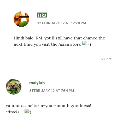
Iska
12 FEBRUARY 12 AT 12:28 PM
Hindi bale, KM, you’ll still have that chance the
next time you visit the Asian store
REPLY
maiylah
8 FEBRUARY 12 AT 7:54 PM
yummm….melts-in-your-mouth goodness!
*drools…!