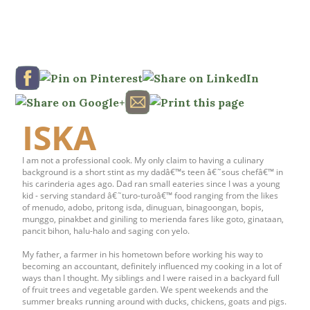
ISKA
I am not a professional cook. My only claim to having a culinary
background is a short stint as my dadâ€™s teen â€˜sous chefâ€™ in
his carinderia ages ago. Dad ran small eateries since I was a young
kid - serving standard â€˜turo-turoâ€™ food ranging from the likes
of menudo, adobo, pritong isda, dinuguan, binagoongan, bopis,
munggo, pinakbet and giniling to merienda fares like goto, ginataan,
pancit bihon, halu-halo and saging con yelo.
My father, a farmer in his hometown before working his way to
becoming an accountant, definitely influenced my cooking in a lot of
ways than I thought. My siblings and I were raised in a backyard full
of fruit trees and vegetable garden. We spent weekends and the
summer breaks running around with ducks, chickens, goats and pigs.