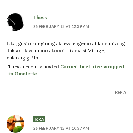
Thess
25 FEBRUARY 12 AT 12:39 AM
Iska, gusto kong mag ala eva eugenio at kumanta ng
‘tukso….layuan mo akooo’ ….tama si Mirage,
nakakagigil! lol
Thess recently posted
Corned-beef-rice wrapped
in Omelette
REPLY
Iska
25 FEBRUARY 12 AT 10:37 AM