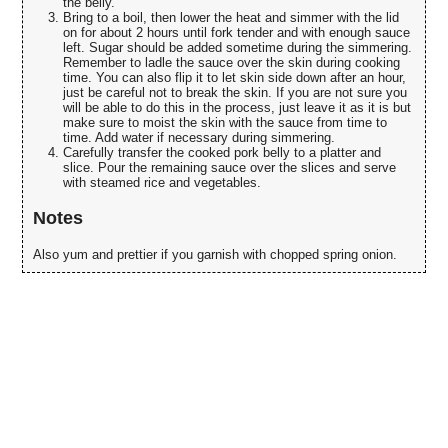
the belly.
Bring to a boil, then lower the heat and simmer with the lid
on for about 2 hours until fork tender and with enough sauce
left. Sugar should be added sometime during the simmering.
Remember to ladle the sauce over the skin during cooking
time. You can also flip it to let skin side down after an hour,
just be careful not to break the skin. If you are not sure you
will be able to do this in the process, just leave it as it is but
make sure to moist the skin with the sauce from time to
time. Add water if necessary during simmering.
Carefully transfer the cooked pork belly to a platter and
slice. Pour the remaining sauce over the slices and serve
with steamed rice and vegetables.
Notes
Also yum and prettier if you garnish with chopped spring onion.