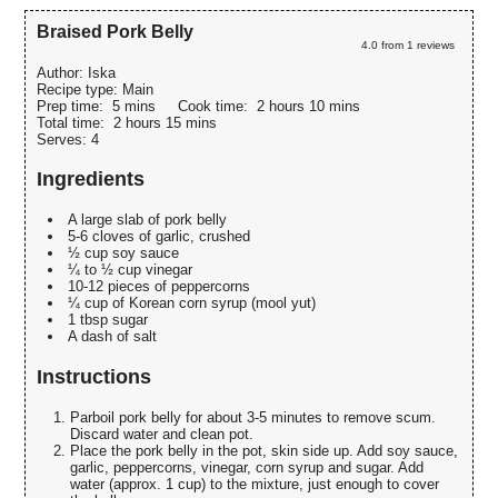
Braised Pork Belly
4.0
from
1
reviews
Author:
Iska
Recipe type:
Main
Prep time:
5 mins
Cook time:
2 hours 10 mins
Total time:
2 hours 15 mins
Serves:
4
Ingredients
A large slab of pork belly
5-6 cloves of garlic, crushed
½ cup soy sauce
¼ to ½ cup vinegar
10-12 pieces of peppercorns
¼ cup of Korean corn syrup (mool yut)
1 tbsp sugar
A dash of salt
Instructions
Parboil pork belly for about 3-5 minutes to remove scum.
Discard water and clean pot.
Place the pork belly in the pot, skin side up. Add soy sauce,
garlic, peppercorns, vinegar, corn syrup and sugar. Add
water (approx. 1 cup) to the mixture, just enough to cover