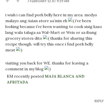
7 FEBRUARY 12 AT 9:19 AM
i wish i can find pork belly here in my area. medyo
malayo ang Asian store sa’min eh
i’ve been
looking because i’ve been wanting to cook sisig kaso
lang wala talaga sa Wal-Mart or Weis or sa ibang
grocery stores dito
thanks for sharing this
recipe though. will try this once i find pork belly
meat
visiting you back for WE. thanks for leaving a
comment in my blog
KM recently posted
MAJA BLANCA AND
AFRITADA
REPLY