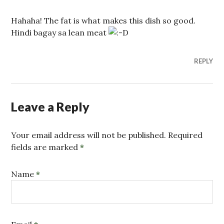
Hahaha! The fat is what makes this dish so good.
Hindi bagay sa lean meat
REPLY
Leave a Reply
Your email address will not be published. Required
fields are marked
*
Name
*