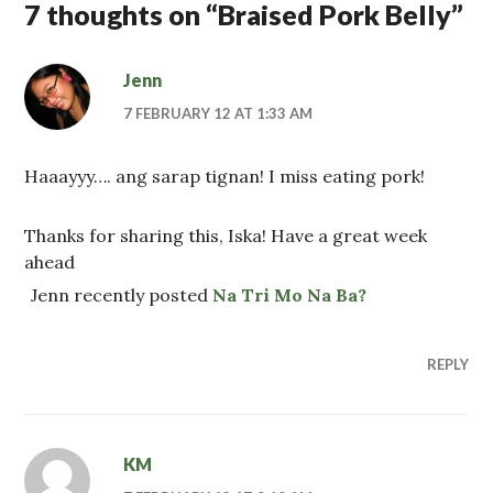
7 thoughts on “
Braised Pork Belly
”
Jenn
7 FEBRUARY 12 AT 1:33 AM
Haaayyy…. ang sarap tignan! I miss eating pork!
Thanks for sharing this, Iska! Have a great week
ahead
Jenn recently posted
Na Tri Mo Na Ba?
REPLY
KM