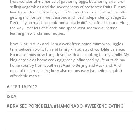
I had wonderful memories of gathering eggs, butchering chickens,
selling vegetables and the sweet aroma of preserved fruits. But my
love for art led me to a degree in Architecture. Just few months after
getting my license, I went abroad and lived independently at age 23.
Definitely no maid, no cook, and a totally different food culture. Along
the way I met lots of friends and spent what seemed a lifetime
learning new tricks and recipes.
Now living in Auckland, I am a work-from-home mum who juggles
time between work, fun and family - in pursuit of work-life balance.
No matter how busy I am, I love the idea of cooking for my family. My
blog chronicles home cooking greatly influenced by life outside my
home country from Southeast Asia to Beijing and Auckland. And
most of the time, being busy also means easy (sometimes quick),
affordable meals.
6 FEBRUARY 12
ISKA
BRAISED PORK BELLY
,
HAMONADO
,
WEEKEND EATING