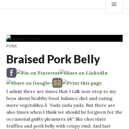
Skip
ISKANDALS.COM
MEN
to
content
PORK
Braised Pork Belly
I admit there are times that I talk non-stop to my
boys about healthy food, balance diet and eating
more vegetables.Â Yada yada yada. But there are
also times when I think we should be forgiven for the
occasional guilty pleasures â€“ like chocolate
truffles and pork belly with crispy rind. And last