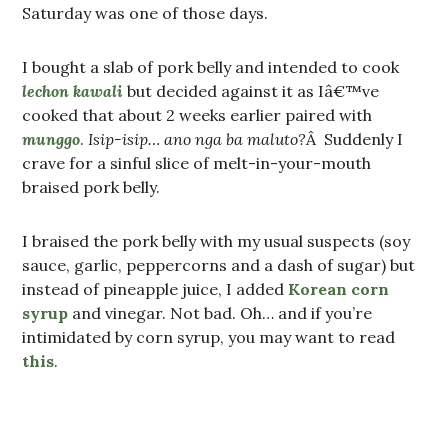
Saturday was one of those days.
I bought a slab of pork belly and intended to cook
lechon kawali
but decided against it as Iâ€™ve
cooked that about 2 weeks earlier paired with
munggo
.
Isip-isip… ano nga ba maluto?
Â Suddenly I
crave for a sinful slice of melt-in-your-mouth
braised pork belly.
I braised the pork belly with my usual suspects (soy
sauce, garlic, peppercorns and a dash of sugar) but
instead of pineapple juice, I added
Korean corn
syrup
and vinegar. Not bad. Oh… and if you’re
intimidated by corn syrup, you may want to read
this
.