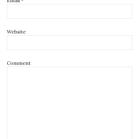
Email
*
Website
Comment