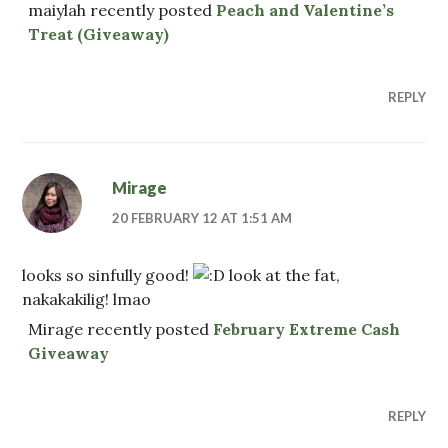
maiylah recently posted
Peach and Valentine’s
Treat (Giveaway)
REPLY
Mirage
20 FEBRUARY 12 AT 1:51 AM
looks so sinfully good!
look at the fat,
nakakakilig! lmao
Mirage recently posted
February Extreme Cash
Giveaway
REPLY