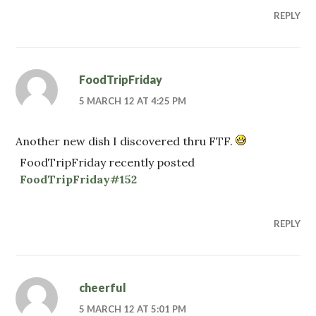
REPLY
FoodTripFriday
5 MARCH 12 AT 4:25 PM
Another new dish I discovered thru FTF.
FoodTripFriday recently posted
FoodTripFriday#152
REPLY
cheerful
5 MARCH 12 AT 5:01 PM