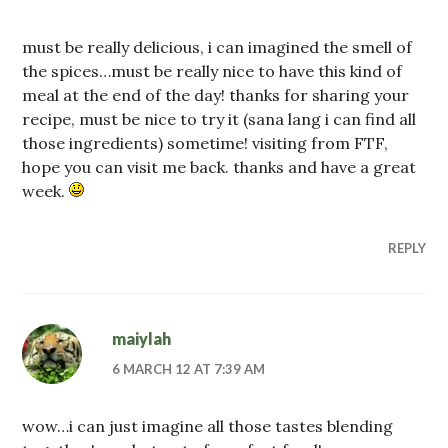
must be really delicious, i can imagined the smell of
the spices…must be really nice to have this kind of
meal at the end of the day! thanks for sharing your
recipe, must be nice to try it (sana lang i can find all
those ingredients) sometime! visiting from FTF,
hope you can visit me back. thanks and have a great
week.
REPLY
maiylah
6 MARCH 12 AT 7:39 AM
wow…i can just imagine all those tastes blending