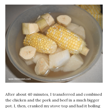
After about 40 minutes, I transferred and combined
the chicken and the pork and beef in a much bigger
pot. I, then, cranked my stove top and had it boiling