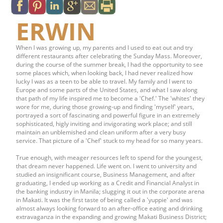
ERWIN
When I was growing up, my parents and I used to eat out and try
different restaurants after celebrating the Sunday Mass. Moreover,
during the course of the summer break, I had the opportunity to see
some places which, when looking back, I had never realized how
lucky I was as a teen to be able to travel. My family and I went to
Europe and some parts of the United States, and what I saw along
that path of my life inspired me to become a 'Chef.' The 'whites' they
wore for me, during those growing-up and finding 'myself' years,
portrayed a sort of fascinating and powerful figure in an extremely
sophisticated, higly inviting and invigorating work place; and still
maintain an unblemished and clean uniform after a very busy
service. That picture of a 'Chef' stuck to my head for so many years.
True enough, with meager resources left to spend for the youngest,
that dream never happened. Life went on. I went to university and
studied an insignificant course, Business Management, and after
graduating, I ended up working as a Credit and Financial Analyst in
the banking industry in Manila; slugging it out in the corporate arena
in Makati. It was the first taste of being called a 'yuppie' and was
almost always looking forward to an after-office eating and drinking
extravaganza in the expanding and growing Makati Business District;