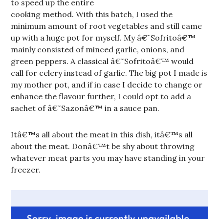
to speed up the entire
cooking method. With this batch, I used the
minimum amount of root vegetables and still came
up with a huge pot for myself. My â€˜Sofritoâ€™
mainly consisted of minced garlic, onions, and
green peppers. A classical â€˜Sofritoâ€™ would
call for celery instead of garlic. The big pot I made is
my mother pot, and if in case I decide to change or
enhance the flavour further, I could opt to add a
sachet of â€˜Sazonâ€™ in a sauce pan.
Itâ€™s all about the meat in this dish, itâ€™s all
about the meat. Donâ€™t be shy about throwing
whatever meat parts you may have standing in your
freezer.