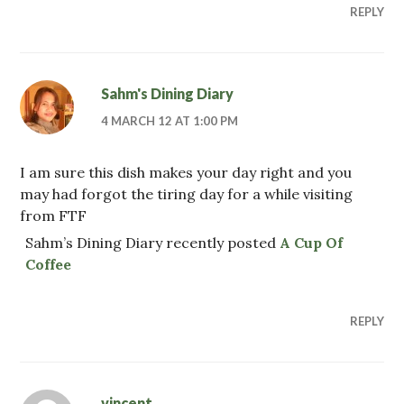
REPLY
Sahm's Dining Diary
4 MARCH 12 AT 1:00 PM
I am sure this dish makes your day right and you
may had forgot the tiring day for a while visiting
from FTF
Sahm’s Dining Diary recently posted
A Cup Of
Coffee
REPLY
vincent