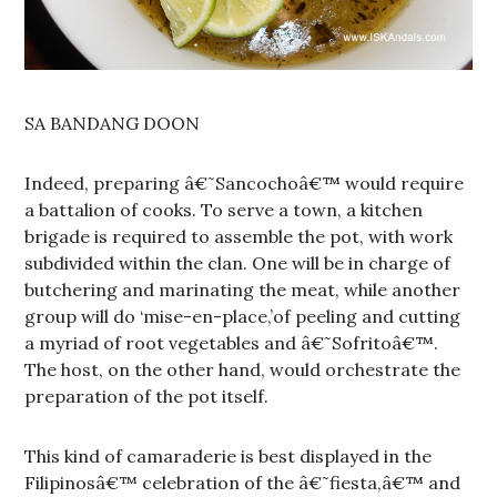
SA BANDANG DOON
Indeed, preparing â€˜Sancochoâ€™ would require
a battalion of cooks. To serve a town, a kitchen
brigade is required to assemble the pot, with work
subdivided within the clan. One will be in charge of
butchering and marinating the meat, while another
group will do ‘mise-en-place,’of peeling and cutting
a myriad of root vegetables and â€˜Sofritoâ€™.
The host, on the other hand, would orchestrate the
preparation of the pot itself.
This kind of camaraderie is best displayed in the
Filipinosâ€™ celebration of the â€˜fiesta,â€™ and