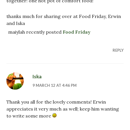
together! one hot pot of comfort food!
thanks much for sharing over at Food Friday, Erwin
and Iska
maiylah recently posted
Food Friday
REPLY
Iska
9 MARCH 12 AT 4:46 PM
Thank you all for the lovely comments! Erwin
appreciates it very much as well; keep him wanting
to write some more