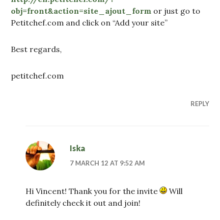
obj=front&action=site_ajout_form
or just go to
Petitchef.com and click on “Add your site”
Best regards,
petitchef.com
REPLY
Iska
7 MARCH 12 AT 9:52 AM
Hi Vincent! Thank you for the invite
Will
definitely check it out and join!