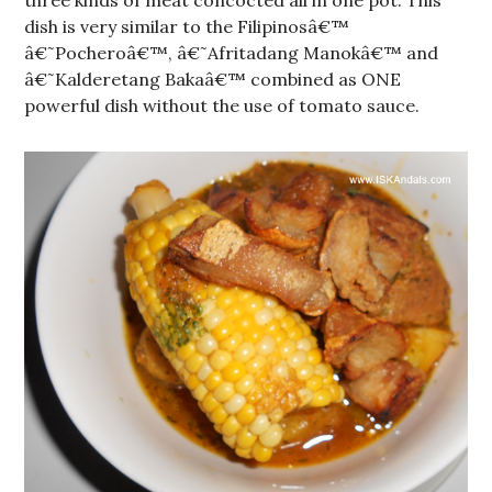
three kinds of meat concocted all in one pot. This
dish is very similar to the Filipinosâ€™
â€˜Pocheroâ€™, â€˜Afritadang Manokâ€™ and
â€˜Kalderetang Bakaâ€™ combined as ONE
powerful dish without the use of tomato sauce.