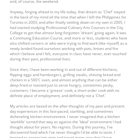
and, of course, the weekend.
Anyway, forging ahead to my life today, that dream as 'Chef' stayed
in the back of my mind all the time that when I left the Philippines for
Toronto in 2003; and after finally settling down on my own in 2005, I
had started studying Professional Culinary Arts Courses in the City
College to get that almost long-forgotten 'dream' going again. It was
a Continuing Education Course, and more or less, students who have
also shifted careers or who were trying to find work (like myself) as a
newly landed found ourselves working with pots, knives and fire
which I believe and I felt, everyone in class have never, ever touched
during their past, professional lives.
Since then, I have been working in and out of different kitchens;
flipping eggs and hamburgers, grilling steaks, shoving bread and
chicken in a 500'C oven, and almost anything that can be either
deep-fried or toasted just to serve hungry, sometimes pesky,
customers. I became a 'grease' cook; a short-order cook with no
definite place of employment, and definitely not a 'Chef.'
My articles are based on the after-thoughts of my past and present
day experiences in this fast-paced, starkling, and sometimes
disheveling kitchen environment. I never imagined that a kitchen
'worklife' turned that way as against the 'Ideal' environment I had
thought about for years. No regrets. During this journey, I've
discovered food which I've never thought I'd be able to taste. I
learned to appreciate wine and travel more; now that I have