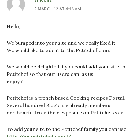
5 MARCH 12 AT 4:16 AM
Hello,
We bumped into your site and we really liked it.
We would like to add it to the Petitchef.com.
We would be delighted if you could add your site to
Petitchef so that our users can, as us,
enjoy it.
Petitchef is a french based Cooking recipes Portal.
Several hundred Blogs are already members
and benefit from their exposure on Petitchef.com.
To add your site to the Petitchef family you can use
http://en.petitchef.com/?