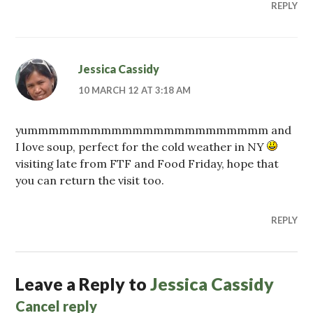
REPLY
Jessica Cassidy
10 MARCH 12 AT 3:18 AM
yummmmmmmmmmmmmmmmmmmmmmm and
I love soup, perfect for the cold weather in NY
visiting late from FTF and Food Friday, hope that
you can return the visit too.
REPLY
Leave a Reply to
Jessica Cassidy
Cancel reply