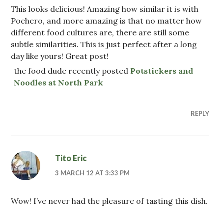
This looks delicious! Amazing how similar it is with
Pochero, and more amazing is that no matter how
different food cultures are, there are still some
subtle similarities. This is just perfect after a long
day like yours! Great post!
the food dude recently posted
Potstickers and
Noodles at North Park
REPLY
Tito Eric
3 MARCH 12 AT 3:33 PM
Wow! I’ve never had the pleasure of tasting this dish.