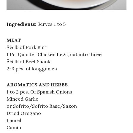
Ingredients:
Serves 1 to 5
MEAT
Â¼ lb of Pork Butt
1 Pc. Quarter Chicken Legs, cut into three
Â¼ lb of Beef Shank
2-3 pcs. of longganiza
AROMATICS AND HERBS
1 to 2 pcs. Of Spanish Onions
Minced Garlic
or Sofrito/Sofrito Base/Sazon
Dried Oregano
Laurel
Cumin