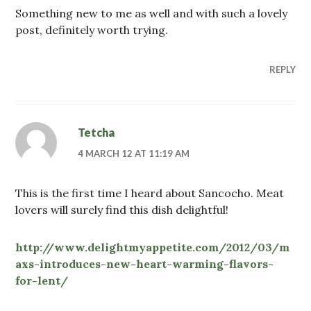
Something new to me as well and with such a lovely
post, definitely worth trying.
REPLY
Tetcha
4 MARCH 12 AT 11:19 AM
This is the first time I heard about Sancocho. Meat
lovers will surely find this dish delightful!
http://www.delightmyappetite.com/2012/03/m
axs-introduces-new-heart-warming-flavors-
for-lent/