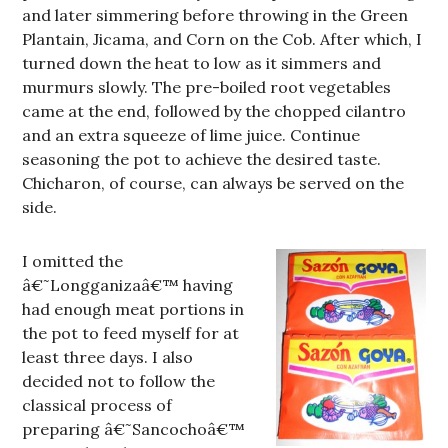
and later simmering before throwing in the Green
Plantain, Jicama, and Corn on the Cob. After which, I
turned down the heat to low as it simmers and
murmurs slowly. The pre-boiled root vegetables
came at the end, followed by the chopped cilantro
and an extra squeeze of lime juice. Continue
seasoning the pot to achieve the desired taste.
Chicharon, of course, can always be served on the
side.
I omitted the
â€˜Longganizaâ€™ having
had enough meat portions in
the pot to feed myself for at
least three days. I also
decided not to follow the
classical process of
preparing â€˜Sancochoâ€™