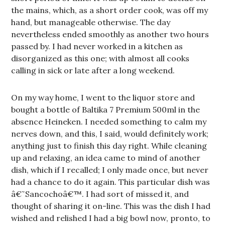
the mains, which, as a short order cook, was off my
hand, but manageable otherwise. The day
nevertheless ended smoothly as another two hours
passed by. I had never worked in a kitchen as
disorganized as this one; with almost all cooks
calling in sick or late after a long weekend.
On my way home, I went to the liquor store and
bought a bottle of Baltika 7 Premium 500ml in the
absence Heineken. I needed something to calm my
nerves down, and this, I said, would definitely work;
anything just to finish this day right. While cleaning
up and relaxing, an idea came to mind of another
dish, which if I recalled; I only made once, but never
had a chance to do it again. This particular dish was
â€˜Sancochoâ€™. I had sort of missed it, and
thought of sharing it on-line. This was the dish I had
wished and relished I had a big bowl now, pronto, to