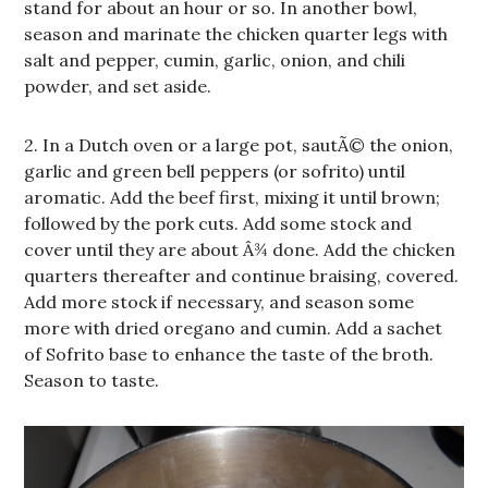
stand for about an hour or so. In another bowl,
season and marinate the chicken quarter legs with
salt and pepper, cumin, garlic, onion, and chili
powder, and set aside.
2. In a Dutch oven or a large pot, sautÃ© the onion,
garlic and green bell peppers (or sofrito) until
aromatic. Add the beef first, mixing it until brown;
followed by the pork cuts. Add some stock and
cover until they are about Â¾ done. Add the chicken
quarters thereafter and continue braising, covered.
Add more stock if necessary, and season some
more with dried oregano and cumin. Add a sachet
of Sofrito base to enhance the taste of the broth.
Season to taste.