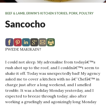
BEEF & LAMB
,
ERWIN'S KITCHEN STORIES
,
PORK
,
POULTRY
Sancocho
PWEDE MAKIKAIN?
I could not sleep. My adrenaline from todayâ€™s
rush shot up to the roof, and I couldnâ€™t seem to
shake it off. Today was unexpectedly bad! My agency
asked me to cover a kitchen with no â€˜Chefâ€™ in
charge just after a long weekend, and I smelled
trouble. It was a holiday Monday yesterday, and I
expected to breeze through today; also after
working a gruelingly and agonizingly long Monday