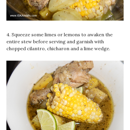
4. Squeeze some limes or lemons to awaken the
entire stew before serving and garnish with
chopped cilantro, chicharon and a lime wedge.