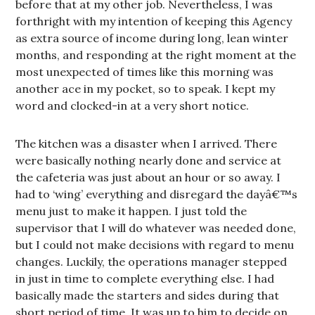
before that at my other job. Nevertheless, I was
forthright with my intention of keeping this Agency
as extra source of income during long, lean winter
months, and responding at the right moment at the
most unexpected of times like this morning was
another ace in my pocket, so to speak. I kept my
word and clocked-in at a very short notice.
The kitchen was a disaster when I arrived. There
were basically nothing nearly done and service at
the cafeteria was just about an hour or so away. I
had to ‘wing’ everything and disregard the dayâ€™s
menu just to make it happen. I just told the
supervisor that I will do whatever was needed done,
but I could not make decisions with regard to menu
changes. Luckily, the operations manager stepped
in just in time to complete everything else. I had
basically made the starters and sides during that
short period of time. It was up to him to decide on