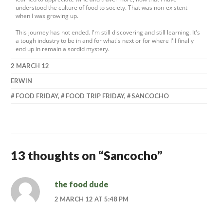
understood the culture of food to society. That was non-existent
when I was growing up.
This journey has not ended. I'm still discovering and still learning. It's
a tough industry to be in and for what's next or for where I'll finally
end up in remain a sordid mystery.
2 MARCH 12
ERWIN
FOOD FRIDAY
,
FOOD TRIP FRIDAY
,
SANCOCHO
13 thoughts on “
Sancocho
”
the food dude
2 MARCH 12 AT 5:48 PM