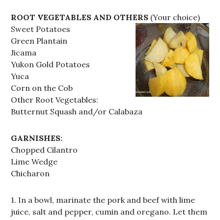
ROOT VEGETABLES AND OTHERS
(Your choice)
Sweet Potatoes
Green Plantain
Jicama
Yukon Gold Potatoes
Yuca
Corn on the Cob
Other Root Vegetables:
Butternut Squash and/or Calabaza
GARNISHES:
Chopped Cilantro
Lime Wedge
Chicharon
1. In a bowl, marinate the pork and beef with lime
juice, salt and pepper, cumin and oregano. Let them