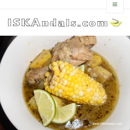
Skip
ISKANDALS.COM
MEN
to
content