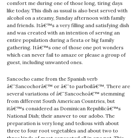
comfort me during one of those long, tiring days
like today. This dish as usual is also best served with
alcohol on a steamy, Sunday afternoon with family
and friends. Itâ€™s a very filling and satisfying dish
and was created with an intention of serving an
entire population during a fiesta or big family
gathering. Itâ€™s one of those one pot wonders
which can never fail to amaze or please a group of
guest, including unwanted ones.
Sancocho came from the Spanish verb
â€˜Sancochorâ€™ or â€˜to parboilâ€™. There are
several variations of â€˜Sancochoâ€™ stemming
from different South American Countries, but
itâ€™s considered as Dominican Republicâ€™s
National Dish; their answer to our adobo. The
preparation is very long and tedious with about
three to four root vegetables and about two to