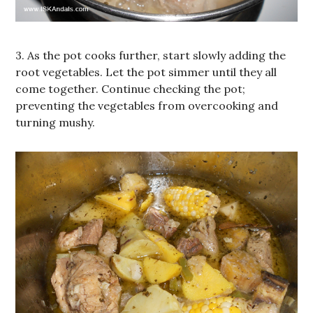
3. As the pot cooks further, start slowly adding the
root vegetables. Let the pot simmer until they all
come together. Continue checking the pot;
preventing the vegetables from overcooking and
turning mushy.