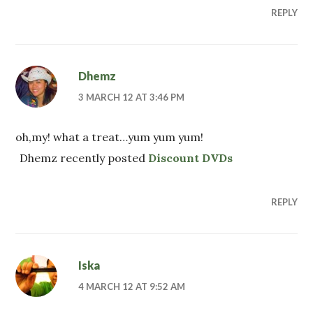
REPLY
Dhemz
3 MARCH 12 AT 3:46 PM
oh,my! what a treat…yum yum yum!
Dhemz recently posted
Discount DVDs
REPLY
Iska
4 MARCH 12 AT 9:52 AM