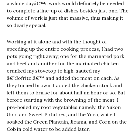
a whole dayâ€™s work would definitely be needed
to complete a line-up of dishes besides just one. The
volume of work is just that massive, thus making it
so dearly special.
Working at it alone and with the thought of
speeding up the entire cooking process, I had two
pots going right away; one for the marinated pork
and beef and another for the marinated chicken. I
cranked my stovetop to high, sauted my
â€˜Sofrito,â€™ and added the meat on each. As
they turned brown, I added the chicken stock and
left them to braise for about half an hour or so. But
before starting with the browning of the meat, I
pre-boiled my root vegetables namely: the Yukon
Gold and Sweet Potatoes, and the Yuca, while I
soaked the Green Plantain, Jicama, and Corn on the
Cob in cold water to be added later.