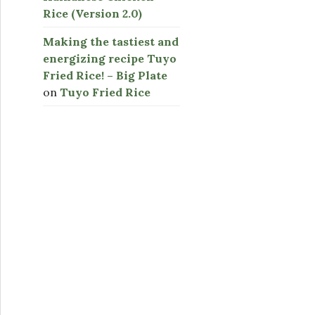
Rice (Version 2.0)
Making the tastiest and
energizing recipe Tuyo
Fried Rice! – Big Plate
on
Tuyo Fried Rice