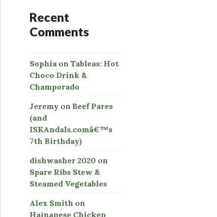
Recent
Comments
Sophia
on
Tableas: Hot
Choco Drink &
Champorado
Jeremy
on
Beef Pares
(and
ISKAndals.comâ€™s
7th Birthday)
dishwasher 2020
on
Spare Ribs Stew &
Steamed Vegetables
Alex Smith
on
Hainanese Chicken