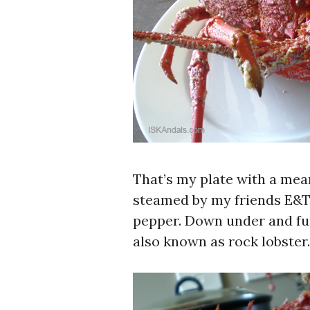
That’s my plate with a mea
steamed by my friends E&T t
pepper. Down under and furt
also known as rock lobster.