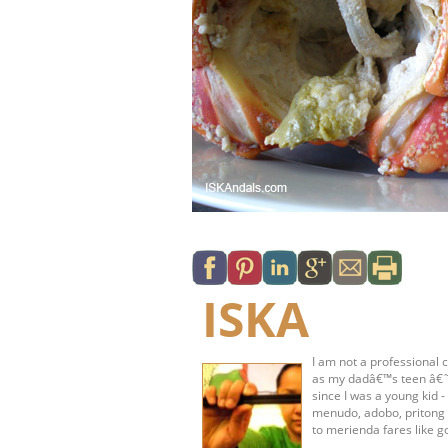
ISKA
I am not a professional c
as my dadâ€™s teen â€˜s
since I was a young kid 
menudo, adobo, pritong 
to merienda fares like g