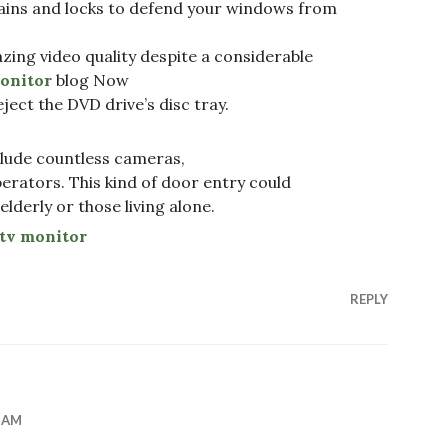
tains and locks to defend your windows from
ng video quality despite a considerable
onitor
blog Now
ject the DVD drive’s disc tray.
lude countless cameras,
perators. This kind of door entry could
 elderly or those living alone.
tv monitor
REPLY
6 AM