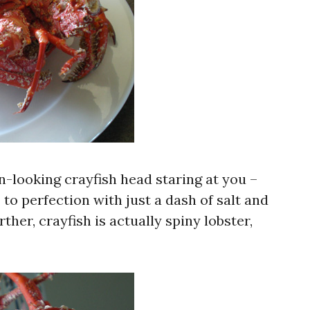
n-looking crayfish head staring at you –
o perfection with just a dash of salt and
her, crayfish is actually spiny lobster,