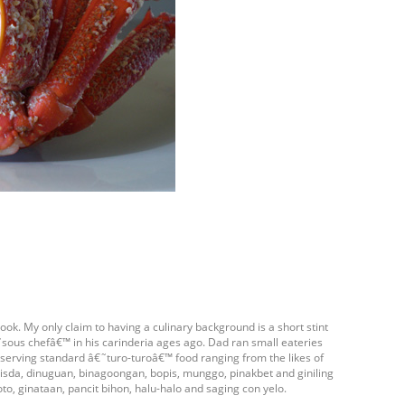
ook. My only claim to having a culinary background is a short stint
ous chefâ€™ in his carinderia ages ago. Dad ran small eateries
- serving standard â€˜turo-turoâ€™ food ranging from the likes of
isda, dinuguan, binagoongan, bopis, munggo, pinakbet and giniling
oto, ginataan, pancit bihon, halu-halo and saging con yelo.