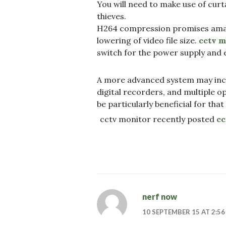
You will need to make use of cur
thieves.
H264 compression promises amazi
lowering of video file size.
cctv m
switch for the power supply and e
A more advanced system may inc
digital recorders, and multiple o
be particularly beneficial for that
cctv monitor recently posted
cc
nerf now
10 SEPTEMBER 15 AT 2:5