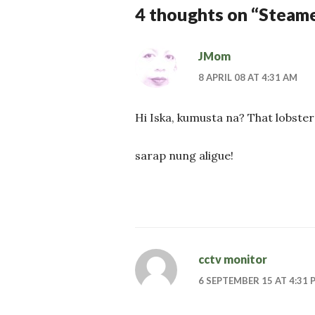
4 thoughts on “
Steame
JMom
8 APRIL 08 AT 4:31 AM
Hi Iska, kumusta na? That lobster 
sarap nung aligue!
cctv monitor
6 SEPTEMBER 15 AT 4:31 