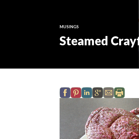
MUSINGS
Steamed Crayf