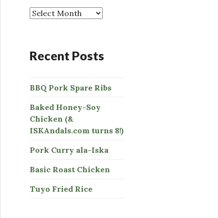
o
r
:
Recent Posts
BBQ Pork Spare Ribs
Baked Honey-Soy
Chicken (&
ISKAndals.com turns 8!)
Pork Curry ala-Iska
Basic Roast Chicken
Tuyo Fried Rice