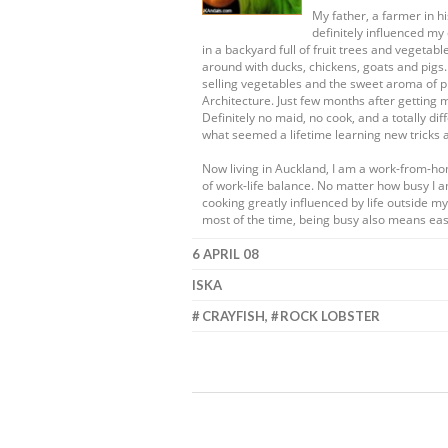
My father, a farmer in 
definitely influenced my 
in a backyard full of fruit trees and vege
around with ducks, chickens, goats and pigs
selling vegetables and the sweet aroma of pr
Architecture. Just few months after getting 
Definitely no maid, no cook, and a totally dif
what seemed a lifetime learning new tricks 
Now living in Auckland, I am a work-from-h
of work-life balance. No matter how busy I a
cooking greatly influenced by life outside 
most of the time, being busy also means eas
6 APRIL 08
ISKA
CRAYFISH
,
ROCK LOBSTER