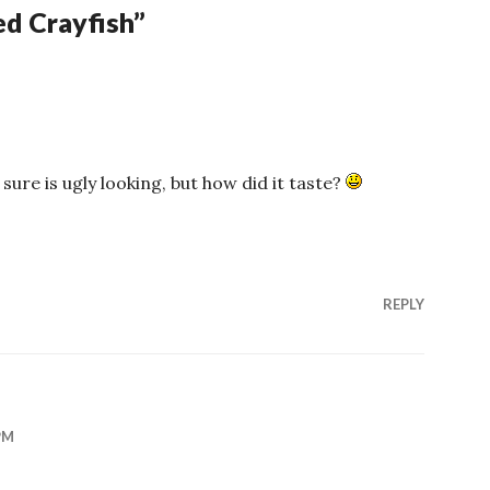
d Crayfish
”
sure is ugly looking, but how did it taste?
REPLY
PM