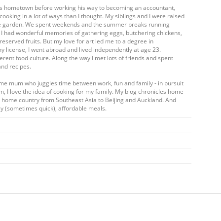
his hometown before working his way to becoming an accountant,
cooking in a lot of ways than I thought. My siblings and I were raised
table garden. We spent weekends and the summer breaks running
. I had wonderful memories of gathering eggs, butchering chickens,
eserved fruits. But my love for art led me to a degree in
my license, I went abroad and lived independently at age 23.
ferent food culture. Along the way I met lots of friends and spent
and recipes.
ome mum who juggles time between work, fun and family - in pursuit
m, I love the idea of cooking for my family. My blog chronicles home
my home country from Southeast Asia to Beijing and Auckland. And
y (sometimes quick), affordable meals.