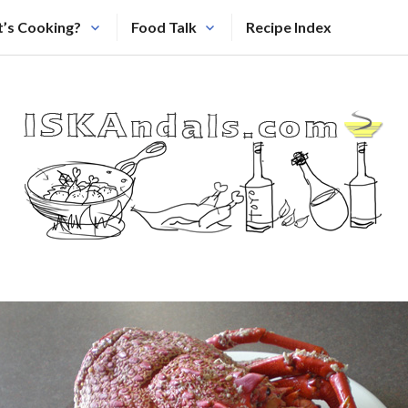
’s Cooking?
Food Talk
Recipe Index