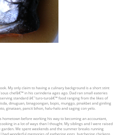
ook. My only claim to having a culinary background is a short stint
ous chefâ€™ in his carinderia ages ago. Dad ran small eateries
- serving standard â€˜turo-turoâ€™ food ranging from the likes of
isda, dinuguan, binagoongan, bopis, munggo, pinakbet and giniling
oto, ginataan, pancit bihon, halu-halo and saging con yelo.
his hometown before working his way to becoming an accountant,
cooking in a lot of ways than I thought. My siblings and I were raised
table garden. We spent weekends and the summer breaks running
. I had wonderful memories of gathering eggs, butchering chickens,