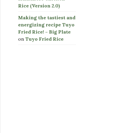
Rice (Version 2.0)
Making the tastiest and
energizing recipe Tuyo
Fried Rice! – Big Plate
on
Tuyo Fried Rice