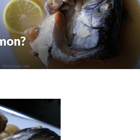
lmon?