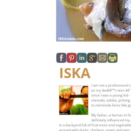
ISKA
I am not a professional c
as my dadâ€™s teen â€˜s
since I was a young kid 
menudo, adobo, pritong 
to merienda fares like g
My father, a farmer in 
definitely influenced my 
in a backyard full of fruit trees and vege
around with ducks, chickens, goats and pigs