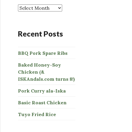
o
r
:
Recent Posts
BBQ Pork Spare Ribs
Baked Honey-Soy
Chicken (&
ISKAndals.com turns 8!)
Pork Curry ala-Iska
Basic Roast Chicken
Tuyo Fried Rice