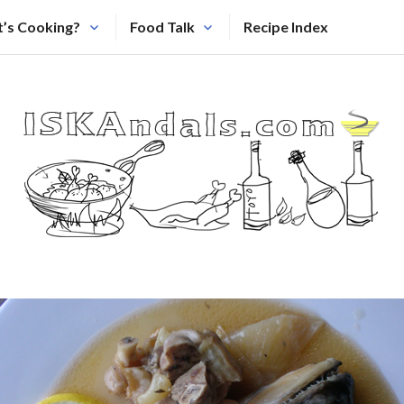
’s Cooking?
Food Talk
Recipe Index