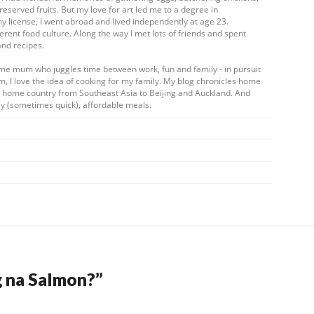
eserved fruits. But my love for art led me to a degree in
my license, I went abroad and lived independently at age 23.
ferent food culture. Along the way I met lots of friends and spent
and recipes.
ome mum who juggles time between work, fun and family - in pursuit
m, I love the idea of cooking for my family. My blog chronicles home
my home country from Southeast Asia to Beijing and Auckland. And
y (sometimes quick), affordable meals.
g na Salmon?
”