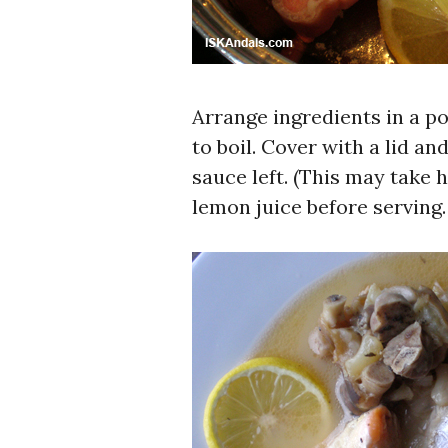
Arrange ingredients in a p
to boil. Cover with a lid an
sauce left. (This may take
lemon juice before serving.