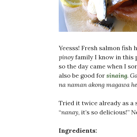
Yeesss! Fresh salmon fish 
pinoy
family I know in this 
so the day came when I sor
also be good for
sinaing
.
Ga
na naman akong magawa h
Tried it twice already as a 
“
nanay
, it’s so delicious!”
Ingredients: