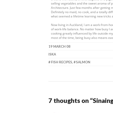
selling vegetables and the sweet aroma of pr
Architecture. Just few months after getting 
Definitely no maid, no cook, and a totally dif
what seemed a lifetime learning new tricks 
Now living in Auckland, I am a work-from-h
of work-life balance. No matter how busy I a
cooking greatly influenced by life outside 
most of the time, being busy also means eas
19 MARCH 08
ISKA
FISH RECIPES
,
SALMON
7 thoughts on “
Sinain