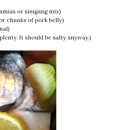
kamias or sinigang mix)
(or chunks of pork belly)
nal)
 plenty. It should be salty anyway.)