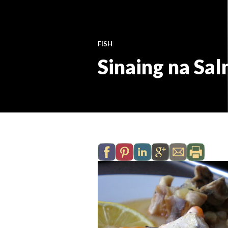
FISH
Sinaing na Sa