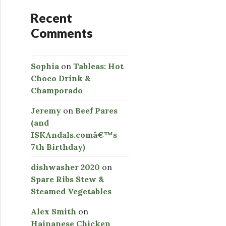
Recent
Comments
Sophia
on
Tableas: Hot
Choco Drink &
Champorado
Jeremy
on
Beef Pares
(and
ISKAndals.comâ€™s
7th Birthday)
dishwasher 2020
on
Spare Ribs Stew &
Steamed Vegetables
Alex Smith
on
Hainanese Chicken