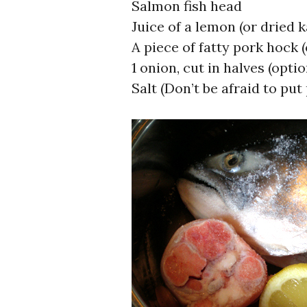
Salmon fish head
Juice of a lemon (or dried 
A piece of fatty pork hock 
1 onion, cut in halves (optio
Salt (Don’t be afraid to put