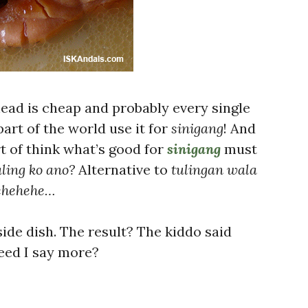
head is cheap and probably every single
part of the world use it for
sinigang
! And
t of think what’s good for
sinigang
must
ling ko ano?
Alternative to
tulingan wala
ehehehe…
side dish. The result? The kiddo said
 Need I say more?