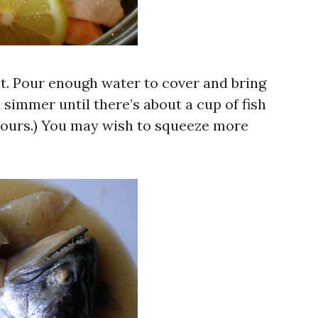
ot. Pour enough water to cover and bring
d simmer until there’s about a cup of fish
 hours.) You may wish to squeeze more