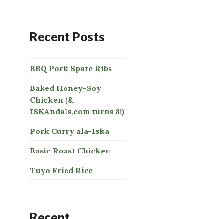
:
Recent Posts
BBQ Pork Spare Ribs
Baked Honey-Soy
Chicken (&
ISKAndals.com turns 8!)
Pork Curry ala-Iska
Basic Roast Chicken
Tuyo Fried Rice
Recent