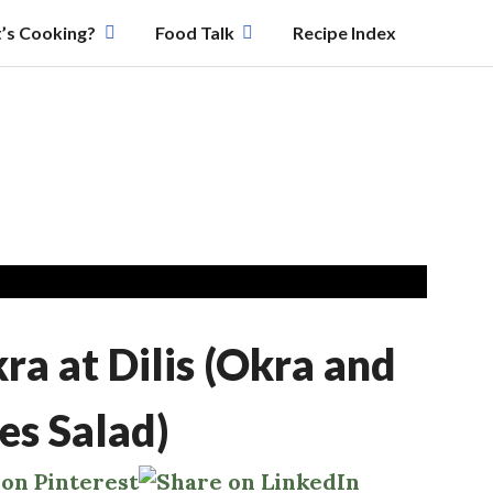
’s Cooking?
Food Talk
Recipe Index
a at Dilis (Okra and
es Salad)