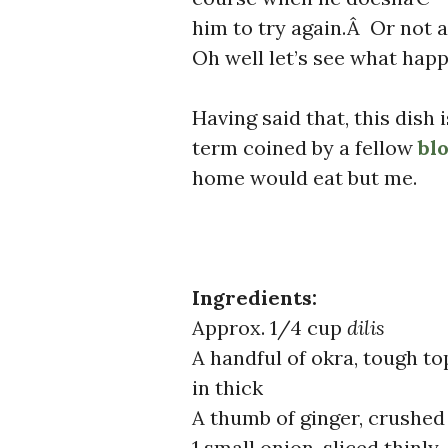
him to try again.Â Or not 
Oh well let’s see what happe
Having said that, this dis
term coined by a fellow
bl
home would eat but me.
Ingredients:
Approx. 1/4 cup
dilis
A handful of okra, tough to
in thick
A thumb of ginger, crushed 
1 small onion, sliced thinly