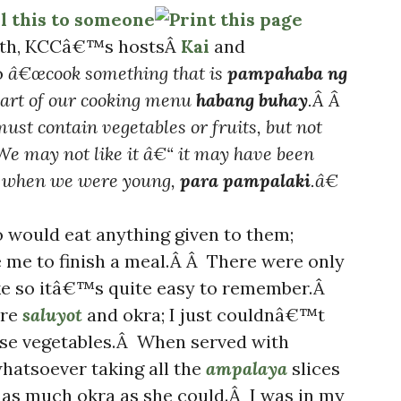
onth, KCCâ€™s hostsÂ
Kai
and
o
â€œcook something that is
pampahaba ng
part of our cooking menu
habang buhay
.Â Â
must contain vegetables or fruits, but not
We may not like it â€“ it may have been
rs when we were young,
para pampalaki
.â€
o would eat anything given to them;
 me to finish a meal.Â Â There were only
ike so itâ€™s quite easy to remember.Â
ere
saluyot
and okra; I just couldnâ€™t
ese vegetables.Â When served with
whatsoever taking all the
ampalaya
slices
 as much okra as she could.Â I was in my