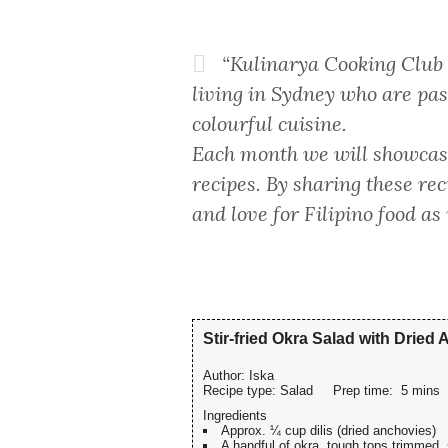
“Kulinarya Cooking Club w
living in Sydney who are pas
colourful cuisine.
Each month we will showcase
recipes. By sharing these re
and love for Filipino food as
Stir-fried Okra Salad with Dried
Author:
Iska
Recipe type:
Salad
Prep time:
5 mins
Ingredients
Approx. ¼ cup dilis (dried anchovies)
A handful of okra, tough tops trimmed, 