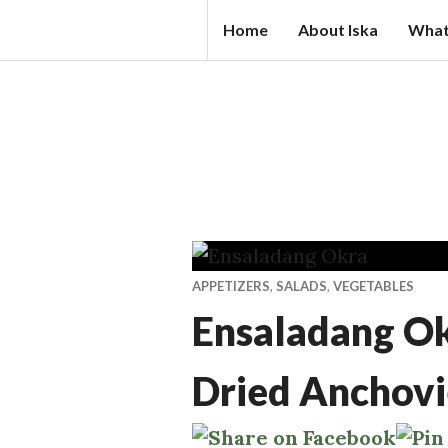
Skip
IS
Home
About Iska
What
to
K
content
A
N
D
A
L
S.
C
APPETIZERS
,
SALADS
,
VEGETABLES
O
Ensaladang Okr
M
Dried Anchovi