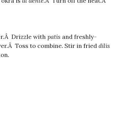
 okra is
al dente
.Â Turn off the heat.Â
er.Â Drizzle with
patis
and freshly-
er.Â Toss to combine. Stir in fried
dilis
ion.