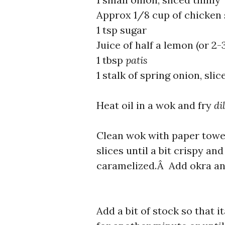
Approx 1/8 cup of chicken s
1 tsp sugar
Juice of half a lemon (or 2
1 tbsp
patis
1 stalk of spring onion, slic
Heat oil in a wok and fry
di
Clean wok with paper towel
slices until a bit crispy an
caramelized.Â Add okra and
Add a bit of stock so that