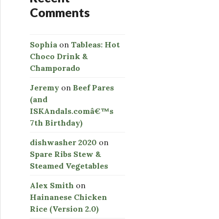
Comments
Sophia
on
Tableas: Hot
Choco Drink &
Champorado
Jeremy
on
Beef Pares
(and
ISKAndals.comâ€™s
7th Birthday)
dishwasher 2020
on
Spare Ribs Stew &
Steamed Vegetables
Alex Smith
on
Hainanese Chicken
Rice (Version 2.0)