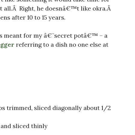
at all.Â Right, he doesnâ€™t like okra.Â
ns after 10 to 15 years.
h is meant for my â€˜secret potâ€™ – a
ogger
referring to a dish no one else at
ps trimmed, sliced diagonally about 1/2
and sliced thinly