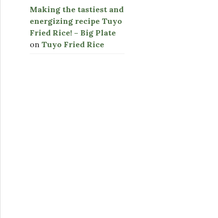
Making the tastiest and
energizing recipe Tuyo
Fried Rice! – Big Plate
on
Tuyo Fried Rice