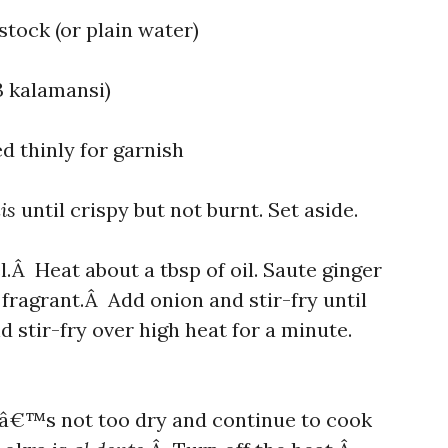
tock (or plain water)
-3 kalamansi)
ed thinly for garnish
lis
until crispy but not burnt. Set aside.
.Â Heat about a tbsp of oil. Saute ginger
d fragrant.Â Add onion and stir-fry until
 stir-fry over high heat for a minute.
 itâ€™s not too dry and continue to cook