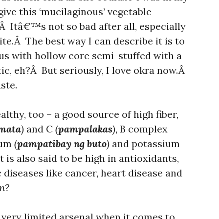
give this ‘mucilaginous’ vegetable
Â Itâ€™s not so bad after all, especially
te.Â The best way I can describe it is to
gus with hollow core semi-stuffed with a
ic, eh?Â But seriously, I love okra now.Â
ste.
lthy, too – a good source of high fiber,
mata
)
and C
(
pampalakas
)
, B complex
ium
(
pampatibay ng buto
)
and potassium
t is also said to be high in antioxidants,
 diseases like cancer, heart disease and
n?
 very limited arsenal when it comes to