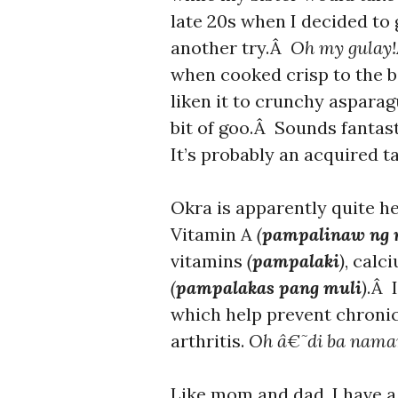
late 20s when I decided to 
another try.Â
Oh my gulay!
when cooked crisp to the bi
liken it to crunchy aspara
bit of goo.Â Sounds fantast
It’s probably an acquired ta
Okra is apparently quite hea
Vitamin A
(
pampalinaw ng 
vitamins
(
pampalaki
)
, calc
(
pampalakas pang muli
)
.Â I
which help prevent chronic
arthritis.
Oh â€˜di ba nama
Like mom and dad, I have a