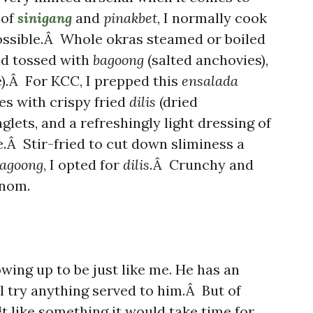
 of
sinigang
and
pinakbet
, I normally cook
ossible.Â Whole okras steamed or boiled
nd tossed with
bagoong
(salted anchovies),
e).Â For KCC, I prepped this
ensalada
ces with crispy fried
dilis
(dried
glets, and a refreshingly light dressing of
e.Â Stir-fried to cut down sliminess a
agoong
, I opted for
dilis
.Â Crunchy and
nom.
owing up to be just like me. He has an
l try anything served to him.Â But of
like something it would take time for