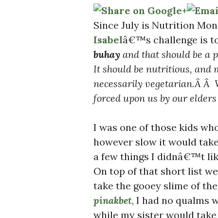
Since July is Nutrition M
Isabel
â€™s challenge is t
buhay
and that should be a 
It should be nutritious, and 
necessarily vegetarian.Â Â 
forced upon us by our elde
I was one of those kids wh
however slow it would take
a few things I didnâ€™t l
On top of that short list w
take the gooey slime of th
pinakbet
, I had no qualms 
while my sister would take