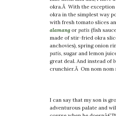
okra.Â With the exception
okra in the simplest way p
with fresh tomato slices a
alamang
or
patis
(fish sauc
made of stir-fried okra sli
anchovies), spring onion rin
patis
, sugar and lemon juic
great deal. And instead of
b
crunchier.Â Om nom nom 
I can say that my son is gr
adventurous palate and wil
course when he doesnâ€™t 