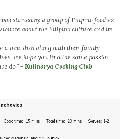
as started by a group of Filipino foodies
sionate about the Filipino culture and its
 a new dish along with their family
cipes, we hope you find the same passion
 we do.”
-
Kulinarya Cooking Club
 Anchovies
Cook time:
15 mins
Total time:
20 mins
Serves:
1-2
sliced diagonally about ½ in thick