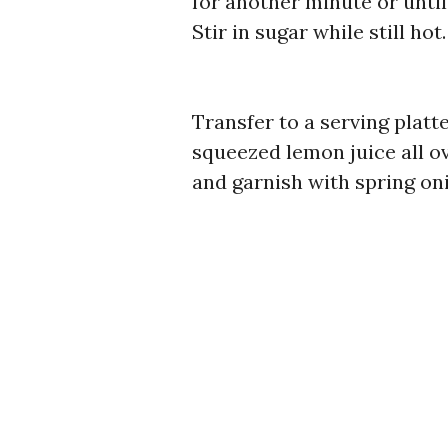
for another minute or until
Stir in sugar while still hot.
Transfer to a serving platt
squeezed lemon juice all ov
and garnish with spring on