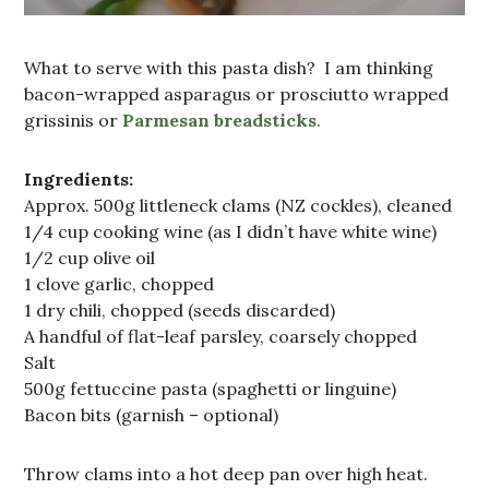
What to serve with this pasta dish? I am thinking
bacon-wrapped asparagus or prosciutto wrapped
grissinis or
Parmesan breadsticks
.
Ingredients:
Approx. 500g littleneck clams (NZ cockles), cleaned
1/4 cup cooking wine (as I didn’t have white wine)
1/2 cup olive oil
1 clove garlic, chopped
1 dry chili, chopped (seeds discarded)
A handful of flat-leaf parsley, coarsely chopped
Salt
500g fettuccine pasta (spaghetti or linguine)
Bacon bits (garnish – optional)
Throw clams into a hot deep pan over high heat.