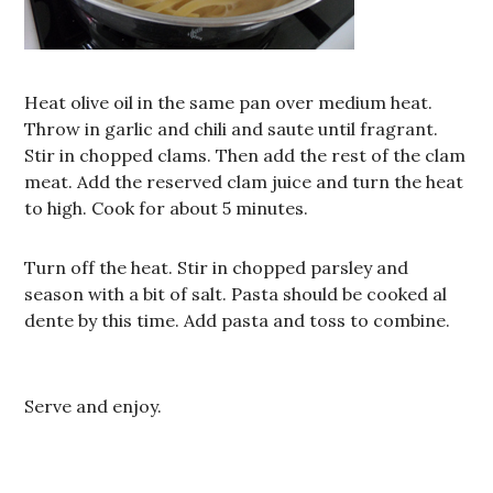
Heat olive oil in the same pan over medium heat.
Throw in garlic and chili and saute until fragrant.
Stir in chopped clams. Then add the rest of the clam
meat. Add the reserved clam juice and turn the heat
to high. Cook for about 5 minutes.
Turn off the heat. Stir in chopped parsley and
season with a bit of salt. Pasta should be cooked al
dente by this time. Add pasta and toss to combine.
Serve and enjoy.