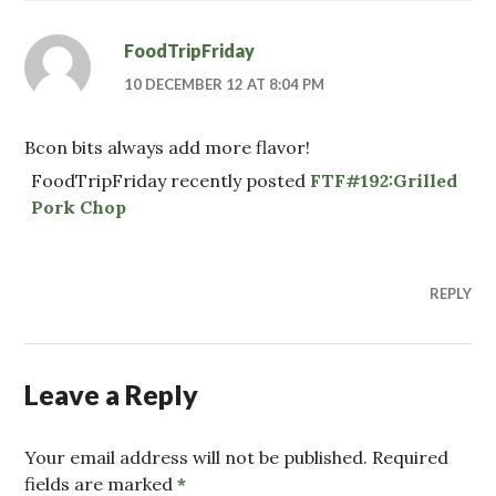
FoodTripFriday
10 DECEMBER 12 AT 8:04 PM
Bcon bits always add more flavor!
FoodTripFriday recently posted
FTF#192:Grilled
Pork Chop
REPLY
Leave a Reply
Your email address will not be published. Required
fields are marked
*