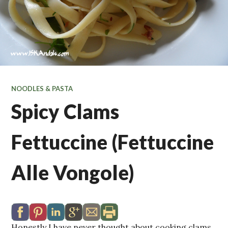
NOODLES & PASTA
Spicy Clams
Fettuccine (Fettuccine
Alle Vongole)
Honestly I have never thought about cooking clams