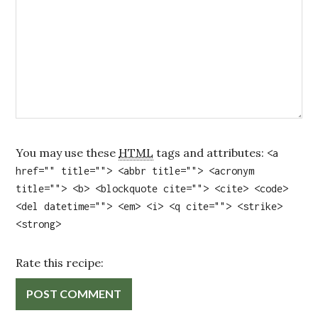
You may use these
HTML
tags and attributes:
<a
href="" title=""> <abbr title=""> <acronym
title=""> <b> <blockquote cite=""> <cite> <code>
<del datetime=""> <em> <i> <q cite=""> <strike>
<strong>
Rate this recipe: