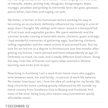
of menudo, adobo, pritong isda, dinuguan, binagoongan, bopis,
munggo, pinakbet and giniling to merienda fares like goto, ginataan,
pancit bihon, halu-halo and saging con yelo.
My father, a farmer in his hometown before working his way to
becoming an accountant, definitely influenced my cooking in a lot of
ways than I thought. My siblings and I were raised in a backyard full
of fruit trees and vegetable garden. We spent weekends and the
summer breaks running around with ducks, chickens, goats and pigs.
I had wonderful memories of gathering eggs, butchering chickens,
selling vegetables and the sweet aroma of preserved fruits. But my
love for art led me to a degree in Architecture. Just few months after
getting my license, I went abroad and lived independently at age 23.
Definitely no maid, no cook, and a totally different food culture. Along
the way I met lots of friends and spent what seemed a lifetime
learning new tricks and recipes.
Now living in Auckland, I am a work-from-home mum who juggles
time between work, fun and family - in pursuit of work-life balance.
No matter how busy I am, I love the idea of cooking for my family. My
blog chronicles home cooking greatly influenced by life outside my
home country from Southeast Asia to Beijing and Auckland. And
most of the time, being busy also means easy (sometimes quick),
affordable meals.
7 DECEMBER 12