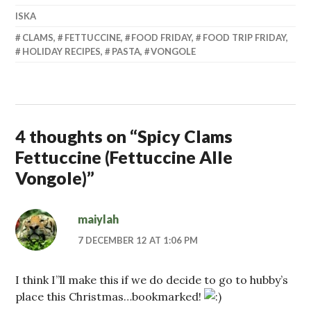
ISKA
CLAMS
,
FETTUCCINE
,
FOOD FRIDAY
,
FOOD TRIP FRIDAY
,
HOLIDAY RECIPES
,
PASTA
,
VONGOLE
4 thoughts on “
Spicy Clams
Fettuccine (Fettuccine Alle
Vongole)
”
maiylah
7 DECEMBER 12 AT 1:06 PM
I think I”ll make this if we do decide to go to hubby’s
place this Christmas…bookmarked!