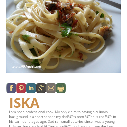
ISKA
I am not a professional cook. My only claim to having a culinary
background is a short stint as my dadâ€™s teen â€˜sous chefâ€™ in
his carinderia ages ago. Dad ran small eateries since I was a young
kid - serving standard â€˜turo-turoâ€™ food ranging from the likes