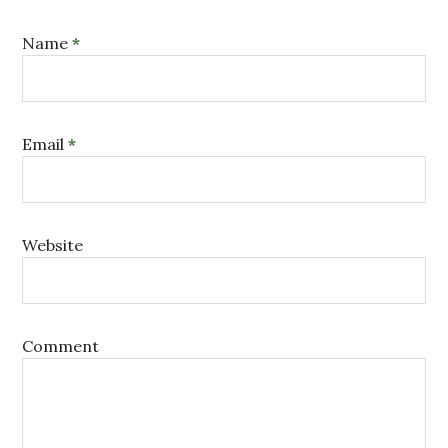
Name
*
Email
*
Website
Comment