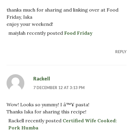
thanks much for sharing and linking over at Food
Friday, Iska
enjoy your weekend!
maiylah recently posted
Food Friday
REPLY
Rackell
7 DECEMBER 12 AT 3:13 PM
Wow! Looks so yummy! I â™¥ pasta!
Thanks Iska for sharing this recipe!
Rackell recently posted
Certified Wife Cooked:
Pork Humba