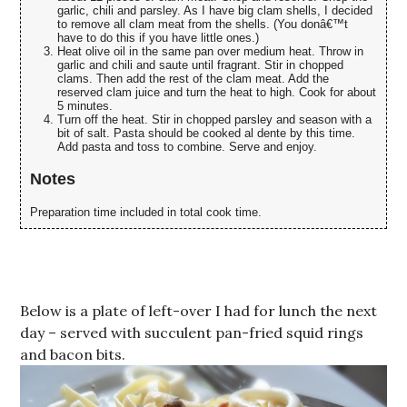
garlic, chili and parsley. As I have big clam shells, I decided
to remove all clam meat from the shells. (You donâ€™t
have to do this if you have little ones.)
Heat olive oil in the same pan over medium heat. Throw in
garlic and chili and saute until fragrant. Stir in chopped
clams. Then add the rest of the clam meat. Add the
reserved clam juice and turn the heat to high. Cook for about
5 minutes.
Turn off the heat. Stir in chopped parsley and season with a
bit of salt. Pasta should be cooked al dente by this time.
Add pasta and toss to combine. Serve and enjoy.
Notes
Preparation time included in total cook time.
Below is a plate of left-over I had for lunch the next
day – served with succulent pan-fried squid rings
and bacon bits.