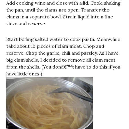
Add cooking wine and close with a lid. Cook, shaking
the pan, until the clams are open. Transfer the
clams in a separate bowl. Strain liquid into a fine
sieve and reserve.
Start boiling salted water to cook pasta. Meanwhile
take about 12 pieces of clam meat. Chop and
reserve. Chop the garlic, chili and parsley. As I have
big clam shells, I decided to remove all clam meat
from the shells. (You donâ€™t have to do this if you
have little ones.)