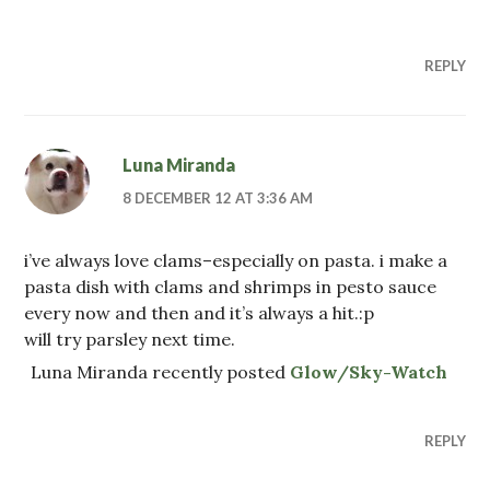
REPLY
Luna Miranda
8 DECEMBER 12 AT 3:36 AM
i’ve always love clams–especially on pasta. i make a
pasta dish with clams and shrimps in pesto sauce
every now and then and it’s always a hit.:p
will try parsley next time.
Luna Miranda recently posted
Glow/Sky-Watch
REPLY