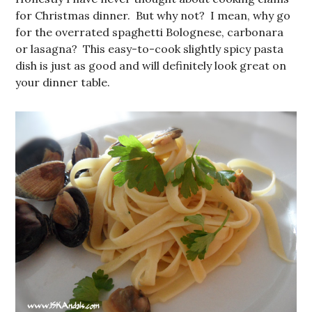
for Christmas dinner. But why not? I mean, why go
for the overrated spaghetti Bolognese, carbonara
or lasagna? This easy-to-cook slightly spicy pasta
dish is just as good and will definitely look great on
your dinner table.