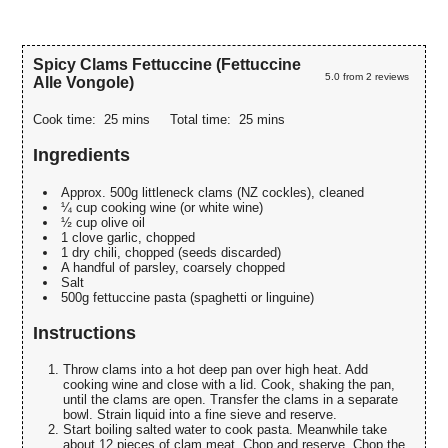
Spicy Clams Fettuccine (Fettuccine
5.0
from
2
reviews
Alle Vongole)
Cook time:
25 mins
Total time:
25 mins
Ingredients
Approx. 500g littleneck clams (NZ cockles), cleaned
¼ cup cooking wine (or white wine)
½ cup olive oil
1 clove garlic, chopped
1 dry chili, chopped (seeds discarded)
A handful of parsley, coarsely chopped
Salt
500g fettuccine pasta (spaghetti or linguine)
Instructions
Throw clams into a hot deep pan over high heat. Add
cooking wine and close with a lid. Cook, shaking the pan,
until the clams are open. Transfer the clams in a separate
bowl. Strain liquid into a fine sieve and reserve.
Start boiling salted water to cook pasta. Meanwhile take
about 12 pieces of clam meat. Chop and reserve. Chop the